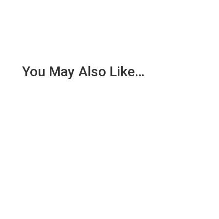
You May Also Like…