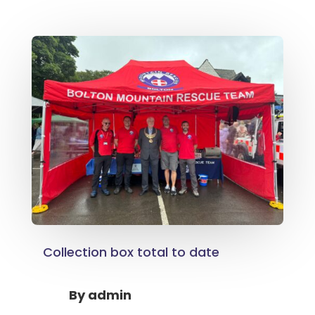
Collection box total to date
By
admin