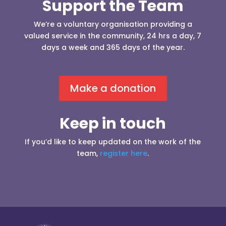
Support the Team
We’re a voluntary organisation providing a
valued service in the community, 24 hrs a day, 7
days a week and 365 days of the year.
Make a donation
Keep in touch
If you’d like to keep updated on the work of the
team,
register here
.