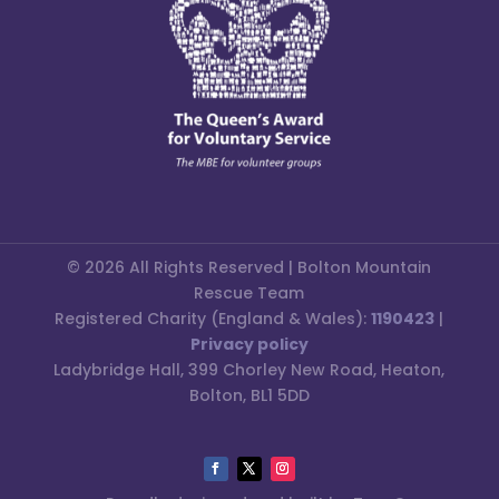
© 2026 All Rights Reserved | Bolton Mountain
Rescue Team
Registered Charity (England & Wales):
1190423
|
Privacy policy
Ladybridge Hall, 399 Chorley New Road, Heaton,
Bolton, BL1 5DD