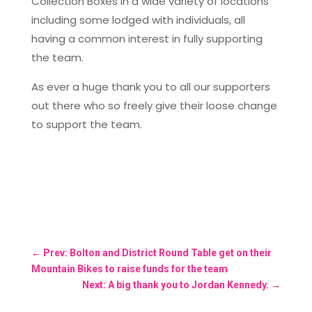
Collection Boxes in a wide variety of locations
including some lodged with individuals, all
having a common interest in fully supporting
the team.
As ever a huge thank you to all our supporters
out there who so freely give their loose change
to support the team.
←
Prev: Bolton and District Round Table get on their
Mountain Bikes to raise funds for the team
Next: A big thank you to Jordan Kennedy.
→