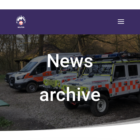
News
archive