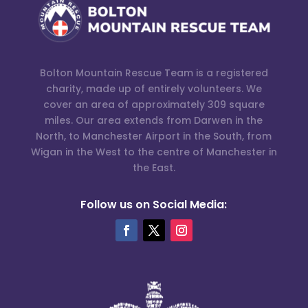
Bolton Mountain Rescue Team is a registered
charity, made up of entirely volunteers. We
cover an area of approximately 309 square
miles. Our area extends from Darwen in the
North, to Manchester Airport in the South, from
Wigan in the West to the centre of Manchester in
the East.
Follow us on Social Media: