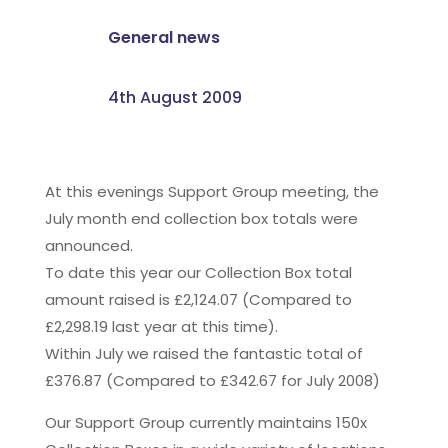
General news
4th August 2009
At this evenings Support Group meeting, the
July month end collection box totals were
announced.
To date this year our Collection Box total
amount raised is £2,124.07 (Compared to
£2,298.19 last year at this time).
Within July we raised the fantastic total of
£376.87 (Compared to £342.67 for July 2008)
Our Support Group currently maintains 150x