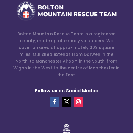
Bolton Mountain Rescue Team is a registered
charity, made up of entirely volunteers. We
cover an area of approximately 309 square
miles. Our area extends from Darwen in the
North, to Manchester Airport in the South, from
Wigan in the West to the centre of Manchester in
the East.
Follow us on Social Media: