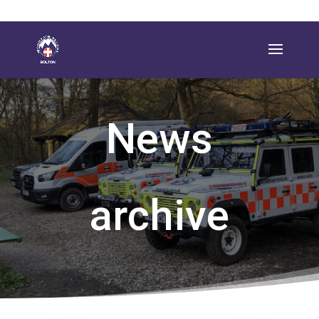
News
archive