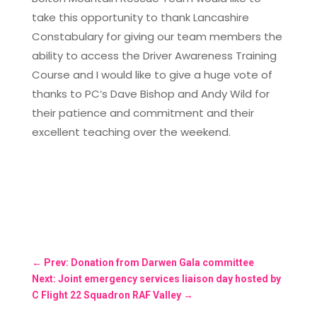
take this opportunity to thank Lancashire
Constabulary for giving our team members the
ability to access the Driver Awareness Training
Course and I would like to give a huge vote of
thanks to PC’s Dave Bishop and Andy Wild for
their patience and commitment and their
excellent teaching over the weekend.
←
Prev: Donation from Darwen Gala committee
Next: Joint emergency services liaison day hosted by
C Flight 22 Squadron RAF Valley
→