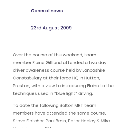
General news
23rd August 2009
Over the course of this weekend, team
member Elaine Gilliland attended a two day
driver awareness course held by Lancashire
Constabulary at their force HQ in Hutton,
Preston, with a view to introducing Elaine to the
techniques used in “blue light” driving.
To date the following Bolton MRT team
members have attended the same course,
Steve Fletcher, Paul Brain, Peter Heeley & Mike