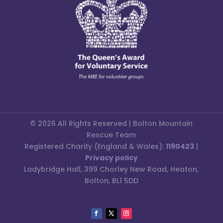
© 2026 All Rights Reserved | Bolton Mountain
Rescue Team
Registered Charity (England & Wales):
1190423
|
Privacy policy
Ladybridge Hall, 399 Chorley New Road, Heaton,
Bolton, BL1 5DD