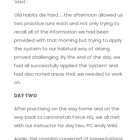
‘stint’.
Old habits die hard……the afternoon allowed us
two practice runs each and not only trying to
recall all of the information we had been
provided with that morning but trying to apply
the system to our habitual way of driving
proved challenging. By the end of the day, we
had all successfully applied the ‘system’ and
had also noted areas that we needed to work
on.
DAY TWO
After practising on the way home and on the
way back to Lanconstab Force HQ, we all met
with our instructor for day two, PC Andy Wild.
Again, the morning consisted of presentations