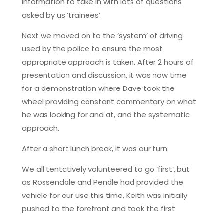
information to take in with lots of questions
asked by us ‘trainees’.
Next we moved on to the ‘system’ of driving
used by the police to ensure the most
appropriate approach is taken. After 2 hours of
presentation and discussion, it was now time
for a demonstration where Dave took the
wheel providing constant commentary on what
he was looking for and at, and the systematic
approach.
After a short lunch break, it was our turn.
We all tentatively volunteered to go ‘first’, but
as Rossendale and Pendle had provided the
vehicle for our use this time, Keith was initially
pushed to the forefront and took the first