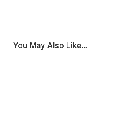
You May Also Like…