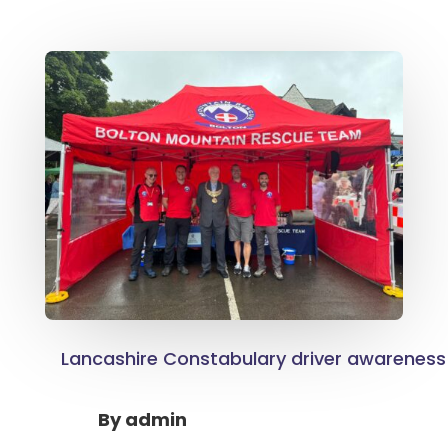
Lancashire Constabulary driver awareness 
By
admin