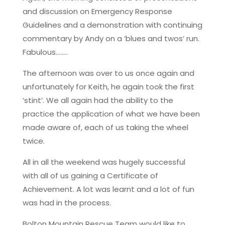
and discussion on Emergency Response
Guidelines and a demonstration with continuing
commentary by Andy on a ‘blues and twos’ run.
Fabulous……..
The afternoon was over to us once again and
unfortunately for Keith, he again took the first
‘stint’. We all again had the ability to the
practice the application of what we have been
made aware of, each of us taking the wheel
twice.
All in all the weekend was hugely successful
with all of us gaining a Certificate of
Achievement. A lot was learnt and a lot of fun
was had in the process.
Bolton Mountain Rescue Team would like to