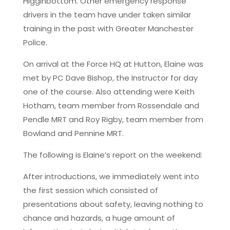
Higginbottom. Other emergency response
drivers in the team have under taken similar
training in the past with Greater Manchester
Police.
On arrival at the Force HQ at Hutton, Elaine was
met by PC Dave Bishop, the Instructor for day
one of the course. Also attending were Keith
Hotham, team member from Rossendale and
Pendle MRT and Roy Rigby, team member from
Bowland and Pennine MRT.
The following is Elaine’s report on the weekend:
After introductions, we immediately went into
the first session which consisted of
presentations about safety, leaving nothing to
chance and hazards, a huge amount of