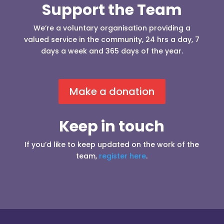
Support the Team
We’re a voluntary organisation providing a
valued service in the community, 24 hrs a day, 7
days a week and 365 days of the year.
Make a donation
Keep in touch
If you’d like to keep updated on the work of the
team,
register here
.