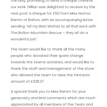
the lady, promising to send a cheque towards
our work. Gillian was delighted to receive by the
next post a cheque for £50 from Miss Norma
Ramm of Bolton, with an accompanying letter
sending
“all my Best Wishes to all that work with
The Bolton Mountain Rescue – they all do a
wonderful job”
.
The team would like to thank all the many
people who donated their spare change
towards the teams activities, and would like to
thank the staff and management of the store
who allowed the team to raise the fantastic
amount of £328.27.
A special thank you to Miss Ramm for your
generosity and kind comments which are much
appreciated by all members of the Team and