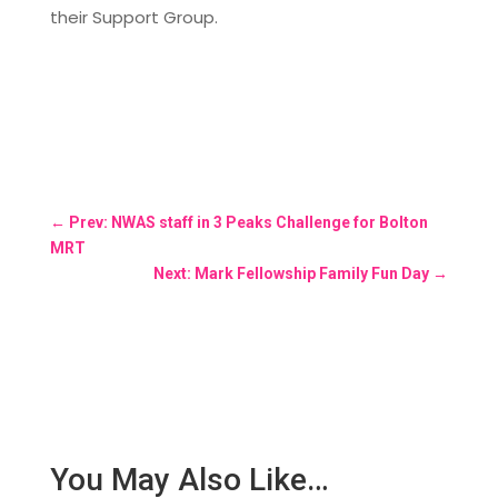
their Support Group.
←
Prev: NWAS staff in 3 Peaks Challenge for Bolton
MRT
Next: Mark Fellowship Family Fun Day
→
You May Also Like…