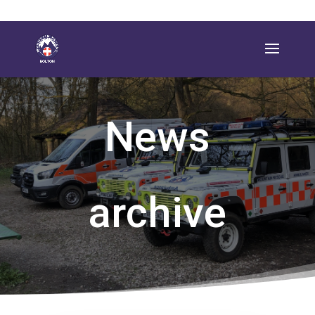
News
archive