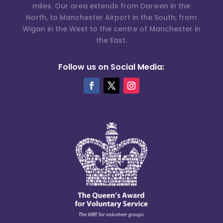
miles. Our area extends from Darwen in the
North, to Manchester Airport in the South, from
Wigan in the West to the centre of Manchester in
the East.
Follow us on Social Media: