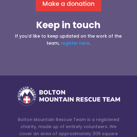
Make a donation
Keep in touch
If you’d like to keep updated on the work of the
team,
register here
.
Bolton Mountain Rescue Team is a registered
charity, made up of entirely volunteers. We
cover an area of approximately 309 square