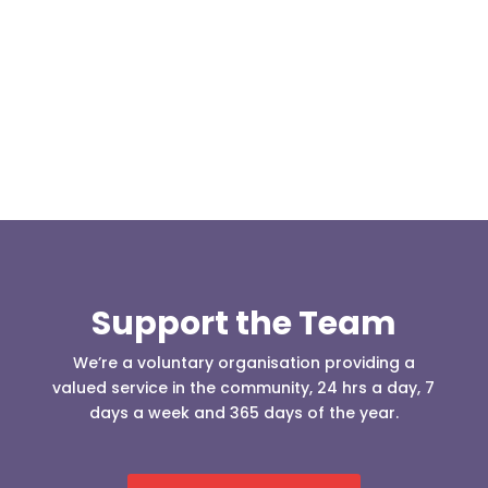
Our representative body, Mountain Rescue
(England & Wales) have released two documents
our readers may be...
Support the Team
We’re a voluntary organisation providing a
valued service in the community, 24 hrs a day, 7
days a week and 365 days of the year.