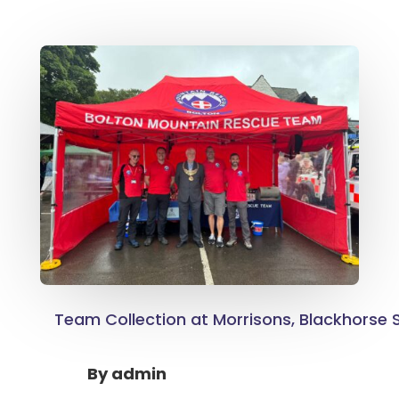
Team Collection at Morrisons, Blackhorse S
By
admin