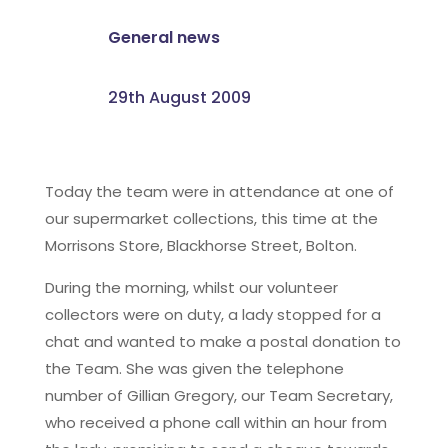
General news
29th August 2009
Today the team were in attendance at one of
our supermarket collections, this time at the
Morrisons Store, Blackhorse Street, Bolton.
During the morning, whilst our volunteer
collectors were on duty, a lady stopped for a
chat and wanted to make a postal donation to
the Team. She was given the telephone
number of Gillian Gregory, our Team Secretary,
who received a phone call within an hour from