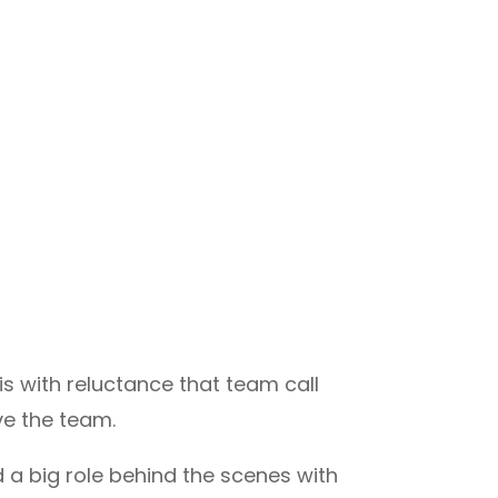
is with reluctance that team call
ve the team.
d a big role behind the scenes with