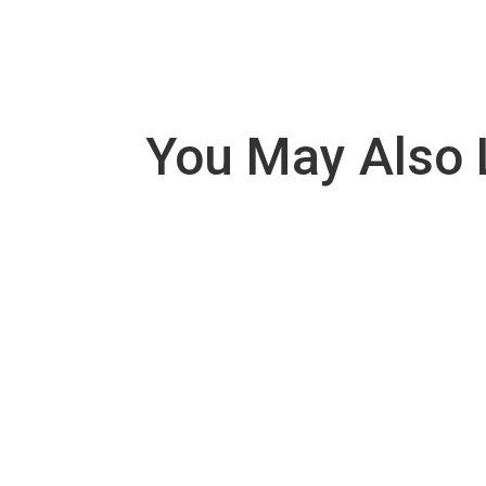
You May Also 