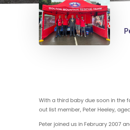
P
With a third baby due soon in the f
out list member, Peter Heeley, age
Peter joined us in February 2007 an