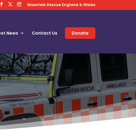
Mountain Rescue England & Wales
est News
Contact Us
Donate