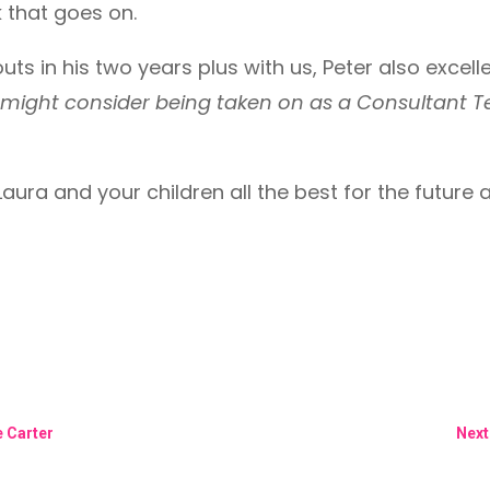
k that goes on.
 outs in his two years plus with us, Peter also exc
might consider being taken on as a Consultant 
ura and your children all the best for the future 
 Carter
Next