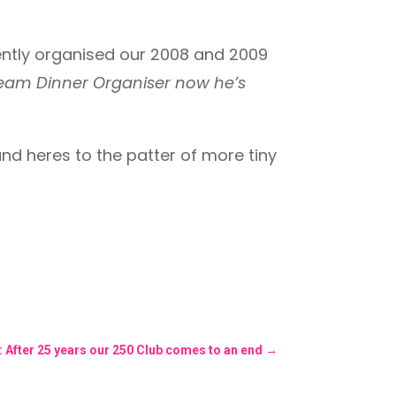
ellently organised our 2008 and 2009
Team Dinner Organiser now he’s
and heres to the patter of more tiny
: After 25 years our 250 Club comes to an end
→