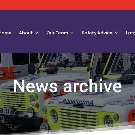
Home
About
Our Team
Safety Advice
Lat
News archive