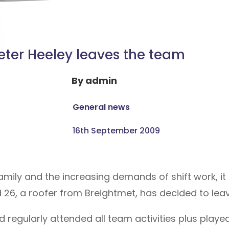
eter Heeley leaves the team
By
admin
General news
16th September 2009
amily and the increasing demands of shift work, it 
d 26, a roofer from Breightmet, has decided to lea
d regularly attended all team activities plus playe