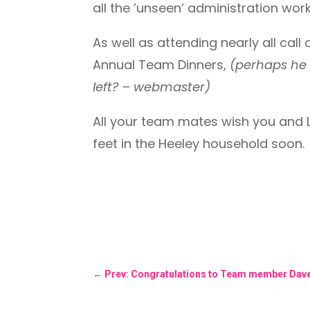
all the ’unseen’ administration wor
As well as attending nearly all call
Annual Team Dinners,
(perhaps he 
left? – webmaster)
All your team mates wish you and La
feet in the Heeley household soon.
←
Prev: Congratulations to Team member Dave