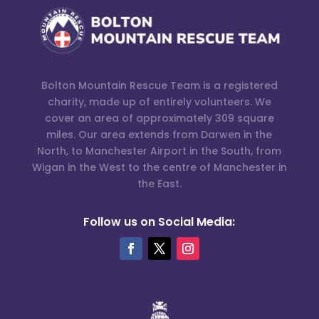
Bolton Mountain Rescue Team is a registered
charity, made up of entirely volunteers. We
cover an area of approximately 309 square
miles. Our area extends from Darwen in the
North, to Manchester Airport in the South, from
Wigan in the West to the centre of Manchester in
the East.
Follow us on Social Media: