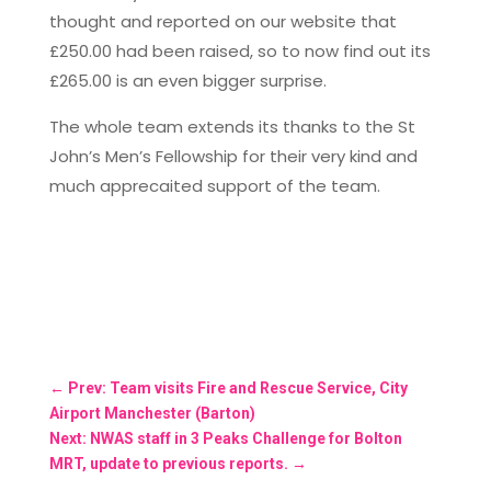
thought and reported on our website that
£250.00 had been raised, so to now find out its
£265.00 is an even bigger surprise.
The whole team extends its thanks to the St
John’s Men’s Fellowship for their very kind and
much apprecaited support of the team.
←
Prev: Team visits Fire and Rescue Service, City
Airport Manchester (Barton)
Next: NWAS staff in 3 Peaks Challenge for Bolton
MRT, update to previous reports.
→