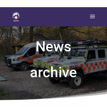
News
archive