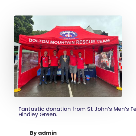
Fantastic donation from St John’s Men’s Fe
Hindley Green.
By
admin