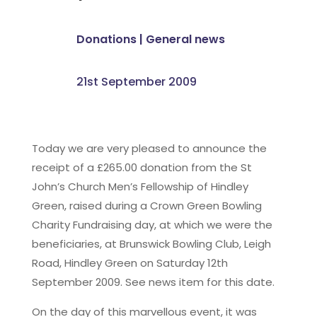
Donations
|
General news
21st September 2009
Today we are very pleased to announce the
receipt of a £265.00 donation from the St
John’s Church Men’s Fellowship of Hindley
Green, raised during a Crown Green Bowling
Charity Fundraising day, at which we were the
beneficiaries, at Brunswick Bowling Club, Leigh
Road, Hindley Green on Saturday 12th
September 2009. See news item for this date.
On the day of this marvellous event, it was