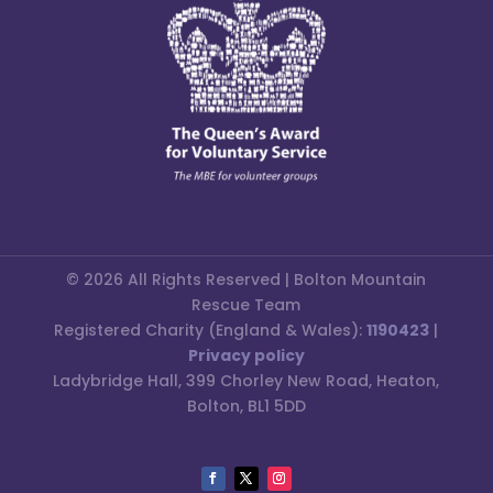
© 2026 All Rights Reserved | Bolton Mountain
Rescue Team
Registered Charity (England & Wales):
1190423
|
Privacy policy
Ladybridge Hall, 399 Chorley New Road, Heaton,
Bolton, BL1 5DD