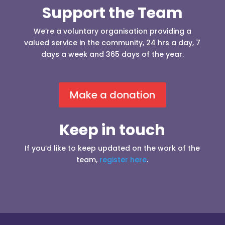
Support the Team
We’re a voluntary organisation providing a
valued service in the community, 24 hrs a day, 7
days a week and 365 days of the year.
Make a donation
Keep in touch
If you’d like to keep updated on the work of the
team,
register here
.