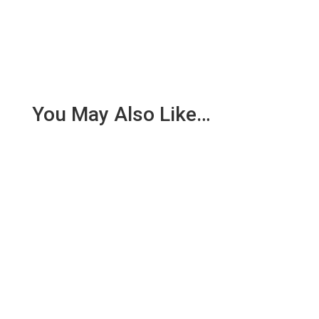
You May Also Like…