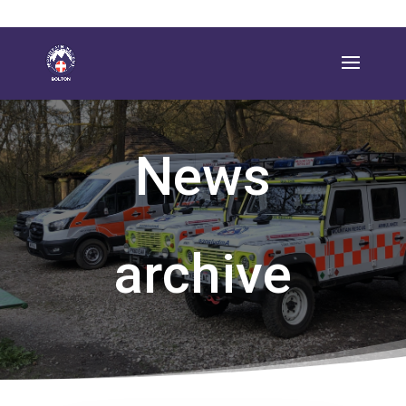
News
archive