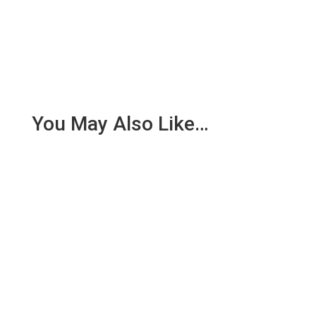
You May Also Like…