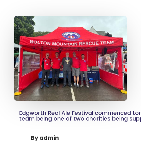
Edgworth Real Ale Festival commenced toni
team being one of two charities being sup
By
admin