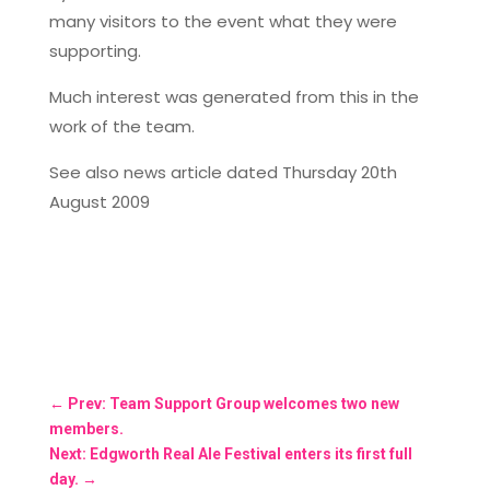
many visitors to the event what they were
supporting.
Much interest was generated from this in the
work of the team.
See also news article dated Thursday 20th
August 2009
←
Prev: Team Support Group welcomes two new
members.
Next: Edgworth Real Ale Festival enters its first full
day.
→