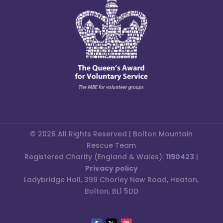
© 2026 All Rights Reserved | Bolton Mountain
Rescue Team
Registered Charity (England & Wales):
1190423
|
Privacy policy
Ladybridge Hall, 399 Chorley New Road, Heaton,
Bolton, BL1 5DD