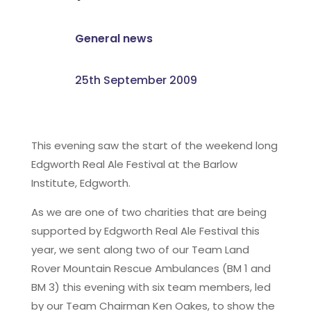
General news
25th September 2009
This evening saw the start of the weekend long
Edgworth Real Ale Festival at the Barlow
Institute, Edgworth.
As we are one of two charities that are being
supported by Edgworth Real Ale Festival this
year, we sent along two of our Team Land
Rover Mountain Rescue Ambulances (BM 1 and
BM 3) this evening with six team members, led
by our Team Chairman Ken Oakes, to show the