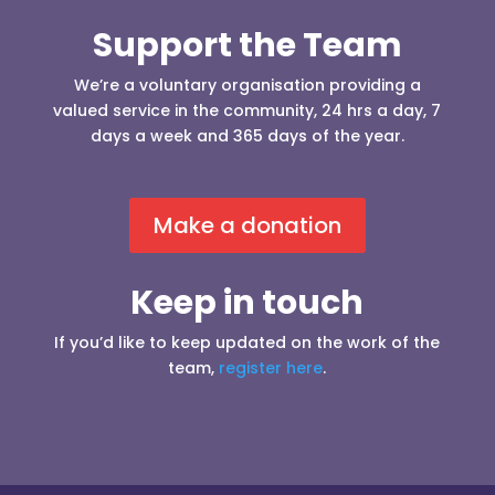
Support the Team
We’re a voluntary organisation providing a
valued service in the community, 24 hrs a day, 7
days a week and 365 days of the year.
Make a donation
Keep in touch
If you’d like to keep updated on the work of the
team,
register here
.