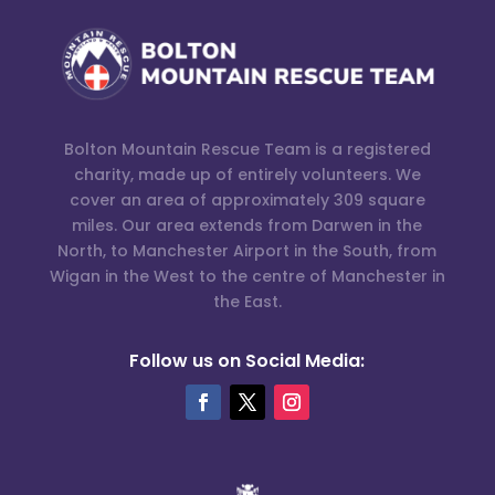
Bolton Mountain Rescue Team is a registered
charity, made up of entirely volunteers. We
cover an area of approximately 309 square
miles. Our area extends from Darwen in the
North, to Manchester Airport in the South, from
Wigan in the West to the centre of Manchester in
the East.
Follow us on Social Media: