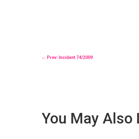
←
Prev: Incident 74/2009
You May Also 