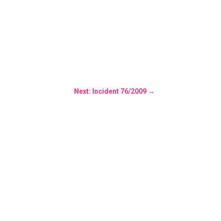
Next: Incident 76/2009
→