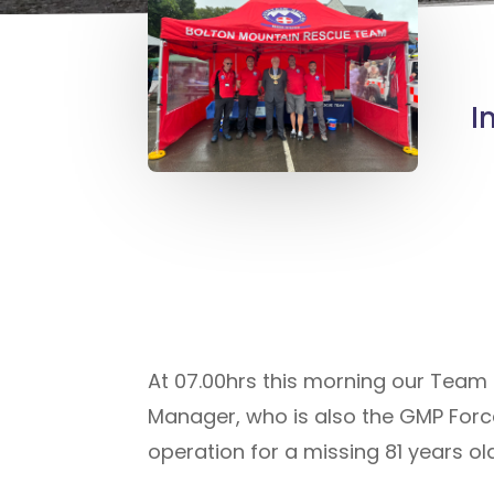
I
At 07.00hrs this morning our Team
Manager, who is also the GMP Forc
operation for a missing 81 years ol