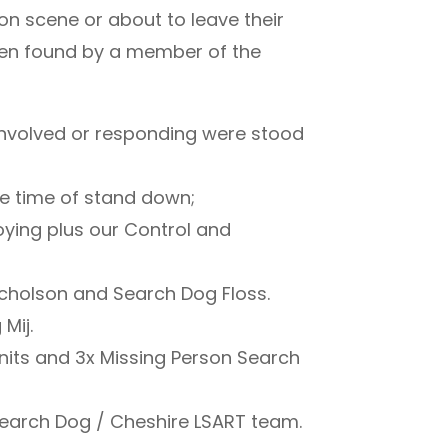
 scene or about to leave their
een found by a member of the
 involved or responding were stood
the time of stand down;
oying plus our Control and
cholson and Search Dog Floss.
Mij.
 Units and 3x Missing Person Search
earch Dog / Cheshire LSART team.