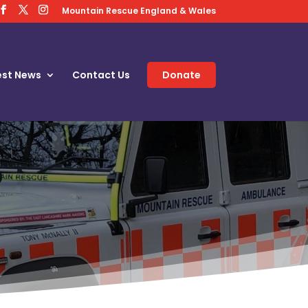
Mountain Rescue England & Wales
est News
Contact Us
Donate