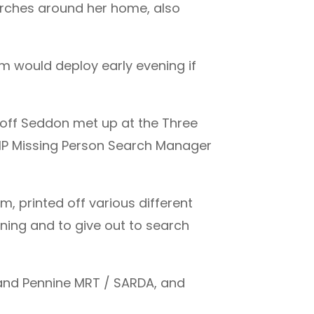
arches around her home, also
m would deploy early evening if
off Seddon met up at the Three
 GMP Missing Person Search Manager
, printed off various different
nning and to give out to search
land Pennine MRT / SARDA, and