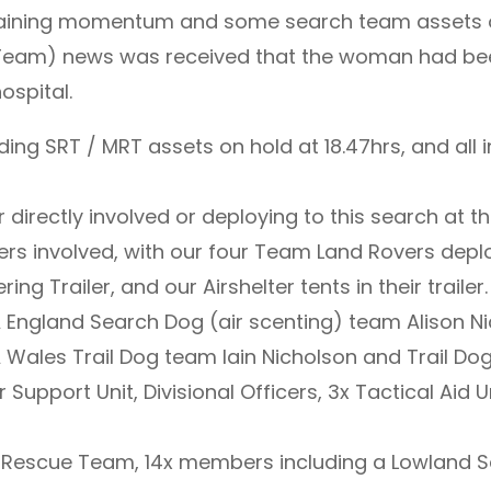
 gaining momentum and some search team assets on
r Team) news was received that the woman had b
ospital.
ding SRT / MRT assets on hold at 18.47hrs, and all
 directly involved or deploying to this search at 
rs involved, with our four Team Land Rovers depl
ng Trailer, and our Airshelter tents in their trailer.
England Search Dog (air scenting) team Alison Ni
ales Trail Dog team Iain Nicholson and Trail Dog 
r Support Unit, Divisional Officers, 3x Tactical Aid
 Rescue Team, 14x members including a Lowland S