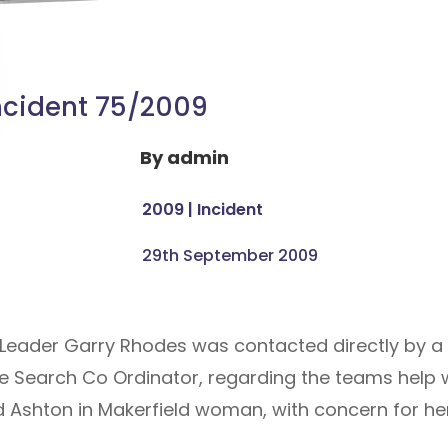
ncident 75/2009
By
admin
2009
|
Incident
29th September 2009
 Leader Garry Rhodes was contacted directly by 
e Search Co Ordinator, regarding the teams help w
d Ashton in Makerfield woman, with concern for her