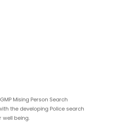
a GMP Mising Person Search
ith the developing Police search
 well being.