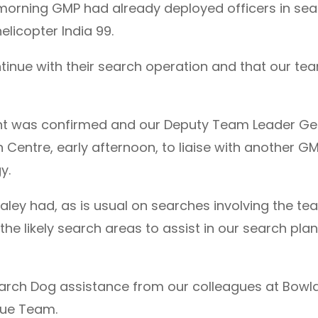
 morning GMP had already deployed officers in se
elicopter India 99.
inue with their search operation and that our tea
nt was confirmed and our Deputy Team Leader Ge
n Centre, early afternoon, to liaise with another
y.
ey had, as is usual on searches involving the team
he likely search areas to assist in our search pla
earch Dog assistance from our colleagues at Bow
cue Team.