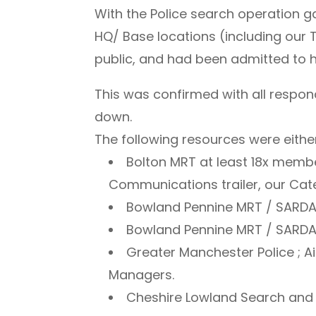
With the Police search operation
HQ/ Base locations (including ou
public, and had been admitted to h
This was confirmed with all respon
down.
The following resources were either
Bolton MRT at least 18x membe
Communications trailer, our Cateri
Bowland Pennine MRT / SARDA 
Bowland Pennine MRT / SARDA W
Greater Manchester Police ; Ai
Managers.
Cheshire Lowland Search and