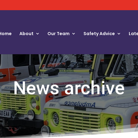
Home
About
Our Team
Safety Advice
Lat
News archive