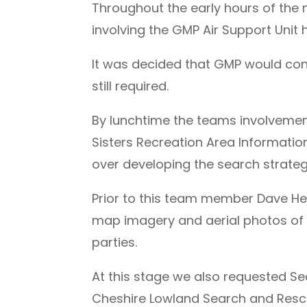
Throughout the early hours of the
involving the GMP Air Support Unit h
It was decided that GMP would cont
still required.
By lunchtime the teams involveme
Sisters Recreation Area Informatio
over developing the search strateg
Prior to this team member Dave Heal
map imagery and aerial photos of t
parties.
At this stage we also requested S
Cheshire Lowland Search and Res