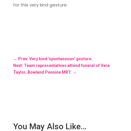
for this very kind gesture.
←
Prev: Very kind 'spontaneous' gesture.
Next: Team representatives attend funeral of Vera
Taylor, Bowland Pennine MRT.
→
You May Also Like…