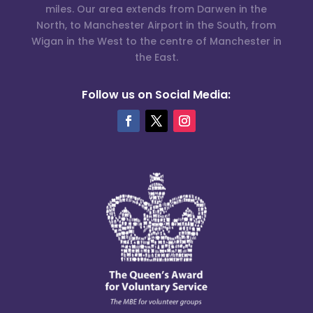
miles. Our area extends from Darwen in the
North, to Manchester Airport in the South, from
Wigan in the West to the centre of Manchester in
the East.
Follow us on Social Media: