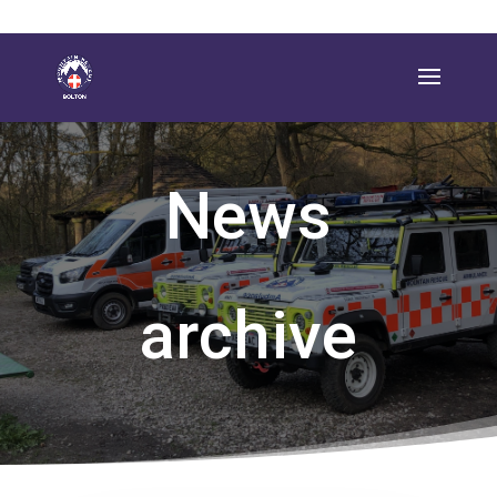
News
archive