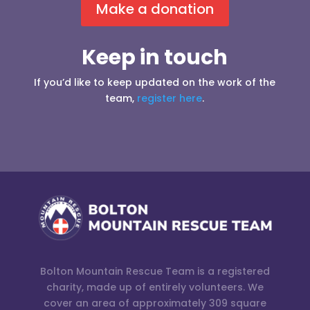
Make a donation
Keep in touch
If you’d like to keep updated on the work of the
team,
register here
.
Bolton Mountain Rescue Team is a registered
charity, made up of entirely volunteers. We
cover an area of approximately 309 square