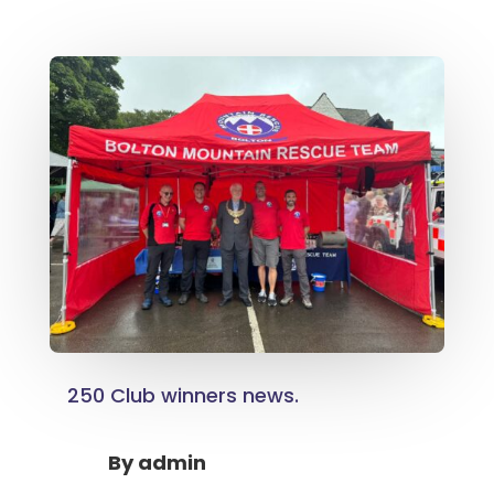
250 Club winners news.
By
admin