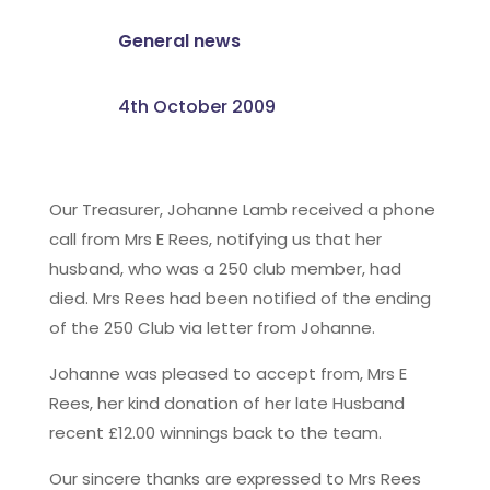
General news
4th October 2009
Our Treasurer, Johanne Lamb received a phone
call from Mrs E Rees, notifying us that her
husband, who was a 250 club member, had
died. Mrs Rees had been notified of the ending
of the 250 Club via letter from Johanne.
Johanne was pleased to accept from, Mrs E
Rees, her kind donation of her late Husband
recent £12.00 winnings back to the team.
Our sincere thanks are expressed to Mrs Rees