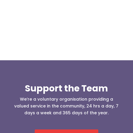
Our representative body, Mountain Rescue
(England & Wales) have released two documents
our readers may be...
Support the Team
We’re a voluntary organisation providing a
valued service in the community, 24 hrs a day, 7
days a week and 365 days of the year.