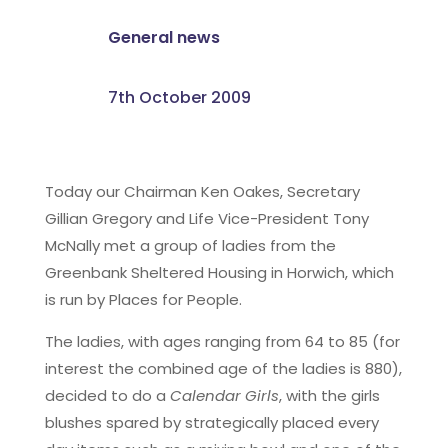
General news
7th October 2009
Today our Chairman Ken Oakes, Secretary
Gillian Gregory and Life Vice-President Tony
McNally met a group of ladies from the
Greenbank Sheltered Housing in Horwich, which
is run by Places for People.
The ladies, with ages ranging from 64 to 85 (for
interest the combined age of the ladies is 880),
decided to do a
Calendar Girls
, with the girls
blushes spared by strategically placed every