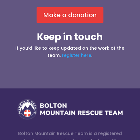
Make a donation
Keep in touch
If you’d like to keep updated on the work of the
team,
register here
.
Bolton Mountain Rescue Team is a registered