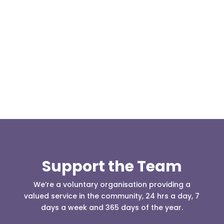
Our representative body, Mountain Rescue
(England & Wales) have released two documents
our readers may be...
Support the Team
We’re a voluntary organisation providing a
valued service in the community, 24 hrs a day, 7
days a week and 365 days of the year.