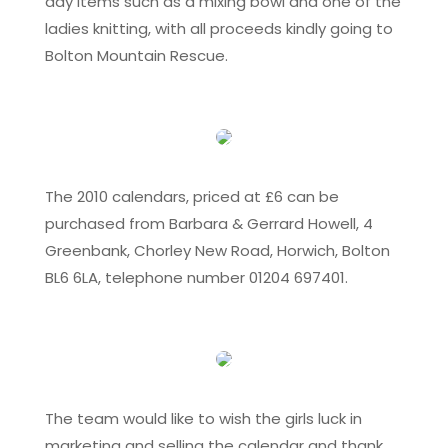
day items such as a mixing bowl and one of the
ladies knitting, with all proceeds kindly going to
Bolton Mountain Rescue.
The 2010 calendars, priced at £6 can be
purchased from Barbara & Gerrard Howell, 4
Greenbank, Chorley New Road, Horwich, Bolton
BL6 6LA, telephone number 01204 697401.
The team would like to wish the girls luck in
marketing and selling the calendar and thank