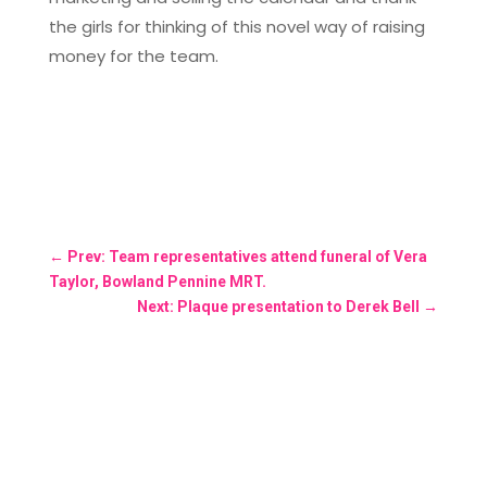
the girls for thinking of this novel way of raising
money for the team.
←
Prev: Team representatives attend funeral of Vera
Taylor, Bowland Pennine MRT.
Next: Plaque presentation to Derek Bell
→