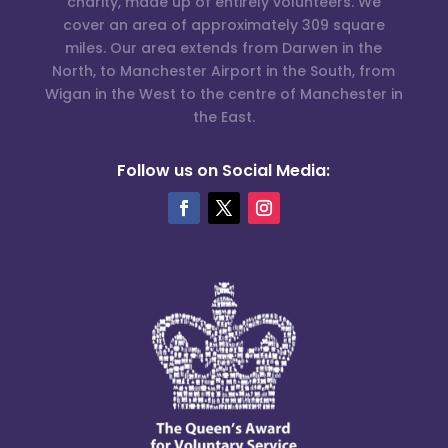
charity, made up of entirely volunteers. We
cover an area of approximately 309 square
miles. Our area extends from Darwen in the
North, to Manchester Airport in the South, from
Wigan in the West to the centre of Manchester in
the East.
Follow us on Social Media: