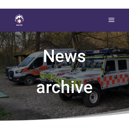
News
archive