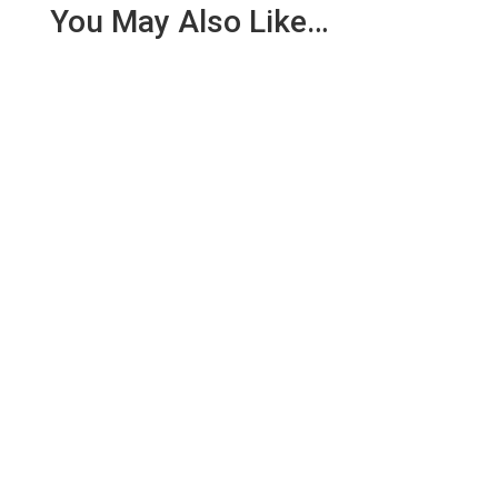
You May Also Like…
We are pleased to report an income of £1,358.03