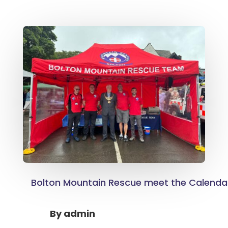
Bolton Mountain Rescue meet the Calendar
By
admin