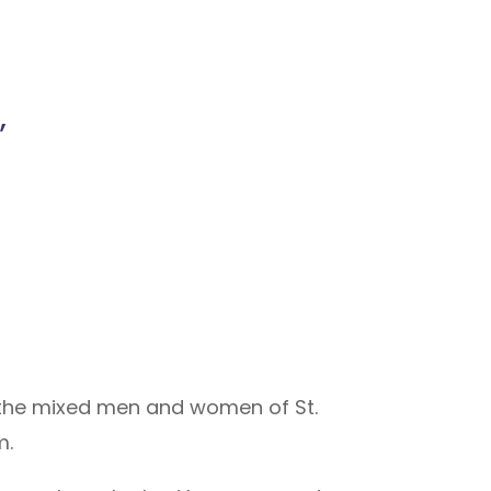
,
 the mixed men and women of St.
m.