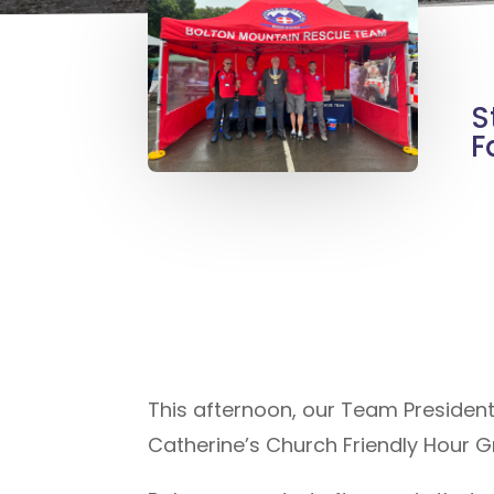
S
F
This afternoon, our Team Presiden
Catherine’s Church Friendly Hour G