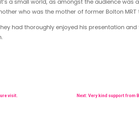
t’s a small world, as amongst the audience wa
nother who was the mother of former Bolton MRT
 they had thoroughly enjoyed his presentation an
.
re visit.
Next: Very kind support from B