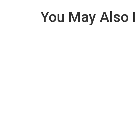
You May Also 