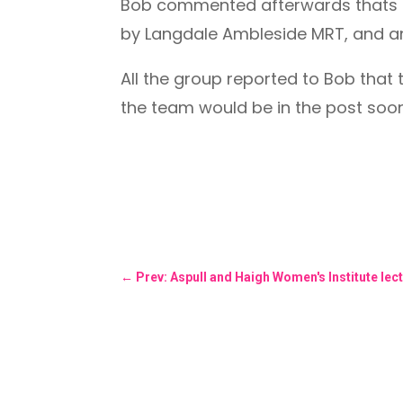
Bob commented afterwards thats i
by Langdale Ambleside MRT, and a
All the group reported to Bob that
the team would be in the post soon
←
Prev: Aspull and Haigh Women's Institute lectu