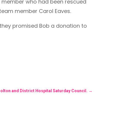
s a member who had been rescued
 team member Carol Eaves.
d they promised Bob a donation to
olton and District Hospital Saturday Council.
→