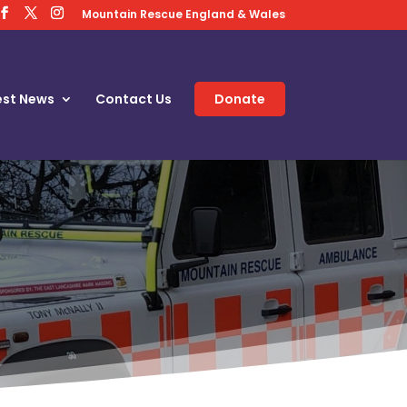
Mountain Rescue England & Wales
est News
Contact Us
Donate