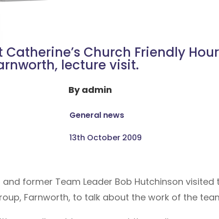
t Catherine’s Church Friendly Hour
arnworth, lecture visit.
By
admin
General news
13th October 2009
t and former Team Leader Bob Hutchinson visited
roup, Farnworth, to talk about the work of the tea