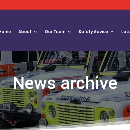
Home
About
Our Team
Safety Advice
Lat
News archive