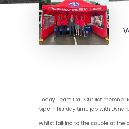
V
Today Team Call Out list member Mi
pipe in his day time job with Dynar
Whilst talking to the couple at th