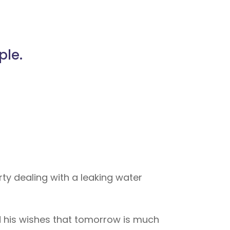
ple.
ty dealing with a leaking water
nd his wishes that tomorrow is much