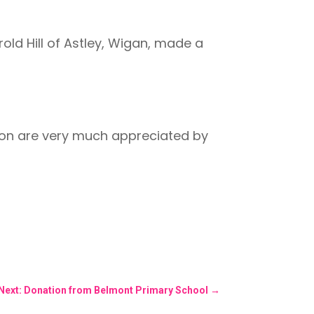
old Hill of Astley, Wigan, made a
tion are very much appreciated by
Next: Donation from Belmont Primary School
→