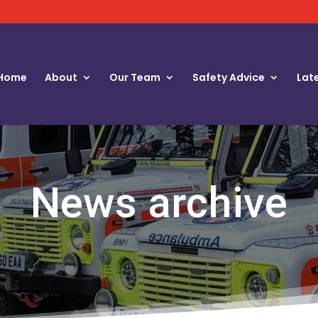
Home
About
Our Team
Safety Advice
Lat
News archive