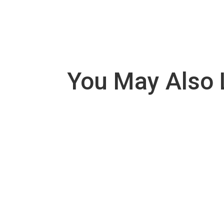
You May Also 