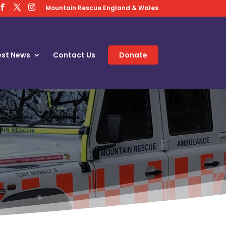
Mountain Rescue England & Wales
est News
Contact Us
Donate