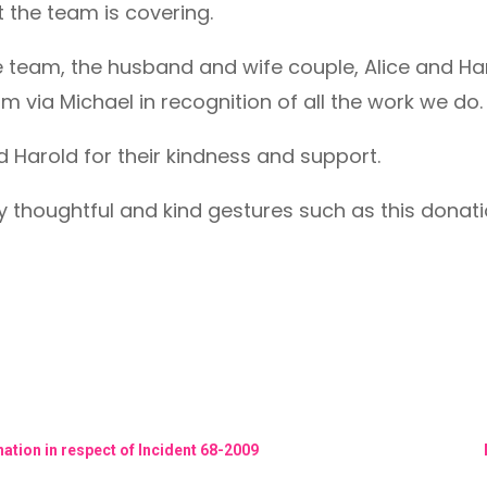
t the team is covering.
e team, the husband and wife couple, Alice and Har
am via Michael in recognition of all the work we do.
 Harold for their kindness and support.
y thoughtful and kind gestures such as this dona
ation in respect of Incident 68-2009