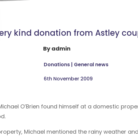
ery kind donation from Astley cou
By
admin
Donations
|
General news
6th November 2009
chael O’Brien found himself at a domestic proper
od.
e property, Michael mentioned the rainy weather a