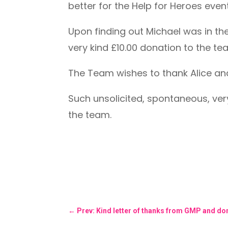
better for the Help for Heroes even
Upon finding out Michael was in th
very kind £10.00 donation to the te
The Team wishes to thank Alice and
Such unsolicited, spontaneous, ver
the team.
←
Prev: Kind letter of thanks from GMP and don