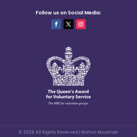
Follow us on Social Media:
© 2026 All Rights Reserved | Bolton Mountain