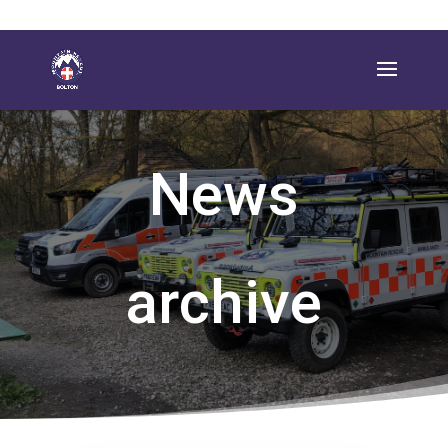
News
archive