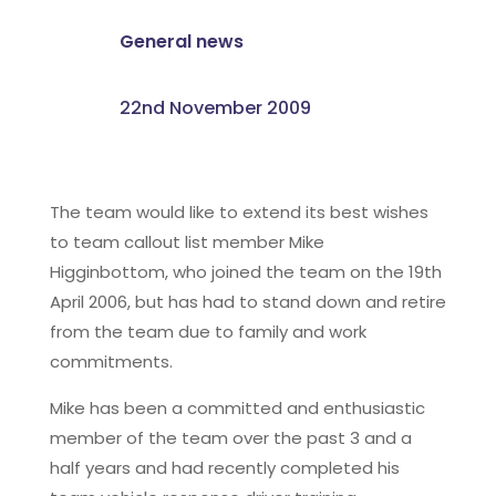
General news
22nd November 2009
The team would like to extend its best wishes
to team callout list member Mike
Higginbottom, who joined the team on the 19th
April 2006, but has had to stand down and retire
from the team due to family and work
commitments.
Mike has been a committed and enthusiastic
member of the team over the past 3 and a
half years and had recently completed his