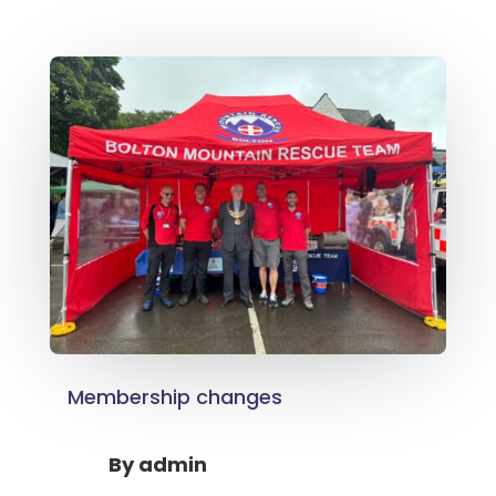
Membership changes
By
admin