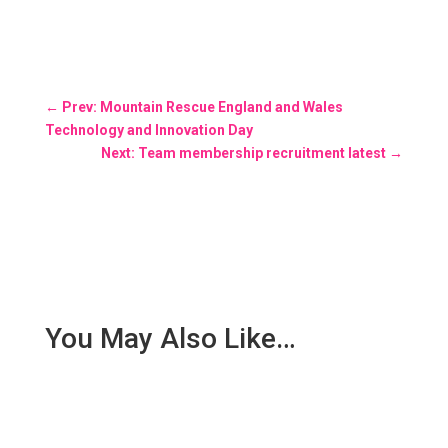
←
Prev: Mountain Rescue England and Wales
Technology and Innovation Day
Next: Team membership recruitment latest
→
You May Also Like…