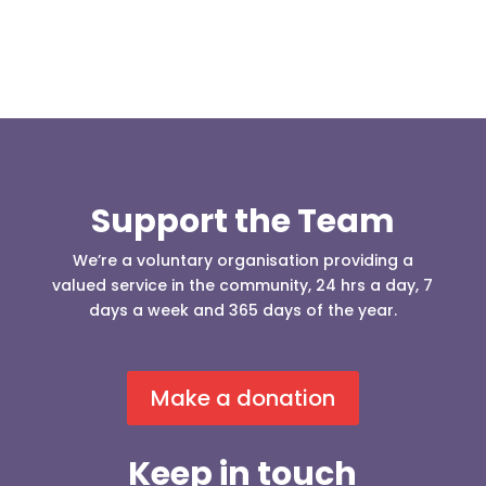
Support the Team
We’re a voluntary organisation providing a
valued service in the community, 24 hrs a day, 7
days a week and 365 days of the year.
Make a donation
Keep in touch