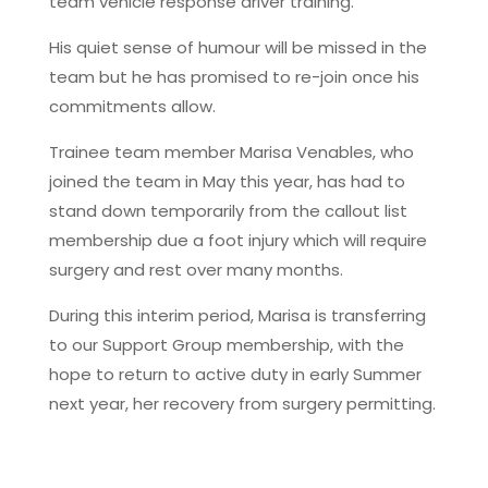
team vehicle response driver training.
His quiet sense of humour will be missed in the
team but he has promised to re-join once his
commitments allow.
Trainee team member Marisa Venables, who
joined the team in May this year, has had to
stand down temporarily from the callout list
membership due a foot injury which will require
surgery and rest over many months.
During this interim period, Marisa is transferring
to our Support Group membership, with the
hope to return to active duty in early Summer
next year, her recovery from surgery permitting.