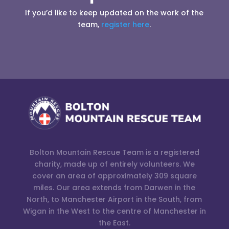
If you’d like to keep updated on the work of the
team,
register here
.
Bolton Mountain Rescue Team is a registered
charity, made up of entirely volunteers. We
cover an area of approximately 309 square
miles. Our area extends from Darwen in the
North, to Manchester Airport in the South, from
Wigan in the West to the centre of Manchester in
the East.