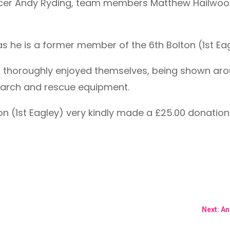
icer Andy Ryding, team members Matthew Hailwood
t, as he is a former member of the 6th Bolton (1st E
s thoroughly enjoyed themselves, being shown arou
earch and rescue equipment.
lton (1st Eagley) very kindly made a £25.00 donatio
Next: A