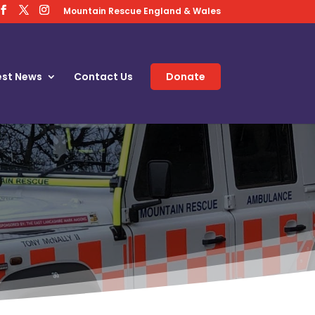
Mountain Rescue England & Wales
est News
Contact Us
Donate