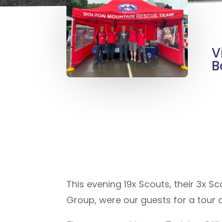
V
B
This evening 19x Scouts, their 3x S
Group, were our guests for a tour o