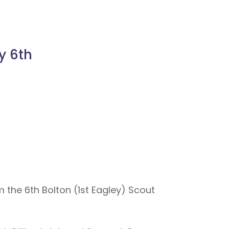
y 6th
m the 6th Bolton (1st Eagley) Scout