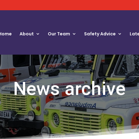
Home
About
Our Team
Safety Advice
Lat
News archive