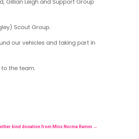
, Gillian Leigh and Support Group
agley) Scout Group.
nd our vehicles and taking part in
n to the team.
nother kind donation from Miss Norma Ramm
→