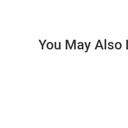
You May Also 