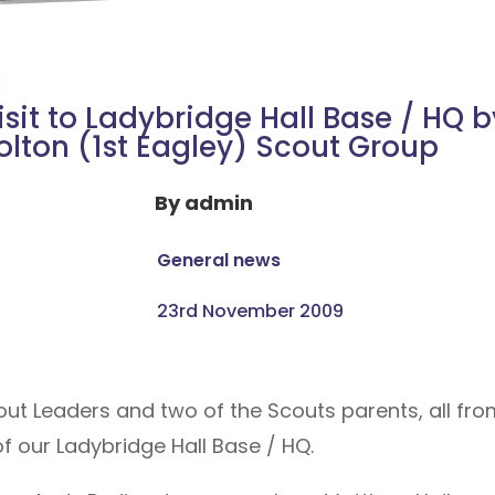
isit to Ladybridge Hall Base / HQ b
olton (1st Eagley) Scout Group
By
admin
General news
23rd November 2009
cout Leaders and two of the Scouts parents, all fro
f our Ladybridge Hall Base / HQ.