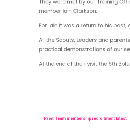
They were met by our Training Off
member Iain Clarkson.
For Iain it was a return to his pas
All the Scouts, Leaders and parent
practical demonstrations of our s
At the end of their visit the 6th Bo
←
Prev: Team membership recruitment latest