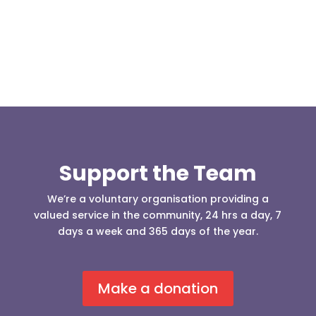
Support the Team
We’re a voluntary organisation providing a
valued service in the community, 24 hrs a day, 7
days a week and 365 days of the year.
Make a donation