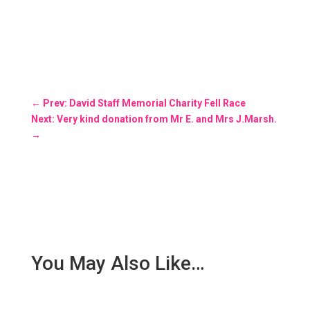
←
Prev: David Staff Memorial Charity Fell Race
Next: Very kind donation from Mr E. and Mrs J.Marsh.
→
You May Also Like…