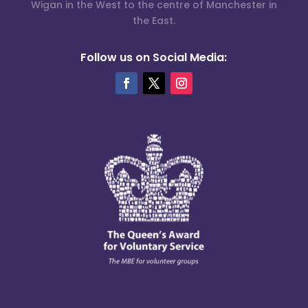
Wigan in the West to the centre of Manchester in
the East.
Follow us on Social Media: