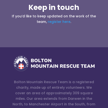
Keep in touch
If you’d like to keep updated on the work of the
team,
register here
.
Bolton Mountain Rescue Team is a registered
charity, made up of entirely volunteers. We
cover an area of approximately 309 square
miles. Our area extends from Darwen in the
North, to Manchester Airport in the South, from