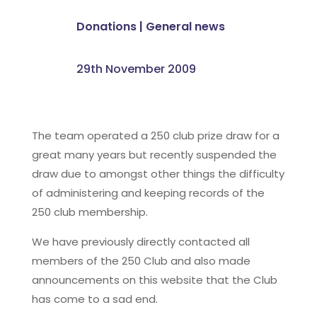
Donations
|
General news
29th November 2009
The team operated a 250 club prize draw for a
great many years but recently suspended the
draw due to amongst other things the difficulty
of administering and keeping records of the
250 club membership.
We have previously directly contacted all
members of the 250 Club and also made
announcements on this website that the Club
has come to a sad end.