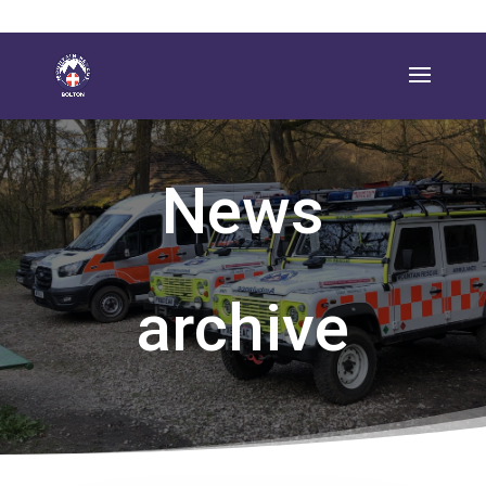
News
archive