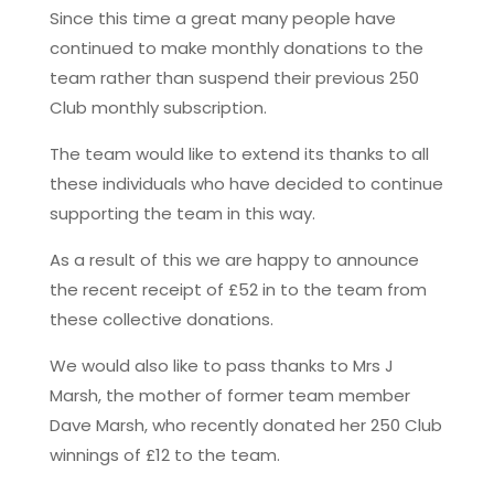
Since this time a great many people have
continued to make monthly donations to the
team rather than suspend their previous 250
Club monthly subscription.
The team would like to extend its thanks to all
these individuals who have decided to continue
supporting the team in this way.
As a result of this we are happy to announce
the recent receipt of £52 in to the team from
these collective donations.
We would also like to pass thanks to Mrs J
Marsh, the mother of former team member
Dave Marsh, who recently donated her 250 Club
winnings of £12 to the team.