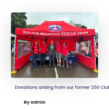
Donations arising from our former 250 Clu
By
admin