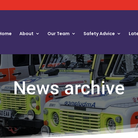
Home
About
Our Team
Safety Advice
Lat
News archive