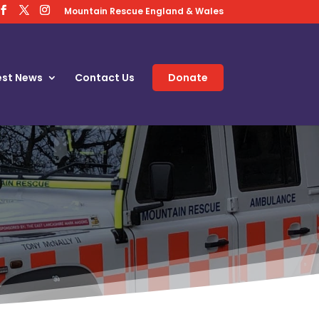
Mountain Rescue England & Wales
est News
Contact Us
Donate