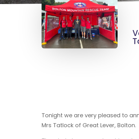
V
T
Tonight we are very pleased to an
Mrs Tatlock of Great Lever, Bolton.