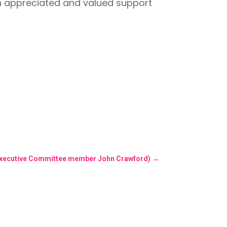
h appreciated and valued support
 (Executive Committee member John Crawford)
→