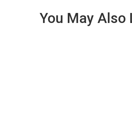
You May Also 