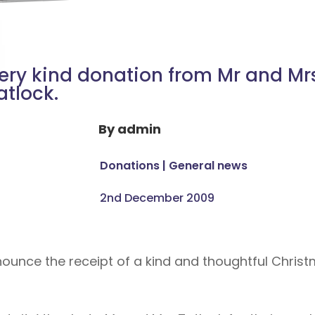
ery kind donation from Mr and Mr
atlock.
By
admin
Donations
|
General news
2nd December 2009
nounce the receipt of a kind and thoughtful Chri