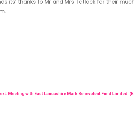
 its’ thanks to Mr and Mrs Tatlock for their muc
am.
ext: Meeting with East Lancashire Mark Benevolent Fund Limited.