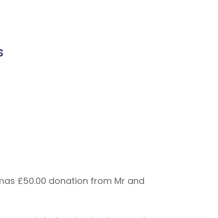
s
stmas £50.00 donation from Mr and