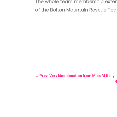
The whole team membership extends
of the Bolton Mountain Rescue Te
←
Prev: Very kind donation from Miss M.Kelly
N