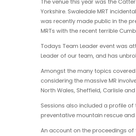
The venue this year was the Catte
Yorkshire. Swaledale MRT incidental
was recently made public in the pre
MRTs with the recent terrible Cumb
Todays Team Leader event was at
Leader of our team, and has unbro
Amongst the many topics covered 
considering the massive MR involve
North Wales, Sheffield, Carlisle and
Sessions also included a profile o
preventative mountain rescue and
An account on the proceedings of 