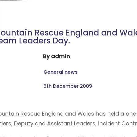
ountain Rescue England and Wale
eam Leaders Day.
By
admin
General news
5th December 2009
ountain Rescue England and Wales has held a one
rs, Deputy and Assistant Leaders, Incident Control