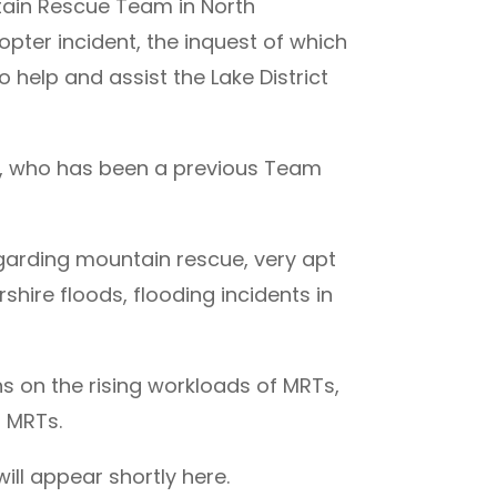
tain Rescue Team in North
opter incident, the inquest of which
 help and assist the Lake District
, who has been a previous Team
arding mountain rescue, very apt
hire floods, flooding incidents in
s on the rising workloads of MRTs,
 MRTs.
ll appear shortly here.