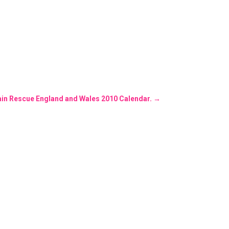
in Rescue England and Wales 2010 Calendar.
→