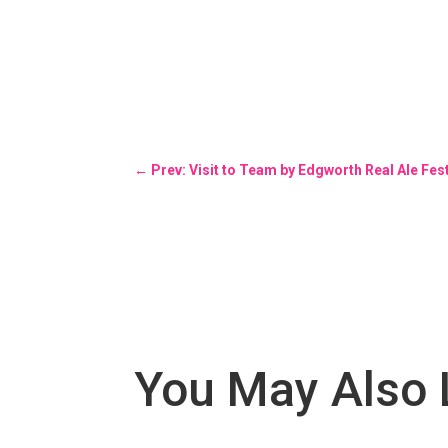
←
Prev: Visit to Team by Edgworth Real Ale Fe
You May Also 