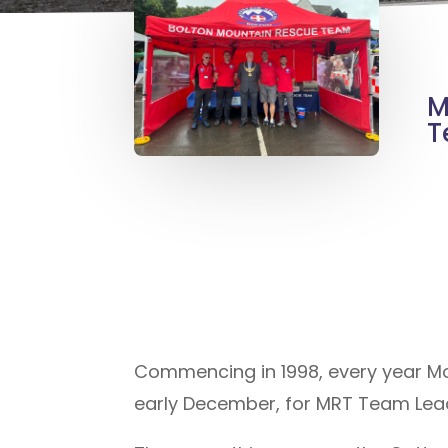
M
T
Commencing in 1998, every year M
early December, for MRT Team Leade