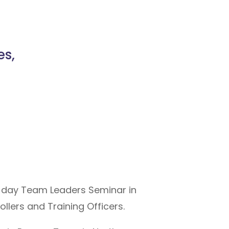
s,
 day Team Leaders Seminar in
lers and Training Officers.