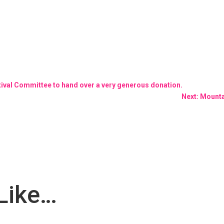
stival Committee to hand over a very generous donation.
Next: Mounta
Like…