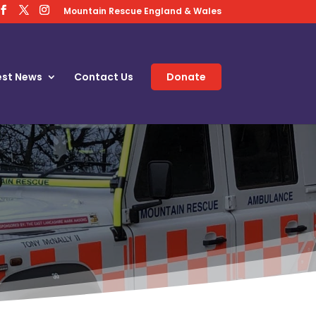
Mountain Rescue England & Wales
est News
Contact Us
Donate