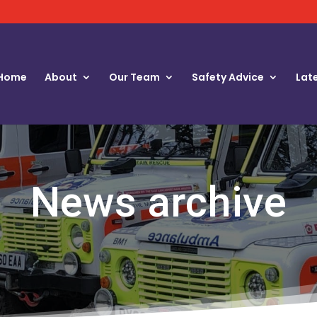
Home
About
Our Team
Safety Advice
Lat
News archive