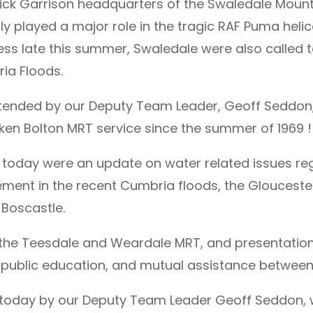
rick Garrison headquarters of the Swaledale Moun
ly played a major role in the tragic RAF Puma helic
ss late this summer, Swaledale were also called to
ria Floods.
tended by our Deputy Team Leader, Geoff Seddon
ken Bolton MRT service since the summer of 1969 !
today were an update on water related issues reg
ment in the recent Cumbria floods, the Gloucesters
 Boscastle.
f the Teesdale and Weardale MRT, and presentation
 public education, and mutual assistance between
today by our Deputy Team Leader Geoff Seddon, wi