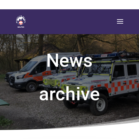
News
archive