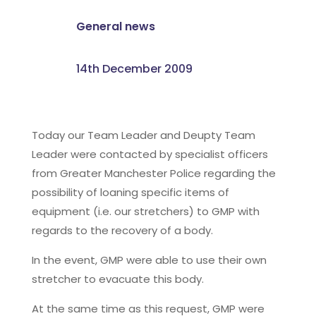
General news
14th December 2009
Today our Team Leader and Deupty Team
Leader were contacted by specialist officers
from Greater Manchester Police regarding the
possibility of loaning specific items of
equipment (i.e. our stretchers) to GMP with
regards to the recovery of a body.
In the event, GMP were able to use their own
stretcher to evacuate this body.
At the same time as this request, GMP were