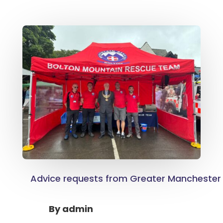
Advice requests from Greater Manchester 
By
admin