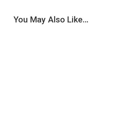
You May Also Like…