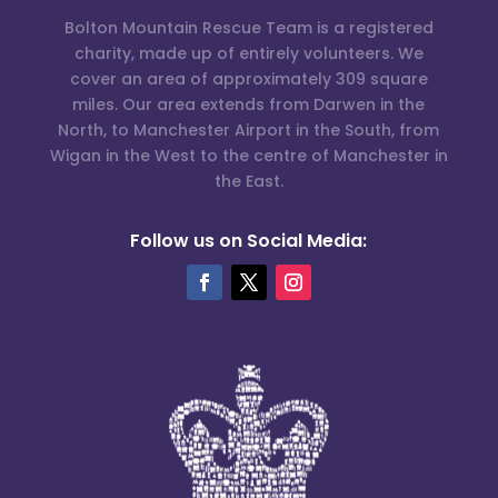
Bolton Mountain Rescue Team is a registered
charity, made up of entirely volunteers. We
cover an area of approximately 309 square
miles. Our area extends from Darwen in the
North, to Manchester Airport in the South, from
Wigan in the West to the centre of Manchester in
the East.
Follow us on Social Media: