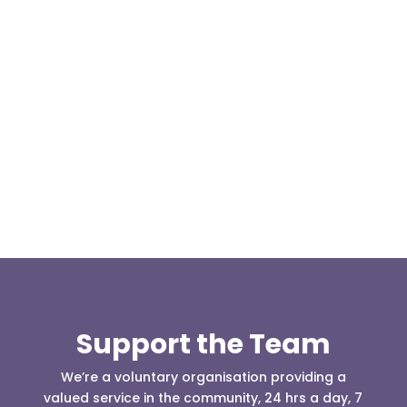
Our representative body, Mountain Rescue
(England & Wales) have released two documents
our readers may be...
Support the Team
We’re a voluntary organisation providing a
valued service in the community, 24 hrs a day, 7