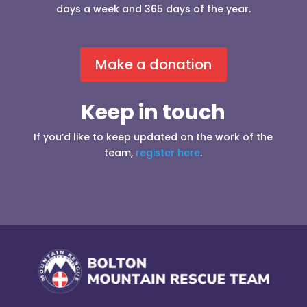
days a week and 365 days of the year.
Make a donation
Keep in touch
If you’d like to keep updated on the work of the
team,
register here
.