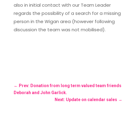
also in initial contact with our Team Leader
regards the possibility of a search for a missing
person in the Wigan area (however following
discussion the team was not mobilised).
←
Prev: Donation from long term valued team friends
Deborah and John Garlick.
Next: Update on calendar sales
→