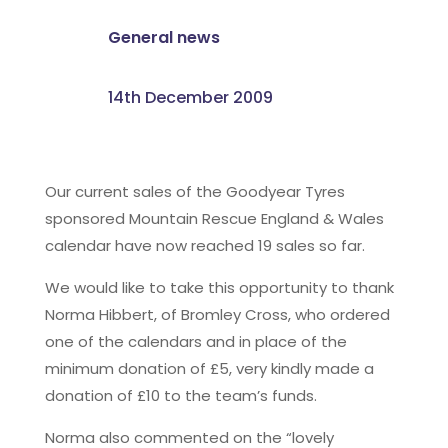
General news
14th December 2009
Our current sales of the Goodyear Tyres
sponsored Mountain Rescue England & Wales
calendar have now reached 19 sales so far.
We would like to take this opportunity to thank
Norma Hibbert, of Bromley Cross, who ordered
one of the calendars and in place of the
minimum donation of £5, very kindly made a
donation of £10 to the team’s funds.
Norma also commented on the “lovely