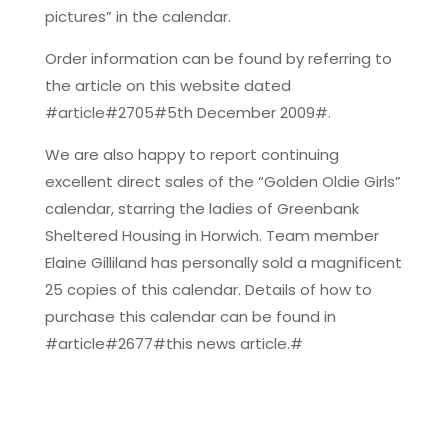
pictures” in the calendar.
Order information can be found by referring to
the article on this website dated
#article#2705#5th December 2009#.
We are also happy to report continuing
excellent direct sales of the “Golden Oldie Girls”
calendar, starring the ladies of Greenbank
Sheltered Housing in Horwich. Team member
Elaine Gilliland has personally sold a magnificent
25 copies of this calendar. Details of how to
purchase this calendar can be found in
#article#2677#this news article.#