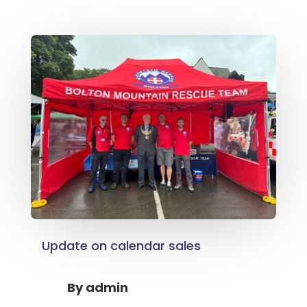
Update on calendar sales
By
admin