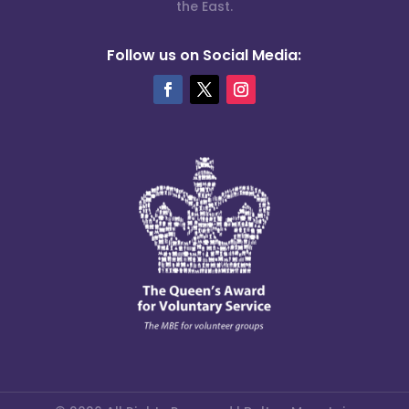
the East.
Follow us on Social Media: