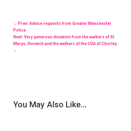
←
Prev: Advice requests from Greater Manchester
Police
Next: Very generous donation from the walkers of St
Marys, Horwich and the walkers of the U3A of Chorley.
→
You May Also Like…