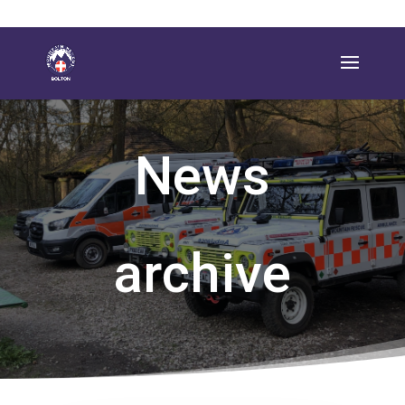
News
archive