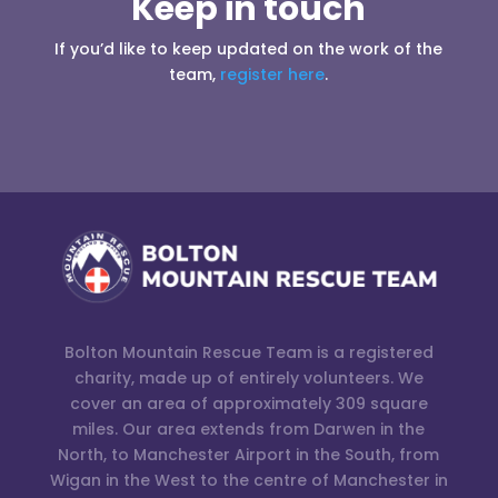
Keep in touch
If you’d like to keep updated on the work of the
team,
register here
.
Bolton Mountain Rescue Team is a registered
charity, made up of entirely volunteers. We
cover an area of approximately 309 square
miles. Our area extends from Darwen in the
North, to Manchester Airport in the South, from
Wigan in the West to the centre of Manchester in