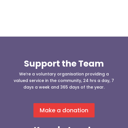
Support the Team
We’re a voluntary organisation providing a
valued service in the community, 24 hrs a day, 7
days a week and 365 days of the year.
Make a donation