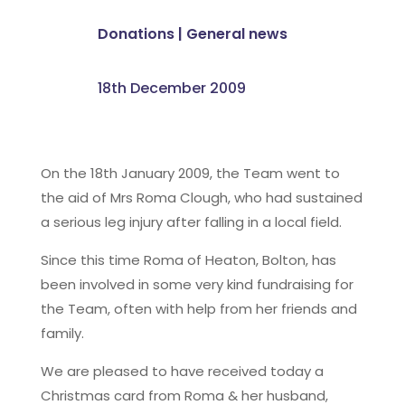
Donations
|
General news
18th December 2009
On the 18th January 2009, the Team went to
the aid of Mrs Roma Clough, who had sustained
a serious leg injury after falling in a local field.
Since this time Roma of Heaton, Bolton, has
been involved in some very kind fundraising for
the Team, often with help from her friends and
family.
We are pleased to have received today a
Christmas card from Roma & her husband,