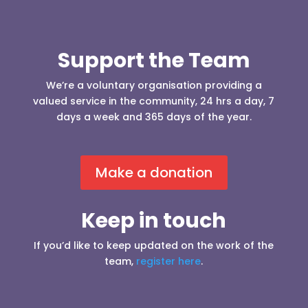
Support the Team
We’re a voluntary organisation providing a
valued service in the community, 24 hrs a day, 7
days a week and 365 days of the year.
Make a donation
Keep in touch
If you’d like to keep updated on the work of the
team,
register here
.