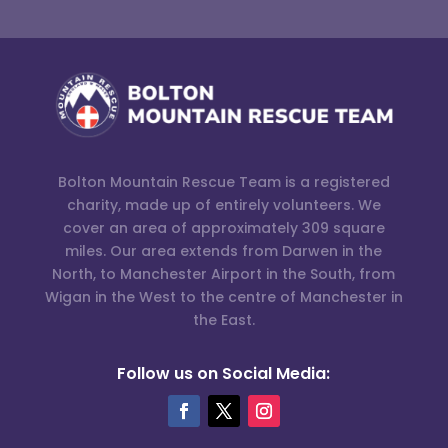
Bolton Mountain Rescue Team is a registered
charity, made up of entirely volunteers. We
cover an area of approximately 309 square
miles. Our area extends from Darwen in the
North, to Manchester Airport in the South, from
Wigan in the West to the centre of Manchester in
the East.
Follow us on Social Media: