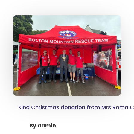
Kind Christmas donation from Mrs Roma 
By
admin