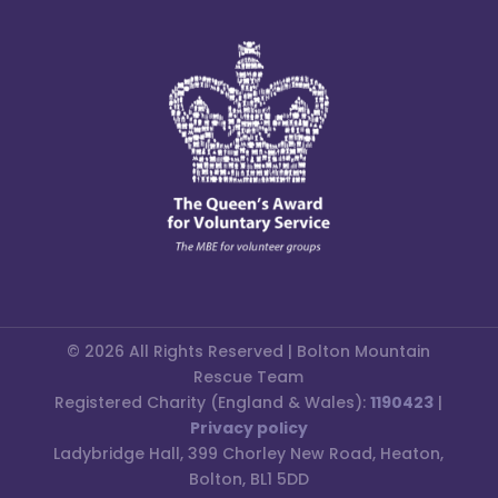
© 2026 All Rights Reserved | Bolton Mountain
Rescue Team
Registered Charity (England & Wales):
1190423
|
Privacy policy
Ladybridge Hall, 399 Chorley New Road, Heaton,
Bolton, BL1 5DD