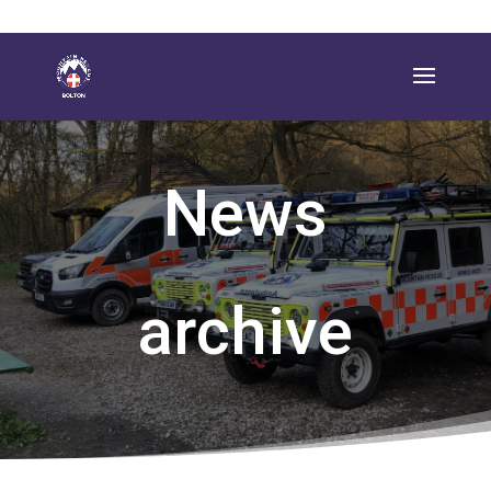
News
archive