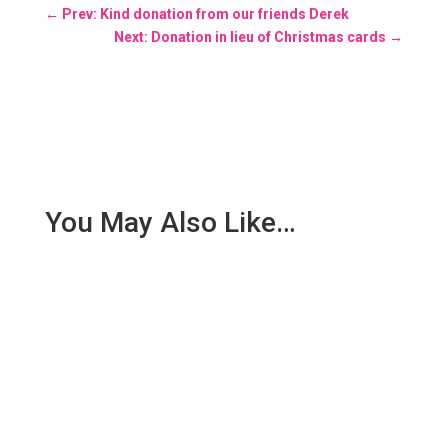
←
Prev: Kind donation from our friends Derek
Next: Donation in lieu of Christmas cards
→
You May Also Like…