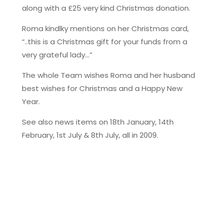
along with a £25 very kind Christmas donation.
Roma kindlky mentions on her Christmas card,
“..this is a Christmas gift for your funds from a
very grateful lady…”
The whole Team wishes Roma and her husband
best wishes for Christmas and a Happy New
Year.
See also news items on 18th January, 14th
February, 1st July & 8th July, all in 2009.