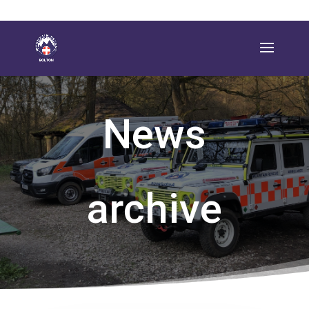
News
archive