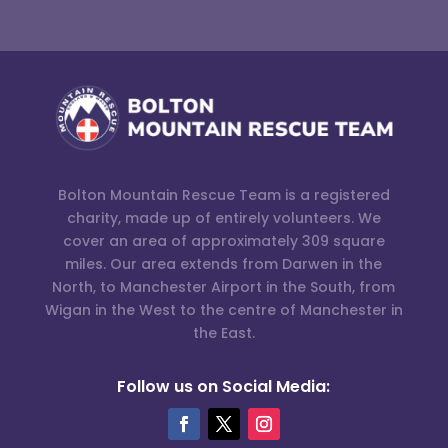
Bolton Mountain Rescue Team is a registered
charity, made up of entirely volunteers. We
cover an area of approximately 309 square
miles. Our area extends from Darwen in the
North, to Manchester Airport in the South, from
Wigan in the West to the centre of Manchester in
the East.
Follow us on Social Media: