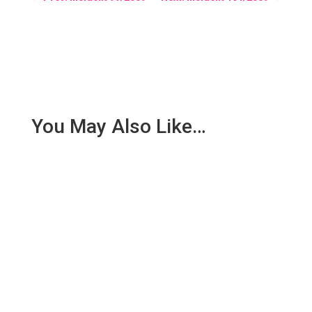
You May Also Like…