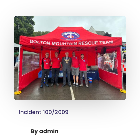
Incident 100/2009
By
admin