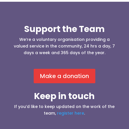
Support the Team
We’re a voluntary organisation providing a
valued service in the community, 24 hrs a day, 7
days a week and 365 days of the year.
Make a donation
Keep in touch
If you’d like to keep updated on the work of the
team,
register here
.