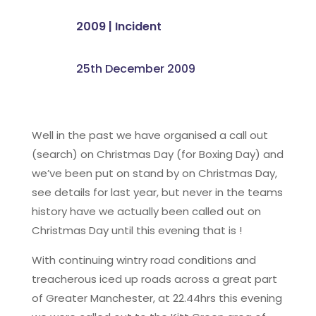
2009
|
Incident
25th December 2009
Well in the past we have organised a call out
(search) on Christmas Day (for Boxing Day) and
we’ve been put on stand by on Christmas Day,
see details for last year, but never in the teams
history have we actually been called out on
Christmas Day until this evening that is !
With continuing wintry road conditions and
treacherous iced up roads across a great part
of Greater Manchester, at 22.44hrs this evening