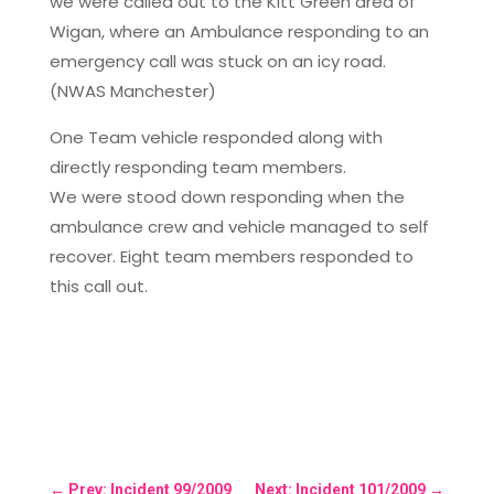
we were called out to the Kitt Green area of
Wigan, where an Ambulance responding to an
emergency call was stuck on an icy road.
(NWAS Manchester)
One Team vehicle responded along with
directly responding team members.
We were stood down responding when the
ambulance crew and vehicle managed to self
recover. Eight team members responded to
this call out.
←
Prev: Incident 99/2009
Next: Incident 101/2009
→