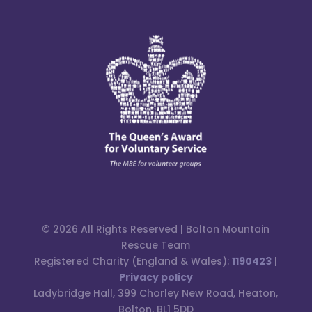
© 2026 All Rights Reserved | Bolton Mountain
Rescue Team
Registered Charity (England & Wales):
1190423
|
Privacy policy
Ladybridge Hall, 399 Chorley New Road, Heaton,
Bolton, BL1 5DD