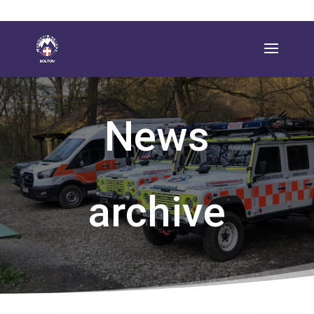
News
archive