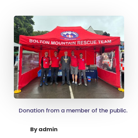
Donation from a member of the public.
By
admin