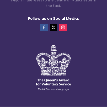
Wigan in the West to the centre of Manchester in
the East.
Follow us on Social Media: