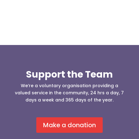
Support the Team
We’re a voluntary organisation providing a
valued service in the community, 24 hrs a day, 7
days a week and 365 days of the year.
Make a donation