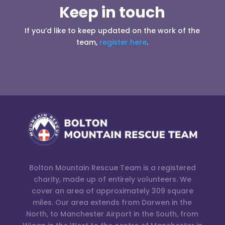
Keep in touch
If you’d like to keep updated on the work of the
team,
register here
.
Bolton Mountain Rescue Team is a registered
charity, made up of entirely volunteers. We
cover an area of approximately 309 square
miles. Our area extends from Darwen in the
North, to Manchester Airport in the South, from