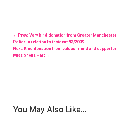
←
Prev: Very kind donation from Greater Manchester
Police in relation to incident 93/2009
Next: Kind donation from valued friend and supporter
Miss Sheila Hart
→
You May Also Like…