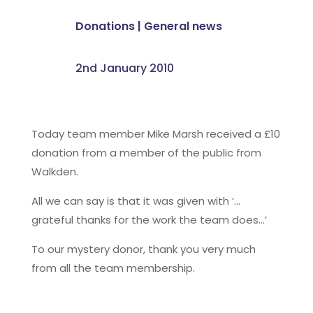
Donations
|
General news
2nd January 2010
Today team member Mike Marsh received a £10
donation from a member of the public from
Walkden.
All we can say is that it was given with ’…
grateful thanks for the work the team does…’
To our mystery donor, thank you very much
from all the team membership.