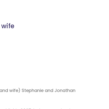
 wife
and wife) Stephanie and Jonathan