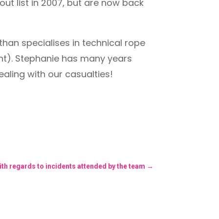
ut list in 2007, but are now back
than specialises in technical rope
nt). Stephanie has many years
aling with our casualties!
ith regards to incidents attended by the team
→