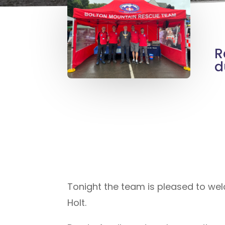
R
d
Tonight the team is pleased to 
Holt.