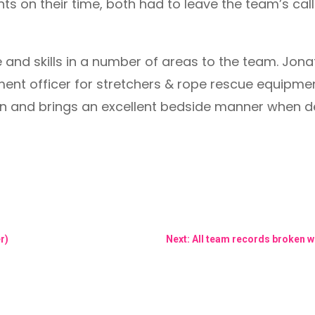
 on their time, both had to leave the team’s callo
 and skills in a number of areas to the team. Jona
ent officer for stretchers & rope rescue equipme
on and brings an excellent bedside manner when de
r)
Next: All team records broken w