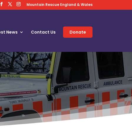
Mountain Rescue England & Wales
est News
Contact Us
Donate