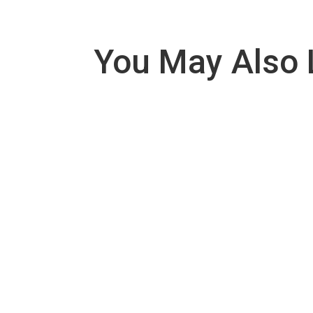
You May Also 