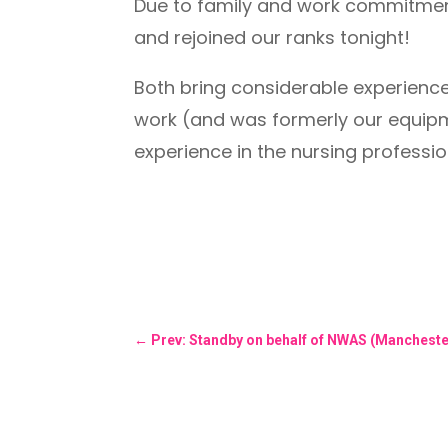
Due to family and work commitments
and rejoined our ranks tonight!
Both bring considerable experience
work (and was formerly our equipm
experience in the nursing professi
←
Prev: Standby on behalf of NWAS (Mancheste