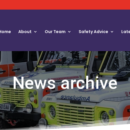
Home
About
Our Team
Safety Advice
Lat
News archive