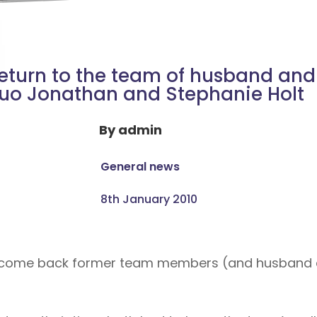
eturn to the team of husband and
uo Jonathan and Stephanie Holt
By
admin
General news
8th January 2010
welcome back former team members (and husband 