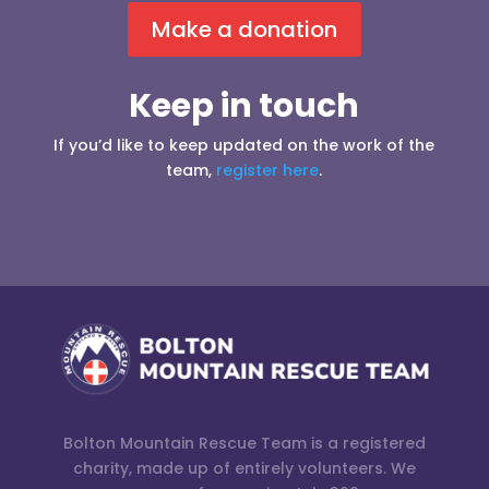
Make a donation
Keep in touch
If you’d like to keep updated on the work of the
team,
register here
.
Bolton Mountain Rescue Team is a registered
charity, made up of entirely volunteers. We