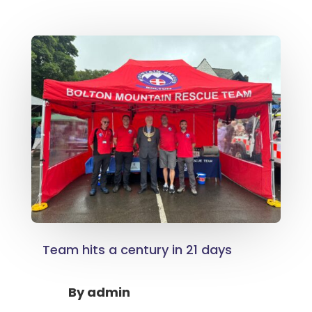
Team hits a century in 21 days
By
admin