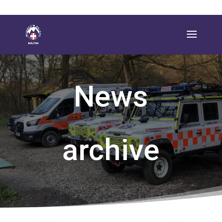
News
archive