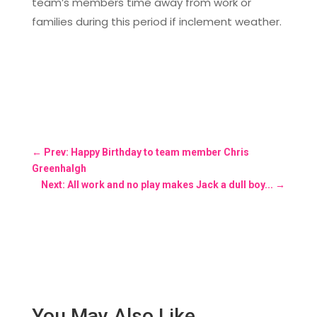
team’s members time away from work or
families during this period if inclement weather.
←
Prev: Happy Birthday to team member Chris
Greenhalgh
Next: All work and no play makes Jack a dull boy...
→
You May Also Like…