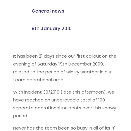
General news
9th January 2010
It has been 21 days since our first callout on the
evening of Saturday 19th December 2009,
related to the period of wintry weather in our
team operational area.
With incident 30/2010 (late this afternoon), we
have reached an unbelievable total of 100
seperate operational incidents over this snowy
period.
Never has the team been so busy in all of its 41