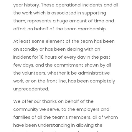
year history. These operational incidents and all
the work which is associated in supporting
them, represents a huge amount of time and
effort on behalf of the team membership.
At least some element of the team has been
on standby or has been dealing with an
incident for 18 hours of every day in the past
few days, and the commitment shown by all
the volunteers, whether it be administrative
work, or on the front line, has been completely
unprecedented.
We offer our thanks on behalf of the
community we serve, to the employers and
families of all the team’s members, all of whom
have been understanding in allowing the