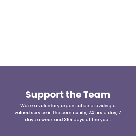
Our representative body, Mountain Rescue
(England & Wales) have released two documents
our readers may be...
Support the Team
We’re a voluntary organisation providing a
valued service in the community, 24 hrs a day, 7
days a week and 365 days of the year.