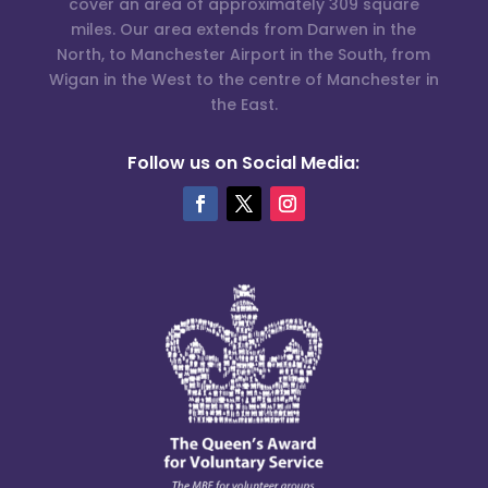
cover an area of approximately 309 square
miles. Our area extends from Darwen in the
North, to Manchester Airport in the South, from
Wigan in the West to the centre of Manchester in
the East.
Follow us on Social Media: