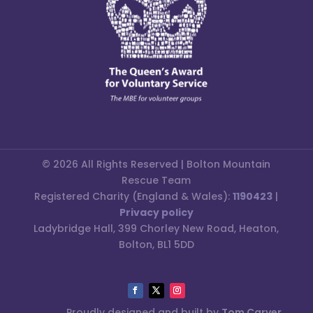
© 2026 All Rights Reserved | Bolton Mountain
Rescue Team
Registered Charity (England & Wales):
1190423
|
Privacy policy
Ladybridge Hall, 399 Chorley New Road, Heaton,
Bolton, BL1 5DD
Proudly designed and built by
Tom Carver