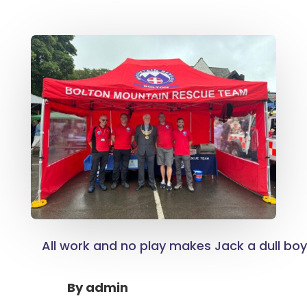
All work and no play makes Jack a dull bo
By
admin