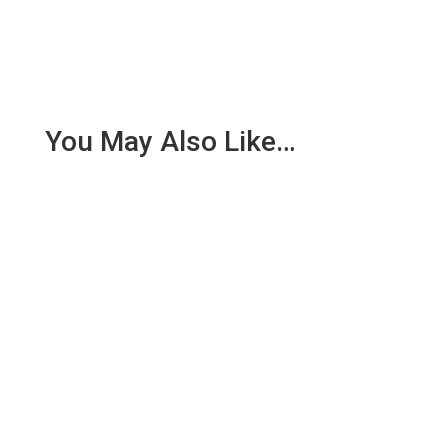
You May Also Like…