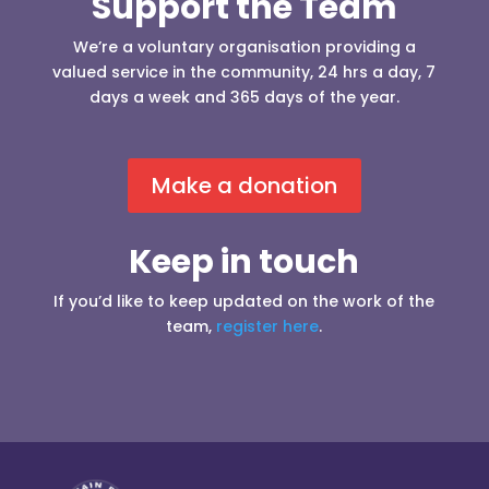
Support the Team
We’re a voluntary organisation providing a
valued service in the community, 24 hrs a day, 7
days a week and 365 days of the year.
Make a donation
Keep in touch
If you’d like to keep updated on the work of the
team,
register here
.