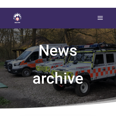
News
archive