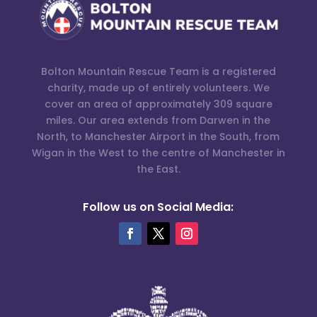
Bolton Mountain Rescue Team is a registered
charity, made up of entirely volunteers. We
cover an area of approximately 309 square
miles. Our area extends from Darwen in the
North, to Manchester Airport in the South, from
Wigan in the West to the centre of Manchester in
the East.
Follow us on Social Media: