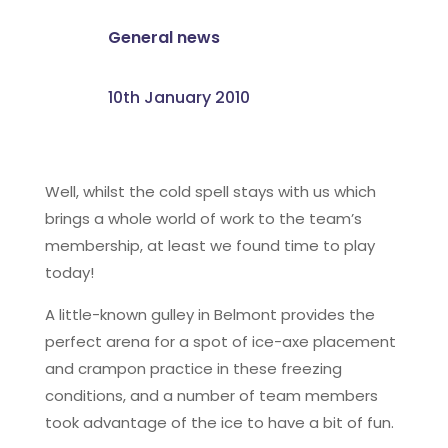
General news
10th January 2010
Well, whilst the cold spell stays with us which
brings a whole world of work to the team’s
membership, at least we found time to play
today!
A little-known gulley in Belmont provides the
perfect arena for a spot of ice-axe placement
and crampon practice in these freezing
conditions, and a number of team members
took advantage of the ice to have a bit of fun.