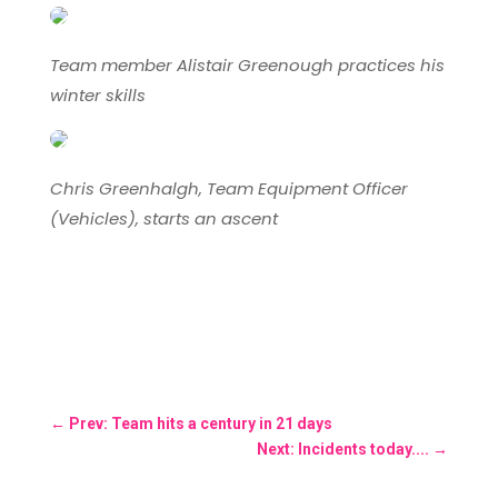
Team member Alistair Greenough practices his
winter skills
Chris Greenhalgh, Team Equipment Officer
(Vehicles), starts an ascent
←
Prev: Team hits a century in 21 days
Next: Incidents today....
→