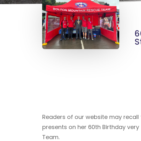
6
S
Readers of our website may recall t
presents on her 60th Birthday ver
Team.