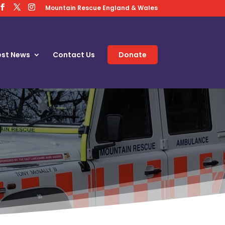
Mountain Rescue England & Wales
est News
Contact Us
Donate