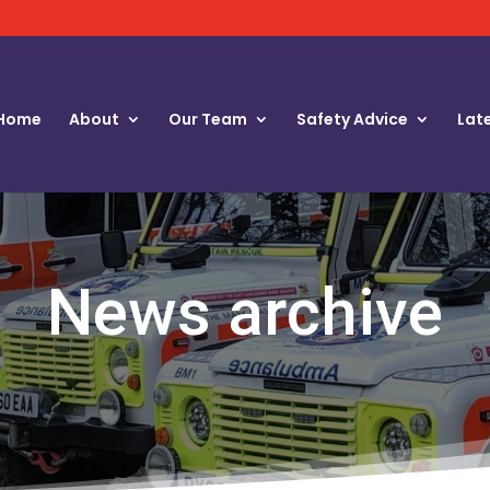
Home
About
Our Team
Safety Advice
Lat
News archive