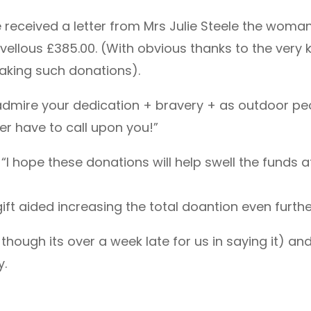
received a letter from Mrs Julie Steele the woman
vellous £385.00. (With obvious thanks to the very 
making such donations).
 “I admire your dedication + bravery + as outdoor p
ver have to call upon you!”
 “I hope these donations will help swell the funds 
ft aided increasing the total doantion even furthe
though its over a week late for us in saying it) an
y.