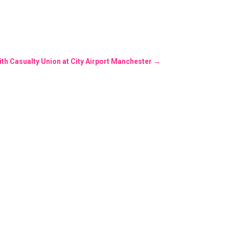
ith Casualty Union at City Airport Manchester
→