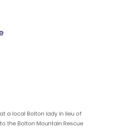
e
 a local Bolton lady in lieu of
 to the Bolton Mountain Rescue