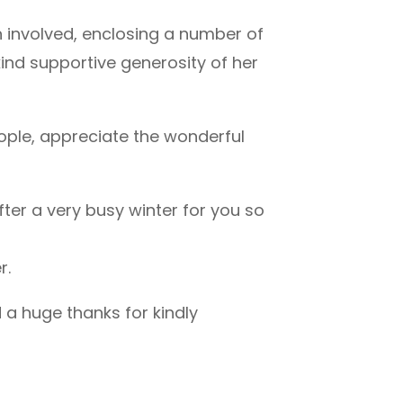
 involved, enclosing a number of
kind supportive generosity of her
eople, appreciate the wonderful
after a very busy winter for you so
r.
d a huge thanks for kindly