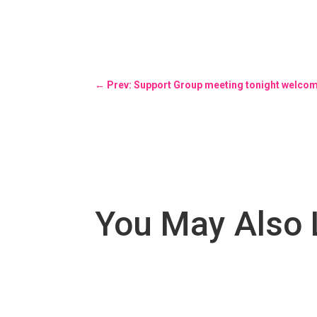
←
Prev: Support Group meeting tonight welc
You May Also 