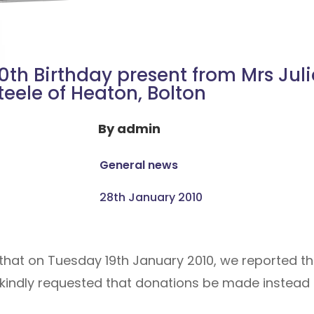
0th Birthday present from Mrs Juli
teele of Heaton, Bolton
By
admin
General news
28th January 2010
hat on Tuesday 19th January 2010, we reported that
y kindly requested that donations be made instead