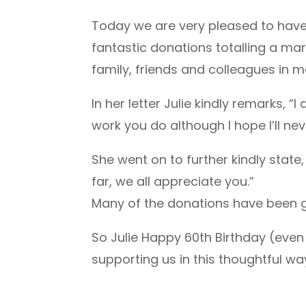
Today we are very pleased to have 
fantastic donations totalling a mar
family, friends and colleagues in 
In her letter Julie kindly remarks,
work you do although I hope I’ll ne
She went on to further kindly state,
far, we all appreciate you.”
Many of the donations have been gi
So Julie Happy 60th Birthday (even 
supporting us in this thoughtful wa