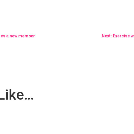
omes a new member
Next: Exercise w
Like…