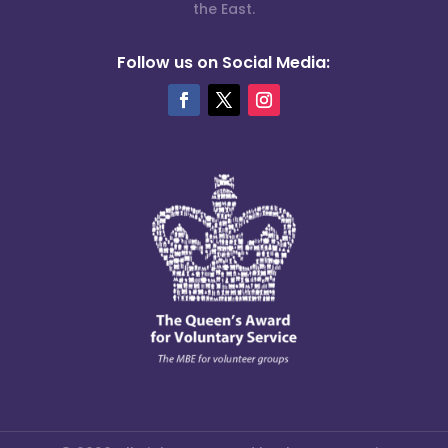
the East.
Follow us on Social Media: