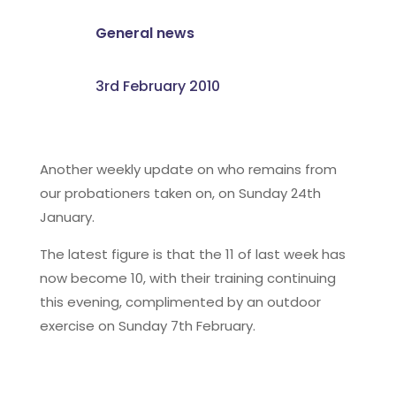
General news
3rd February 2010
Another weekly update on who remains from
our probationers taken on, on Sunday 24th
January.
The latest figure is that the 11 of last week has
now become 10, with their training continuing
this evening, complimented by an outdoor
exercise on Sunday 7th February.