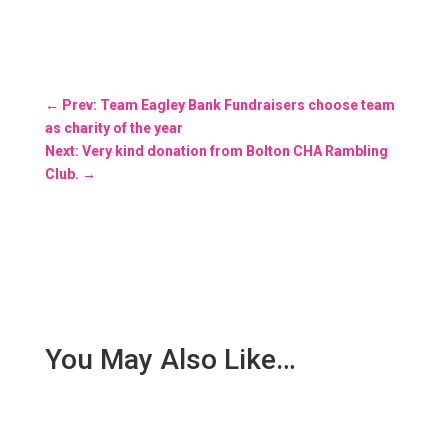
←
Prev: Team Eagley Bank Fundraisers choose team
as charity of the year
Next: Very kind donation from Bolton CHA Rambling
Club.
→
You May Also Like…