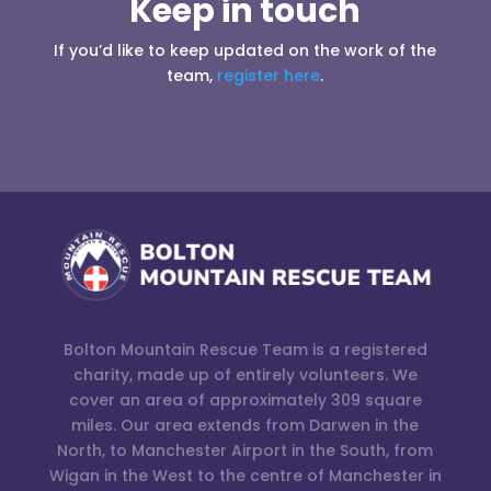
Keep in touch
If you’d like to keep updated on the work of the
team,
register here
.
Bolton Mountain Rescue Team is a registered
charity, made up of entirely volunteers. We
cover an area of approximately 309 square
miles. Our area extends from Darwen in the
North, to Manchester Airport in the South, from
Wigan in the West to the centre of Manchester in