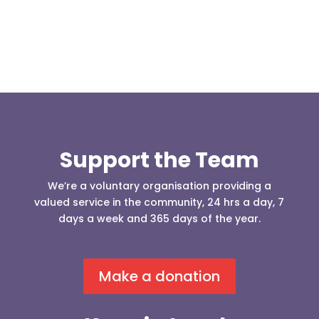
Support the Team
We’re a voluntary organisation providing a
valued service in the community, 24 hrs a day, 7
days a week and 365 days of the year.
Make a donation