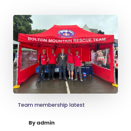
Team membership latest
By
admin