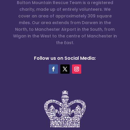
Bolton Mountain Rescue Team is a registered
charity, made up of entirely volunteers. We
cover an area of approximately 309 square
miles. Our area extends from Darwen in the
North, to Manchester Airport in the South, from
Wigan in the West to the centre of Manchester in
the East.
Follow us on Social Media: