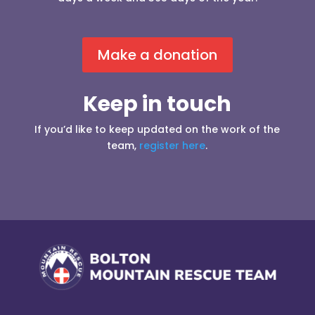
Make a donation
Keep in touch
If you’d like to keep updated on the work of the
team,
register here
.