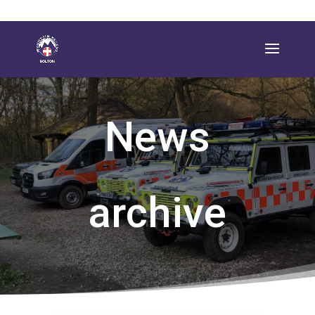
News
archive