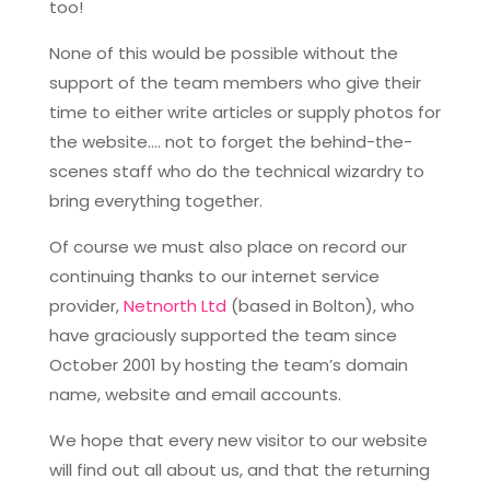
too!
None of this would be possible without the
support of the team members who give their
time to either write articles or supply photos for
the website…. not to forget the behind-the-
scenes staff who do the technical wizardry to
bring everything together.
Of course we must also place on record our
continuing thanks to our internet service
provider,
Netnorth Ltd
(based in Bolton), who
have graciously supported the team since
October 2001 by hosting the team’s domain
name, website and email accounts.
We hope that every new visitor to our website
will find out all about us, and that the returning