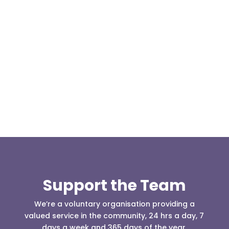
Our representative body, Mountain Rescue
(England & Wales) have released two documents
our readers may be...
Support the Team
We’re a voluntary organisation providing a
valued service in the community, 24 hrs a day, 7
days a week and 365 days of the year.