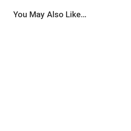
You May Also Like…