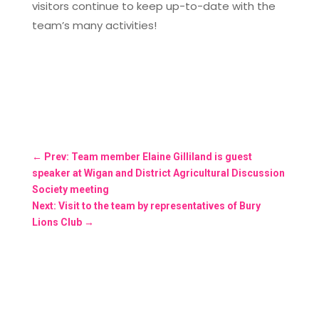
visitors continue to keep up-to-date with the
team’s many activities!
←
Prev: Team member Elaine Gilliland is guest
speaker at Wigan and District Agricultural Discussion
Society meeting
Next: Visit to the team by representatives of Bury
Lions Club
→