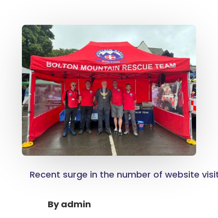
Recent surge in the number of website visi
By
admin