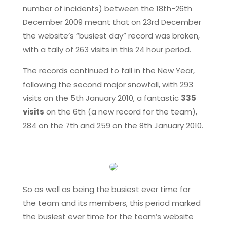
number of incidents) between the 18th-26th
December 2009 meant that on 23rd December
the website’s “busiest day” record was broken,
with a tally of 263 visits in this 24 hour period.
The records continued to fall in the New Year,
following the second major snowfall, with 293
visits on the 5th January 2010, a fantastic
335
visits
on the 6th (a new record for the team),
284 on the 7th and 259 on the 8th January 2010.
So as well as being the busiest ever time for
the team and its members, this period marked
the busiest ever time for the team’s website