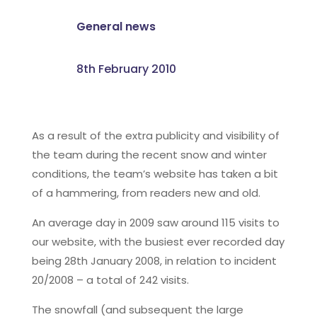
General news
8th February 2010
As a result of the extra publicity and visibility of
the team during the recent snow and winter
conditions, the team’s website has taken a bit
of a hammering, from readers new and old.
An average day in 2009 saw around 115 visits to
our website, with the busiest ever recorded day
being 28th January 2008, in relation to incident
20/2008 – a total of 242 visits.
The snowfall (and subsequent the large