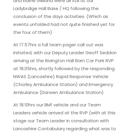
and Elaine Gilliland were all still at our
Ladybrdige Hall Base / HQ following the
conclusion of the days activities. (Which as
events unfolded had not quite finished yet for
the four of them)
At 17.57hrs a full team pager call out was
initiated, with our Deputy Leader Geoff Seddon
arriving at the Rivington Hall Barn Car Park RVP
at 18.05hrs, shortly followed by the responding
NWAS (Lancashire) Rapid Response Vehicle
(Chorley Ambulance Station) and Emergency
Ambulance (Darwen Ambulance Station)
At 18.10hrs our BM1 vehicle and our Team
Leaders vehicle arrived at the RVP (with at this
stage our Team Leader in consultation with
Lancashire Contabulary regarding what was to