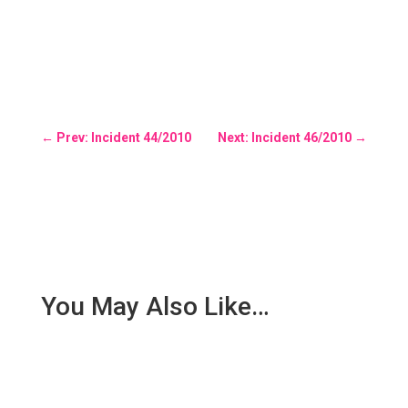
←
Prev: Incident 44/2010
Next: Incident 46/2010
→
You May Also Like…