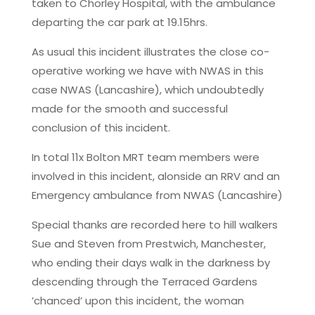
taken to Chorley Hospital, with the ambulance
departing the car park at 19.15hrs.
As usual this incident illustrates the close co-
operative working we have with NWAS in this
case NWAS (Lancashire), which undoubtedly
made for the smooth and successful
conclusion of this incident.
In total 11x Bolton MRT team members were
involved in this incident, alonside an RRV and an
Emergency ambulance from NWAS (Lancashire)
Special thanks are recorded here to hill walkers
Sue and Steven from Prestwich, Manchester,
who ending their days walk in the darkness by
descending through the Terraced Gardens
’chanced’ upon this incident, the woman