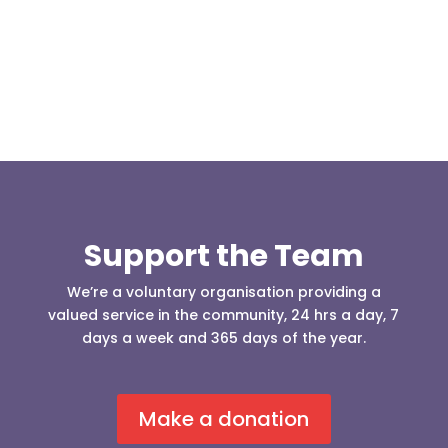
who was requesting the...
Support the Team
We’re a voluntary organisation providing a
valued service in the community, 24 hrs a day, 7
days a week and 365 days of the year.
Make a donation