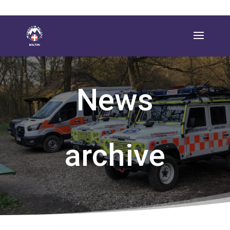
News
archive