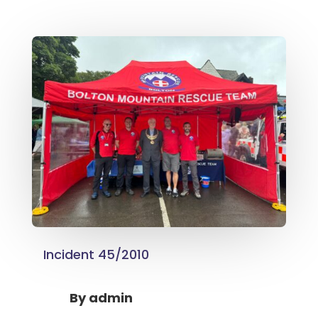
Incident 45/2010
By
admin