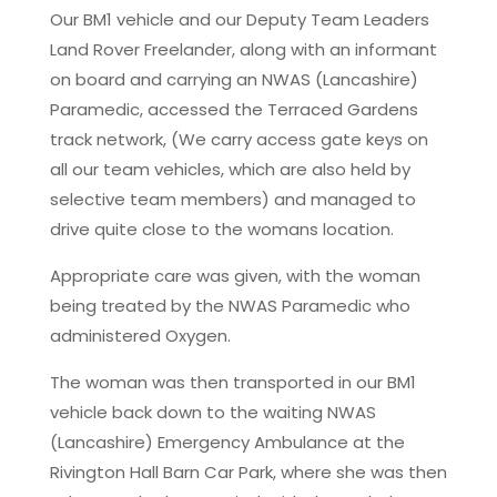
Our BM1 vehicle and our Deputy Team Leaders
Land Rover Freelander, along with an informant
on board and carrying an NWAS (Lancashire)
Paramedic, accessed the Terraced Gardens
track network, (We carry access gate keys on
all our team vehicles, which are also held by
selective team members) and managed to
drive quite close to the womans location.
Appropriate care was given, with the woman
being treated by the NWAS Paramedic who
administered Oxygen.
The woman was then transported in our BM1
vehicle back down to the waiting NWAS
(Lancashire) Emergency Ambulance at the
Rivington Hall Barn Car Park, where she was then