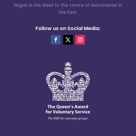
Wigan in the West to the centre of Manchester in
the East.
Follow us on Social Media: