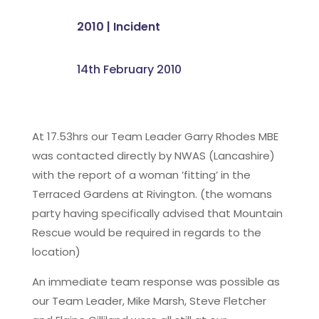
2010
|
Incident
14th February 2010
At 17.53hrs our Team Leader Garry Rhodes MBE
was contacted directly by NWAS (Lancashire)
with the report of a woman ’fitting’ in the
Terraced Gardens at Rivington. (the womans
party having specifically advised that Mountain
Rescue would be required in regards to the
location)
An immediate team response was possible as
our Team Leader, Mike Marsh, Steve Fletcher