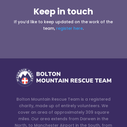
Keep in touch
If you’d like to keep updated on the work of the
team,
register here
.
Bolton Mountain Rescue Team is a registered
charity, made up of entirely volunteers. We
cover an area of approximately 309 square
miles. Our area extends from Darwen in the
North, to Manchester Airport in the South, from