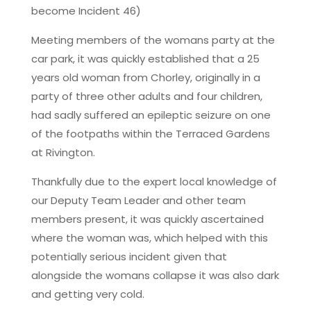
become Incident 46)
Meeting members of the womans party at the
car park, it was quickly established that a 25
years old woman from Chorley, originally in a
party of three other adults and four children,
had sadly suffered an epileptic seizure on one
of the footpaths within the Terraced Gardens
at Rivington.
Thankfully due to the expert local knowledge of
our Deputy Team Leader and other team
members present, it was quickly ascertained
where the woman was, which helped with this
potentially serious incident given that
alongside the womans collapse it was also dark
and getting very cold.