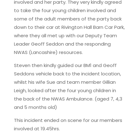
involved and her party. They very kindly agreed
to take the four young children involved and
some of the adult members of the party back
down to their car at Rivington Hall Barn Car Park,
where they all met up with our Deputy Team
Leader Geoff Seddon and the responding
NWAS (Lancashire) resources.
Steven then kindly guided our BM1 and Geoff
Seddons vehicle back to the incident location,
whilst his wife Sue and team member Gillian
Leigh, looked after the four young children in
the back of the NWAS Ambulance. (aged 7, 4,3
and 5 months old)
This incident ended on scene for our members
involved at 19.45hrs.