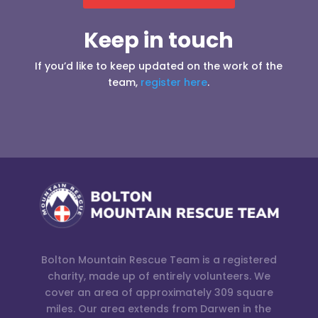
Keep in touch
If you’d like to keep updated on the work of the
team,
register here
.
Bolton Mountain Rescue Team is a registered
charity, made up of entirely volunteers. We
cover an area of approximately 309 square
miles. Our area extends from Darwen in the