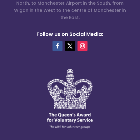
North, to Manchester Airport in the South, from
Wigan in the West to the centre of Manchester in
the East.
Follow us on Social Media: