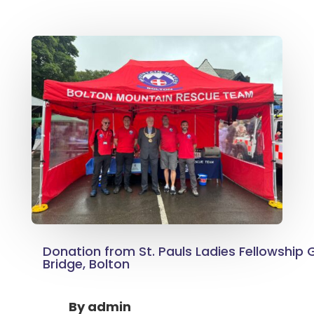
Donation from St. Pauls Ladies Fellowship 
Bridge, Bolton
By
admin