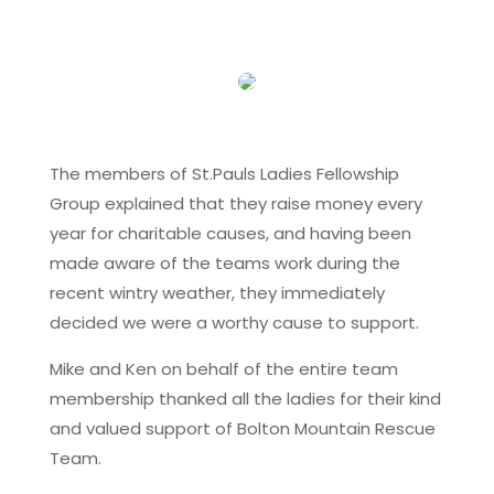
The members of St.Pauls Ladies Fellowship
Group explained that they raise money every
year for charitable causes, and having been
made aware of the teams work during the
recent wintry weather, they immediately
decided we were a worthy cause to support.
Mike and Ken on behalf of the entire team
membership thanked all the ladies for their kind
and valued support of Bolton Mountain Rescue
Team.