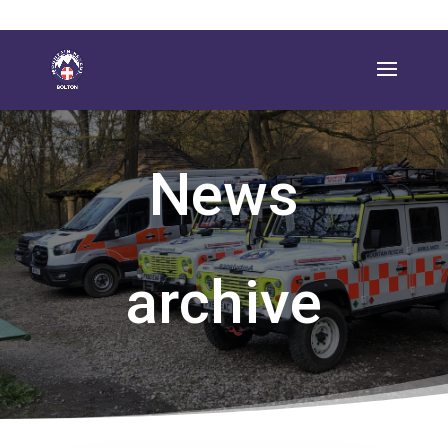
News
archive