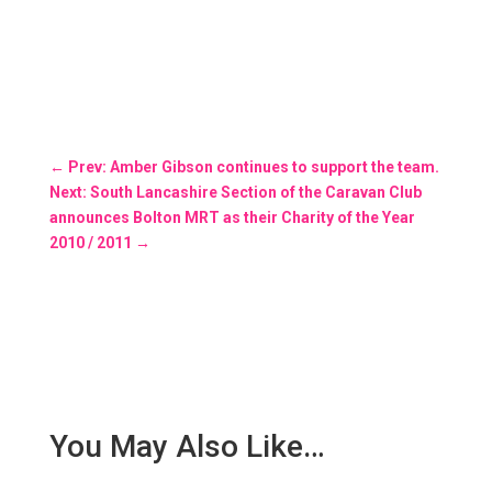
←
Prev: Amber Gibson continues to support the team.
Next: South Lancashire Section of the Caravan Club
announces Bolton MRT as their Charity of the Year
2010 / 2011
→
You May Also Like…