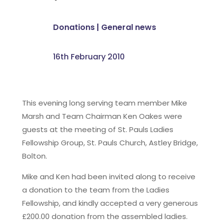
Donations
|
General news
16th February 2010
This evening long serving team member Mike
Marsh and Team Chairman Ken Oakes were
guests at the meeting of St. Pauls Ladies
Fellowship Group, St. Pauls Church, Astley Bridge,
Bolton.
Mike and Ken had been invited along to receive
a donation to the team from the Ladies
Fellowship, and kindly accepted a very generous
£200.00 donation from the assembled ladies.