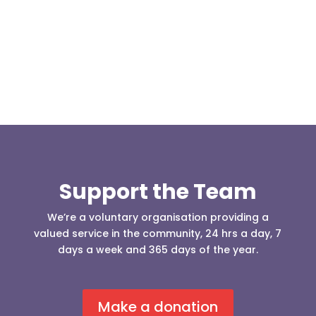
Darwen 999 day taking place on Darwen Market
Square one Support Group...
Support the Team
We’re a voluntary organisation providing a
valued service in the community, 24 hrs a day, 7
days a week and 365 days of the year.
Make a donation