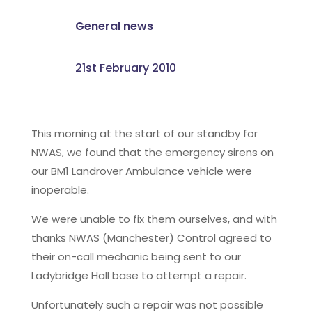
General news
21st February 2010
This morning at the start of our standby for
NWAS, we found that the emergency sirens on
our BM1 Landrover Ambulance vehicle were
inoperable.
We were unable to fix them ourselves, and with
thanks NWAS (Manchester) Control agreed to
their on-call mechanic being sent to our
Ladybridge Hall base to attempt a repair.
Unfortunately such a repair was not possible