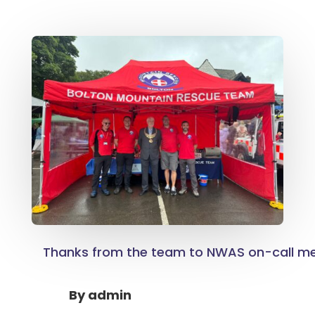
Thanks from the team to NWAS on-call m
By
admin