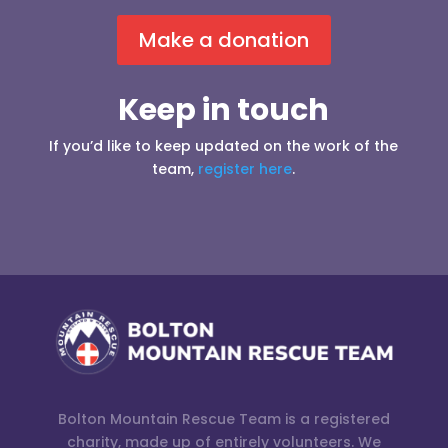
Make a donation
Keep in touch
If you’d like to keep updated on the work of the
team,
register here
.
Bolton Mountain Rescue Team is a registered
charity, made up of entirely volunteers. We