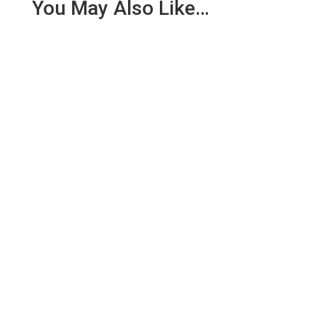
You May Also Like…
We are pleased to report an income of £1,358.03
for the first six months of 2018 from our collection