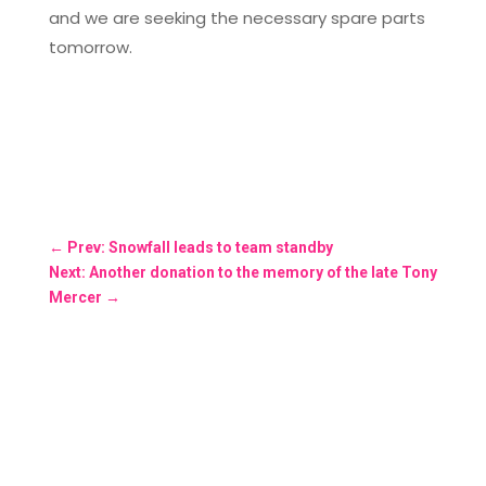
and we are seeking the necessary spare parts
tomorrow.
←
Prev: Snowfall leads to team standby
Next: Another donation to the memory of the late Tony
Mercer
→