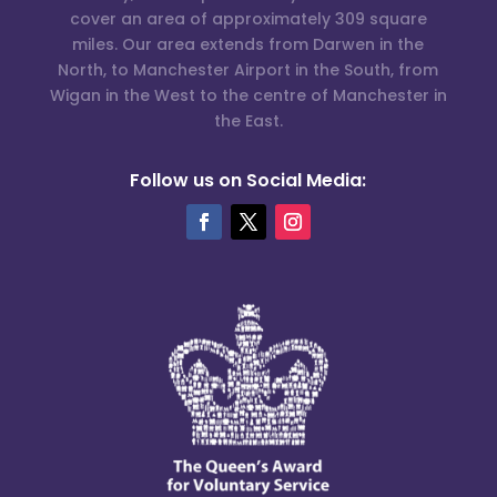
cover an area of approximately 309 square
miles. Our area extends from Darwen in the
North, to Manchester Airport in the South, from
Wigan in the West to the centre of Manchester in
the East.
Follow us on Social Media: