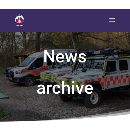
News
archive