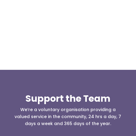
Our representative body, Mountain Rescue
(England & Wales) have released two documents
our readers may be...
Support the Team
We’re a voluntary organisation providing a
valued service in the community, 24 hrs a day, 7
days a week and 365 days of the year.