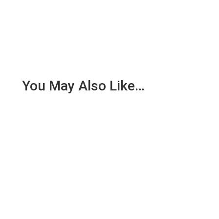
You May Also Like…