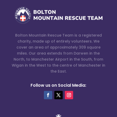
Bolton Mountain Rescue Team is a registered
charity, made up of entirely volunteers. We
cover an area of approximately 309 square
miles. Our area extends from Darwen in the
North, to Manchester Airport in the South, from
Wigan in the West to the centre of Manchester in
the East.
Follow us on Social Media: