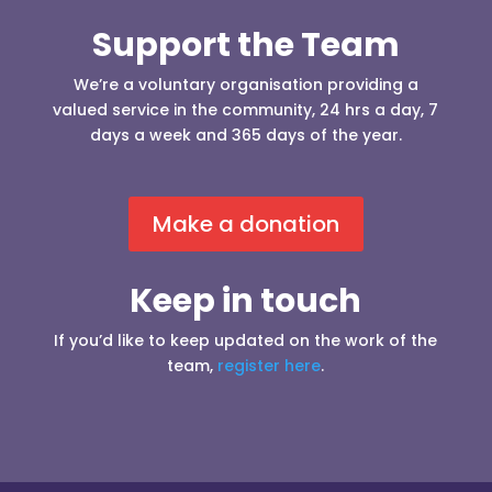
Support the Team
We’re a voluntary organisation providing a
valued service in the community, 24 hrs a day, 7
days a week and 365 days of the year.
Make a donation
Keep in touch
If you’d like to keep updated on the work of the
team,
register here
.