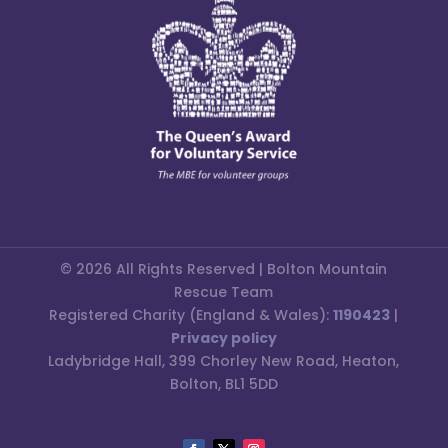
© 2026 All Rights Reserved | Bolton Mountain
Rescue Team
Registered Charity (England & Wales):
1190423
|
Privacy policy
Ladybridge Hall, 399 Chorley New Road, Heaton,
Bolton, BL1 5DD