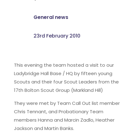
General news
23rd February 2010
This evening the team hosted a visit to our
Ladybridge Hall Base / HQ by fifteen young
Scouts and their four Scout Leaders from the
17th Bolton Scout Group (Markland Hill)
They were met by Team Call Out list member
Chris Tennant, and Probationary Team
members Hanna and Marcin Zadlo, Heather
Jackson and Martin Banks.