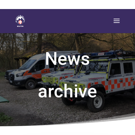
News
archive