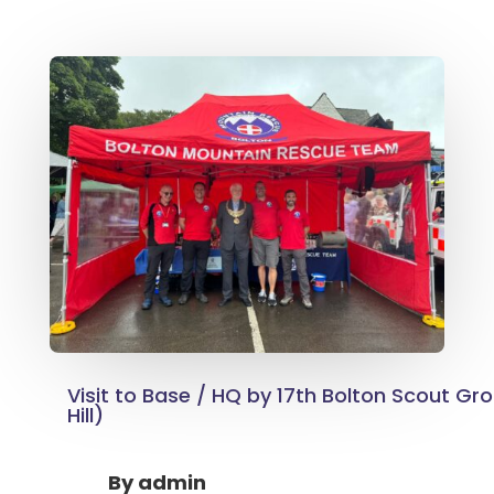
Visit to Base / HQ by 17th Bolton Scout Gr
Hill)
By
admin