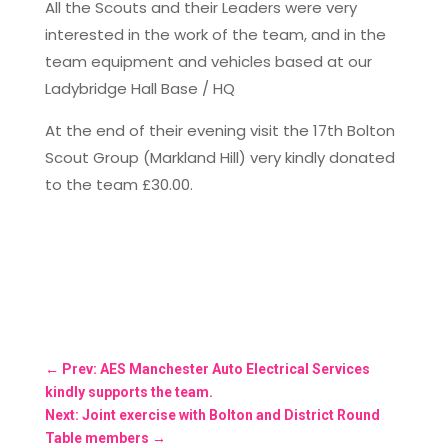
All the Scouts and their Leaders were very
interested in the work of the team, and in the
team equipment and vehicles based at our
Ladybridge Hall Base / HQ
At the end of their evening visit the 17th Bolton
Scout Group (Markland Hill) very kindly donated
to the team £30.00.
←
Prev: AES Manchester Auto Electrical Services
kindly supports the team.
Next: Joint exercise with Bolton and District Round
Table members
→