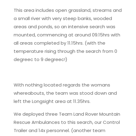
This area includes open grassland, streams and
a small river with very steep banks, wooded
areas and ponds, so an intensive search was
mounted, commencing at around 09.15hrs with
all areas completed by 11.15hrs. (with the
temperature rising through the search from 0
degreec to 9 degreec!)
With nothing located regards the womans
whereabouts, the team was stood down and
left the Longsight area at 11.35hrs.
We deployed three Team Land Rover Mountain
Rescue Ambulances to this search, our Control
Trailer and 14x personnel. (another team