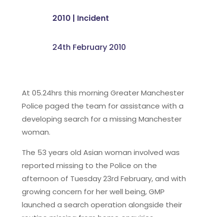
2010
|
Incident
24th February 2010
At 05.24hrs this morning Greater Manchester
Police paged the team for assistance with a
developing search for a missing Manchester
woman.
The 53 years old Asian woman involved was
reported missing to the Police on the
afternoon of Tuesday 23rd February, and with
growing concern for her well being, GMP
launched a search operation alongside their