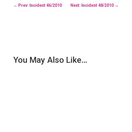
←
Prev: Incident 46/2010
Next: Incident 48/2010
→
You May Also Like…