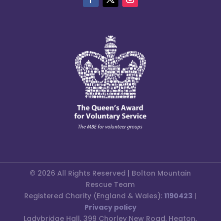
© 2026 All Rights Reserved | Bolton Mountain
Rescue Team
Registered Charity (England & Wales):
1190423
|
Privacy policy
Ladybridge Hall, 399 Chorley New Road, Heaton,