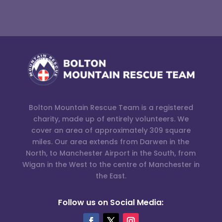
Bolton Mountain Rescue Team is a registered
charity, made up of entirely volunteers. We
cover an area of approximately 309 square
miles. Our area extends from Darwen in the
North, to Manchester Airport in the South, from
Wigan in the West to the centre of Manchester in
the East.
Follow us on Social Media: