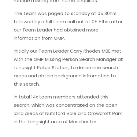
routine missing from home enquiries.
The team was paged to standby at 05.30hrs
followed by a full team call out at 05.51hrs after
our Team Leader had obtained more
information from GMP.
Initially our Team Leader Garry Rhodes MBE met
with the GMP Missing Person Search Manager at
Longsight Police Station, to determine search
areas and obtain background infromation to
this search.
In total 14x team members attended this
search, which was concentrated on the open
land areas of Nutsford Vale and Crowcroft Park
in the Longsight area of Manchester.