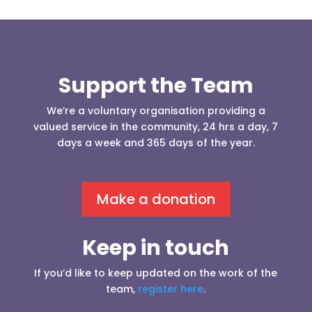
Support the Team
We’re a voluntary organisation providing a
valued service in the community, 24 hrs a day, 7
days a week and 365 days of the year.
Make a donation
Keep in touch
If you’d like to keep updated on the work of the
team,
register here
.