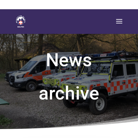
News
archive