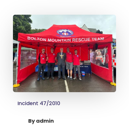
Incident 47/2010
By
admin