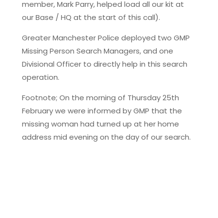
member, Mark Parry, helped load all our kit at
our Base / HQ at the start of this call).
Greater Manchester Police deployed two GMP
Missing Person Search Managers, and one
Divisional Officer to directly help in this search
operation.
Footnote; On the morning of Thursday 25th
February we were informed by GMP that the
missing woman had turned up at her home
address mid evening on the day of our search.