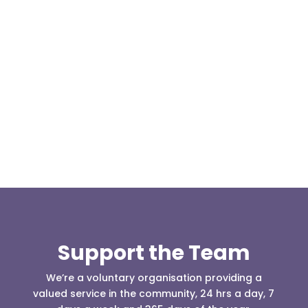
Our representative body, Mountain Rescue
(England & Wales) have released two documents
our readers may be...
Support the Team
We’re a voluntary organisation providing a
valued service in the community, 24 hrs a day, 7