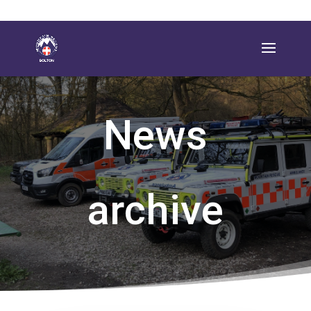
News
archive