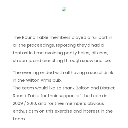
The Round Table members played a full part in
all the proceedings, reporting they’d had a
fantastic time avoiding peaty holes, ditches,
streams, and crunching through snow and ice.
The evening ended with all having a social drink
in the Wilton Arms pub.
The team would like to thank Bolton and District
Round Table for their support of the team in
2009 / 2010, and for their members obvious
enthusiasm on this exercise and interest in the
team.