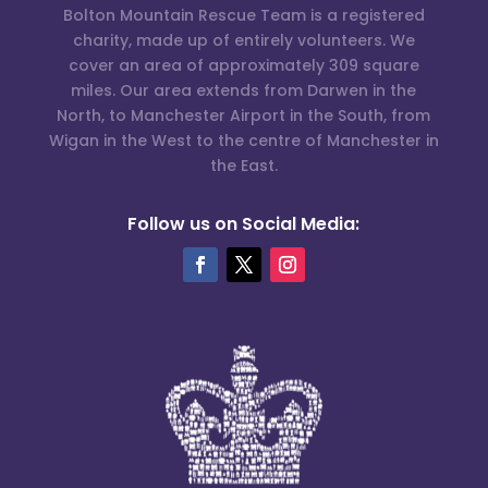
Bolton Mountain Rescue Team is a registered
charity, made up of entirely volunteers. We
cover an area of approximately 309 square
miles. Our area extends from Darwen in the
North, to Manchester Airport in the South, from
Wigan in the West to the centre of Manchester in
the East.
Follow us on Social Media: