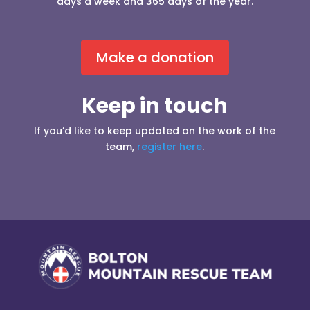
days a week and 365 days of the year.
Make a donation
Keep in touch
If you’d like to keep updated on the work of the
team,
register here
.