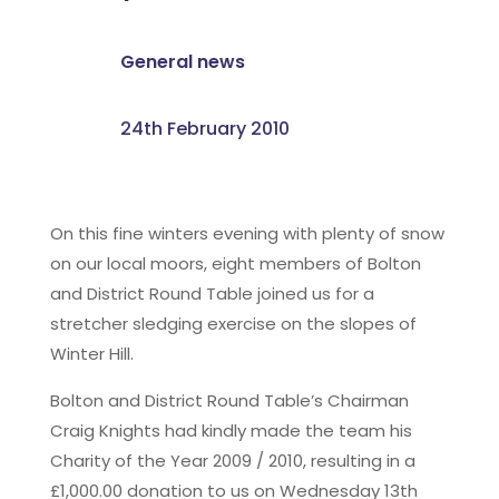
General news
24th February 2010
On this fine winters evening with plenty of snow
on our local moors, eight members of Bolton
and District Round Table joined us for a
stretcher sledging exercise on the slopes of
Winter Hill.
Bolton and District Round Table’s Chairman
Craig Knights had kindly made the team his
Charity of the Year 2009 / 2010, resulting in a
£1,000.00 donation to us on Wednesday 13th