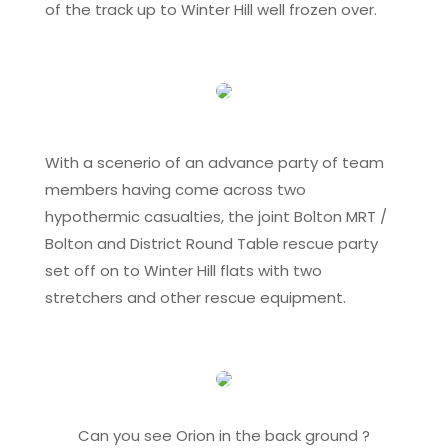
of the track up to Winter Hill well frozen over.
With a scenerio of an advance party of team
members having come across two
hypothermic casualties, the joint Bolton MRT /
Bolton and District Round Table rescue party
set off on to Winter Hill flats with two
stretchers and other rescue equipment.
Can you see Orion in the back ground ?