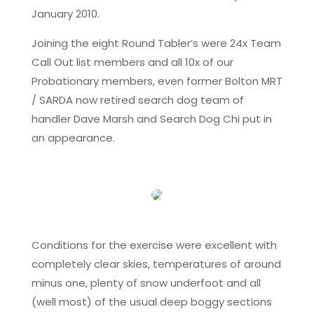
January 2010.
Joining the eight Round Tabler’s were 24x Team
Call Out list members and all 10x of our
Probationary members, even former Bolton MRT
/ SARDA now retired search dog team of
handler Dave Marsh and Search Dog Chi put in
an appearance.
Conditions for the exercise were excellent with
completely clear skies, temperatures of around
minus one, plenty of snow underfoot and all
(well most) of the usual deep boggy sections