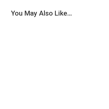
You May Also Like…