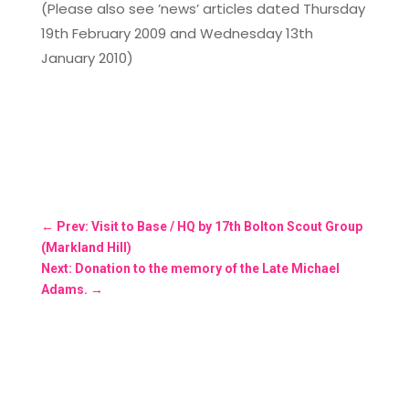
(Please also see ’news’ articles dated Thursday
19th February 2009 and Wednesday 13th
January 2010)
←
Prev: Visit to Base / HQ by 17th Bolton Scout Group
(Markland Hill)
Next: Donation to the memory of the Late Michael
Adams.
→