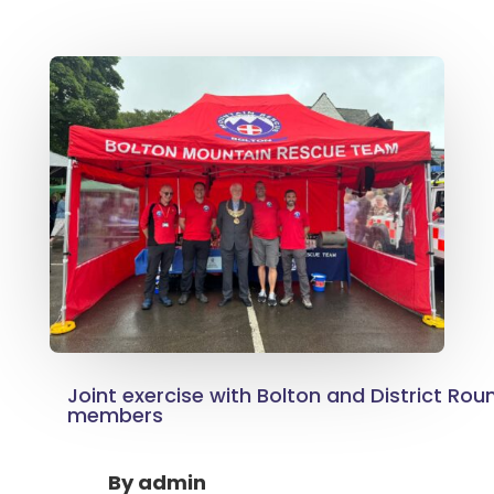
Joint exercise with Bolton and District Rou
members
By
admin