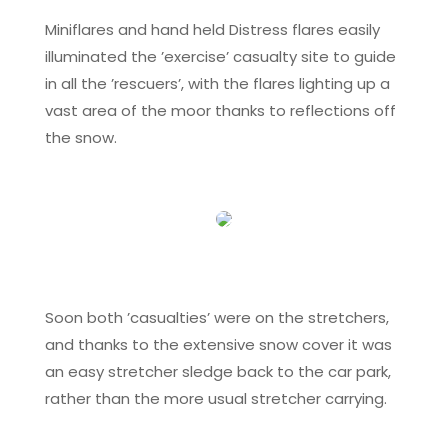
Miniflares and hand held Distress flares easily
illuminated the ’exercise’ casualty site to guide
in all the ’rescuers’, with the flares lighting up a
vast area of the moor thanks to reflections off
the snow.
Soon both ’casualties’ were on the stretchers,
and thanks to the extensive snow cover it was
an easy stretcher sledge back to the car park,
rather than the more usual stretcher carrying.