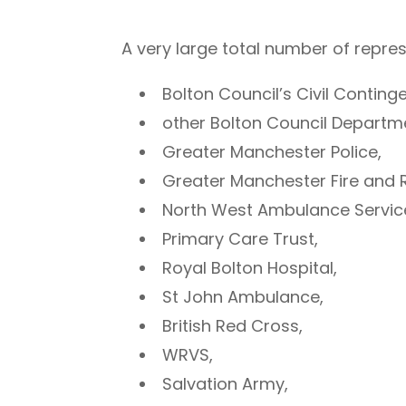
A very large total number of repre
Bolton Council’s Civil Contin
other Bolton Council Departm
Greater Manchester Police,
Greater Manchester Fire and 
North West Ambulance Servic
Primary Care Trust,
Royal Bolton Hospital,
St John Ambulance,
British Red Cross,
WRVS,
Salvation Army,