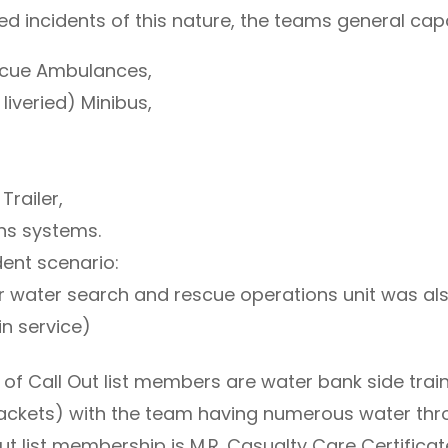
eed incidents of this nature, the teams general capa
scue Ambulances,
liveried) Minibus,
railer,
ns systems.
ident scenario:
or water search and rescue operations unit was al
in service)
 Call Out list members are water bank side train
 jackets) with the team having numerous water thro
out list membership is M.R. Casualty Care Certificat