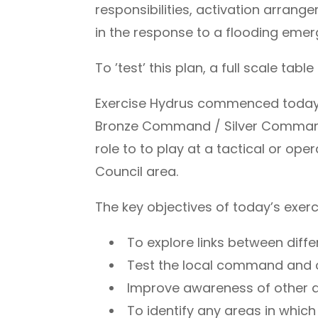
responsibilities, activation arra
in the response to a flooding emer
To ’test’ this plan, a full scale ta
Exercise Hydrus commenced today at
Bronze Command / Silver Command t
role to to play at a tactical or op
Council area.
The key objectives of today’s exerc
To explore links between diffe
Test the local command and c
Improve awareness of other ag
To identify any areas in whic