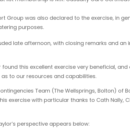
rt Group was also declared to the exercise, in ge
catering purposes.
ded late afternoon, with closing remarks and an in
ound this excellent exercise very beneficial, and 
as to our resources and capabilities.
Contingencies Team (The Wellsprings, Bolton) of B
this exercise with particular thanks to Cath Nally, C
aylor’s perspective appears below: