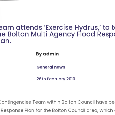
eam attends ‘Exercise Hydrus,’ to t
he Bolton Multi Agency Flood Res
lan.
By
admin
General news
26th February 2010
 Contingencies Team within Bolton Council have b
 Response Plan for the Bolton Council area, which 