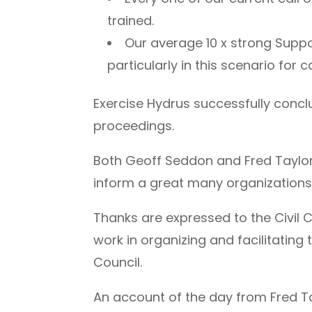
trained.
Our average 10 x strong Suppo
particularly in this scenario for 
Exercise Hydrus successfully conclu
proceedings.
Both Geoff Seddon and Fred Taylor f
inform a great many organizations 
Thanks are expressed to the Civil 
work in organizing and facilitating 
Council.
An account of the day from Fred T