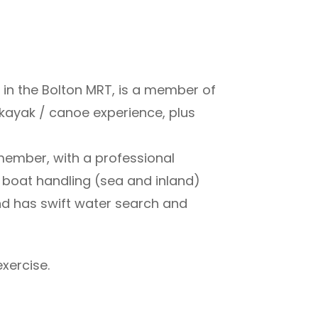
in the Bolton MRT, is a member of
 kayak / canoe experience, plus
 member, with a professional
 boat handling (sea and inland)
nd has swift water search and
xercise.