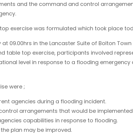
ngements and the command and control arrangemen
gency.
ble top exercise was formulated which took place tod
 09.00hrs in the Lancaster Suite of Bolton Town Ha
able top exercise, participants involved repres
erational level in response to a flooding emergency 
ise were ;
rent agencies during a flooding incident.
ontrol arrangements that would be implemented d
encies capabilities in response to flooding.
h the plan may be improved.