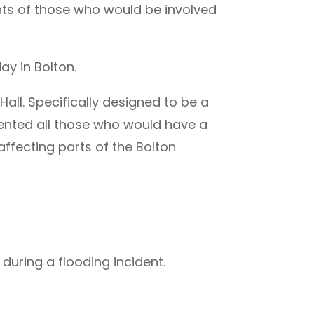
ts of those who would be involved
ay in Bolton.
ll. Specifically designed to be a
ented all those who would have a
affecting parts of the Bolton
uring a flooding incident.