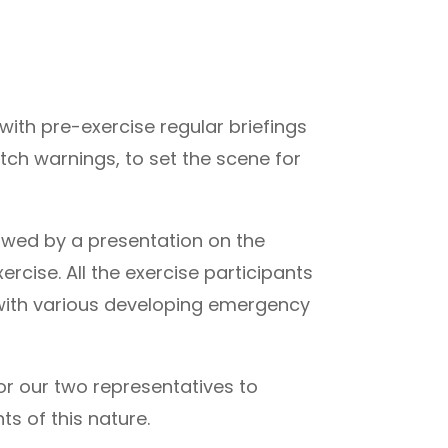
ith pre-exercise regular briefings
ch warnings, to set the scene for
owed by a presentation on the
ercise. All the exercise participants
 with various developing emergency
or our two representatives to
s of this nature.