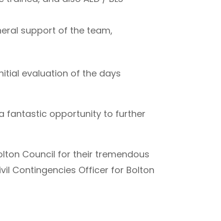
neral support of the team,
itial evaluation of the days
a fantastic opportunity to further
olton Council for their tremendous
ivil Contingencies Officer for Bolton