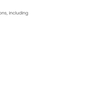
ns, including