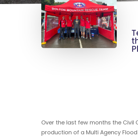
T
t
P
Over the last few months the Civil
production of a Multi Agency Flood