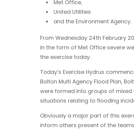
Met Office,
United Utilities
and the Environment Agency.
From Wednesday 24th February 2010,
in the form of Met Office severe 
the exercise today.
Today’s Exercise Hydrus commenced
Bolton Multi Agency Flood Plan, Bolt
were formed into groups of mixed 
situations relating to flooding inci
Obviously a major part of this exer
inform others present of the teams 