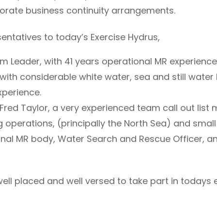
porate business continuity arrangements.
entatives to today’s Exercise Hydrus,
 Leader, with 41 years operational MR experience 
th considerable white water, sea and still water
xperience.
Fred Taylor, a very experienced team call out list
operations, (principally the North Sea) and small
ional MR body, Water Search and Rescue Officer, a
ll placed and well versed to take part in todays e