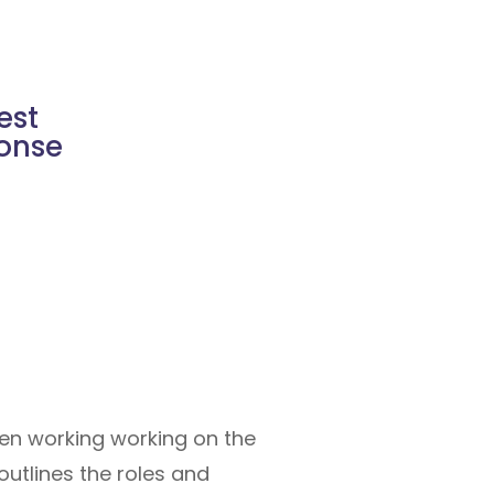
est
ponse
een working working on the
outlines the roles and