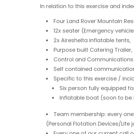
In relation to this exercise and ind
Four Land Rover Mountain Re
12x seater (Emergency vehicle 
2x Aireshelta inflatable tents,
Purpose built Catering Trailer,
Control and Communications T
Self contained communicatio
Specific to this exercise / inc
Six person fully equipped f
Inflatable boat (soon to be 
Team membership: every one of
(Personal Flotation Devices/Life
Every one of our current call 