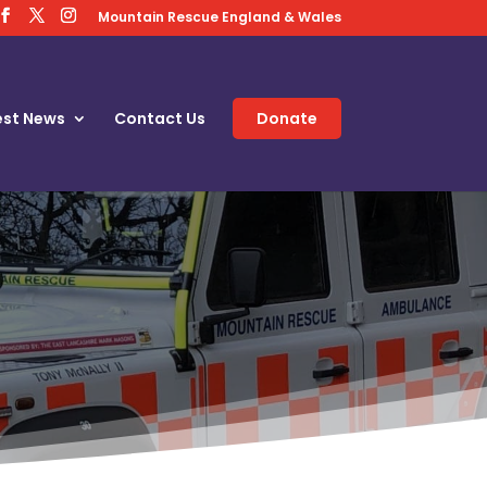
Mountain Rescue England & Wales
est News
Contact Us
Donate