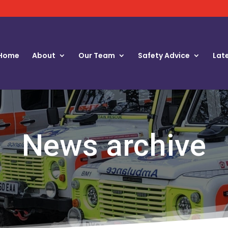
Home
About
Our Team
Safety Advice
Lat
News archive