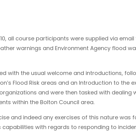
 all course participants were supplied via email w
weather warnings and Environment Agency flood wat
 with the usual welcome and introductions, foll
on’s Flood Risk areas and an Introduction to the ex
organizations and were then tasked with dealing
dents within the Bolton Council area.
cise and indeed any exercises of this nature was f
capabilities with regards to responding to incident