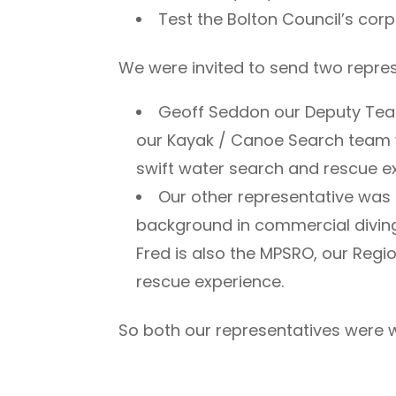
Test the Bolton Council’s cor
We were invited to send two repres
Geoff Seddon our Deputy Team
our Kayak / Canoe Search team wi
swift water search and rescue e
Our other representative was 
background in commercial diving 
Fred is also the MPSRO, our Reg
rescue experience.
So both our representatives were we