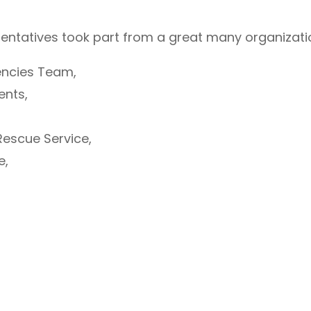
sentatives took part from a great many organizatio
gencies Team,
ents,
Rescue Service,
e,