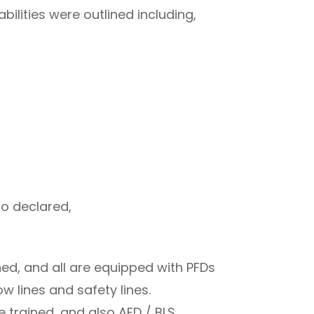
bilities were outlined including,
so declared,
ed, and all are equipped with PFDs
w lines and safety lines.
e trained, and also AED / BLS