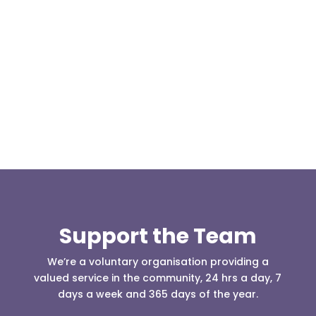
Our representative body, Mountain Rescue
(England & Wales) have released two documents
our readers may be...
Support the Team
We’re a voluntary organisation providing a
valued service in the community, 24 hrs a day, 7
days a week and 365 days of the year.