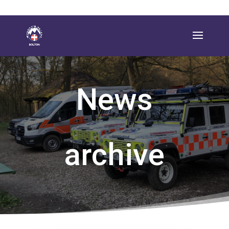
News
archive