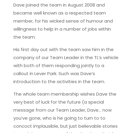
Dave joined the team in August 2008 and
became well known as a respected team
member, for his wicked sense of humour and
willingness to help in a number of jobs within
the team.
His first day out with the team saw him in the
company of our Team Leader in the TL’s vehicle
with both of them responding jointly to a
callout in Lever Park. Such was Dave’s
introduction to the activities in the team.
The whole team membership wishes Dave the
very best of luck for the future (a special
message from our Team Leader, Dave… now
you’ve gone, who is he going to turn to to
concoct implausible, but just believable stories