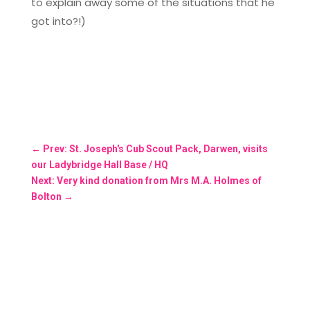
to explain away some of the situations that he
got into?!)
←
Prev: St. Joseph's Cub Scout Pack, Darwen, visits
our Ladybridge Hall Base / HQ
Next: Very kind donation from Mrs M.A. Holmes of
Bolton
→