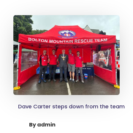
Dave Carter steps down from the team
By
admin