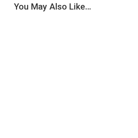
You May Also Like…
We are pleased to report an income of £1,358.03