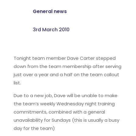
General news
3rd March 2010
Tonight team member Dave Carter stepped
down from the team membership after serving
just over a year and a half on the team callout
list.
Due to a new job, Dave will be unable to make
the team’s weekly Wednesday night training
commitments, combined with a general
unavailability for Sundays (this is usually a busy
day for the team)