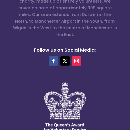
charity, made up of entirely volunteers. We
cover an area of approximately 309 square
miles. Our area extends from Darwen in the
North, to Manchester Airport in the South, from
Wigan in the West to the centre of Manchester in
the East.
Follow us on Social Media: