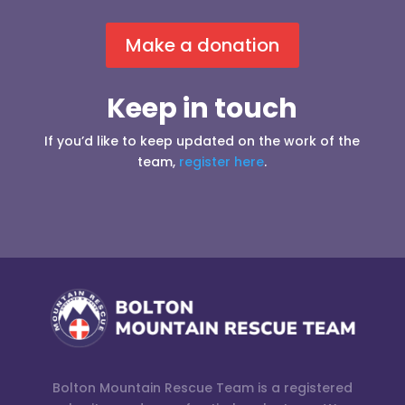
Make a donation
Keep in touch
If you’d like to keep updated on the work of the
team,
register here
.
Bolton Mountain Rescue Team is a registered