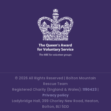
© 2026 All Rights Reserved | Bolton Mountain
Rescue Team
Registered Charity (England & Wales):
1190423
|
Privacy policy
Ladybridge Hall, 399 Chorley New Road, Heaton,
Bolton, BL1 5DD