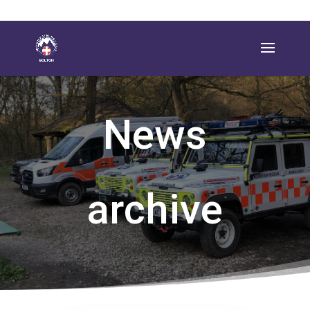
News
archive