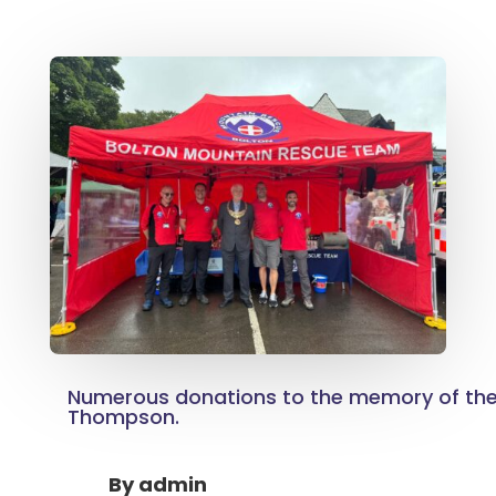
Numerous donations to the memory of the 
Thompson.
By
admin