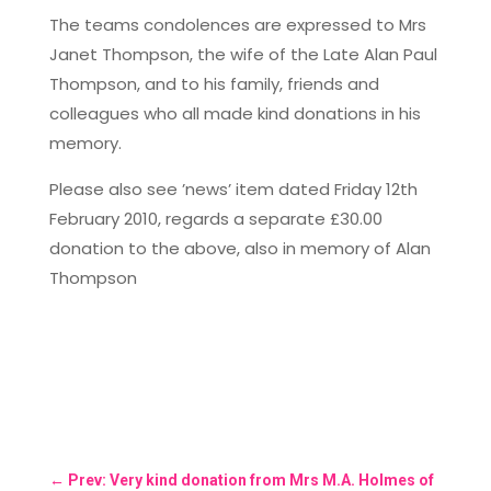
The teams condolences are expressed to Mrs
Janet Thompson, the wife of the Late Alan Paul
Thompson, and to his family, friends and
colleagues who all made kind donations in his
memory.
Please also see ’news’ item dated Friday 12th
February 2010, regards a separate £30.00
donation to the above, also in memory of Alan
Thompson
←
Prev: Very kind donation from Mrs M.A. Holmes of