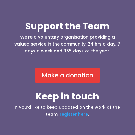
Support the Team
We’re a voluntary organisation providing a
valued service in the community, 24 hrs a day, 7
days a week and 365 days of the year.
Make a donation
Keep in touch
If you’d like to keep updated on the work of the
team,
register here
.