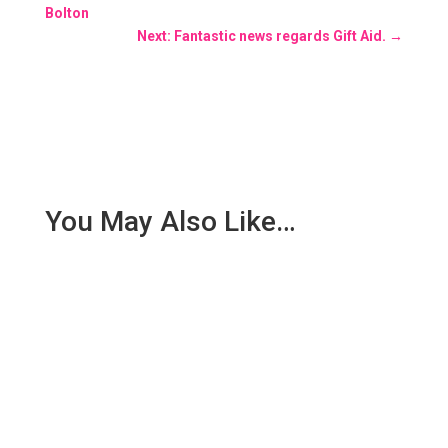
Bolton
Next: Fantastic news regards Gift Aid.
→
You May Also Like…