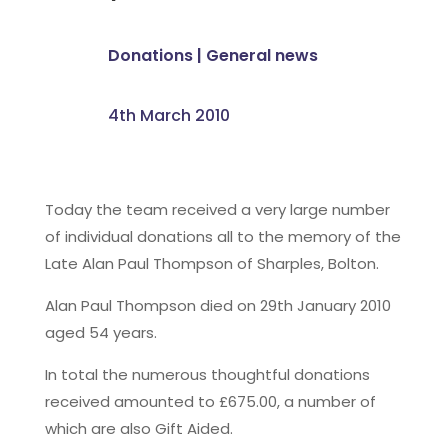
Donations
|
General news
4th March 2010
Today the team received a very large number
of individual donations all to the memory of the
Late Alan Paul Thompson of Sharples, Bolton.
Alan Paul Thompson died on 29th January 2010
aged 54 years.
In total the numerous thoughtful donations
received amounted to £675.00, a number of
which are also Gift Aided.