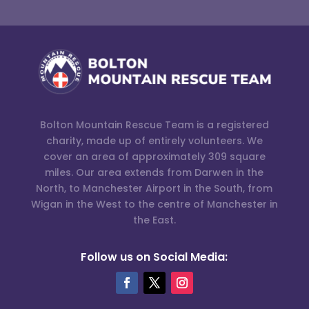
Bolton Mountain Rescue Team is a registered
charity, made up of entirely volunteers. We
cover an area of approximately 309 square
miles. Our area extends from Darwen in the
North, to Manchester Airport in the South, from
Wigan in the West to the centre of Manchester in
the East.
Follow us on Social Media: