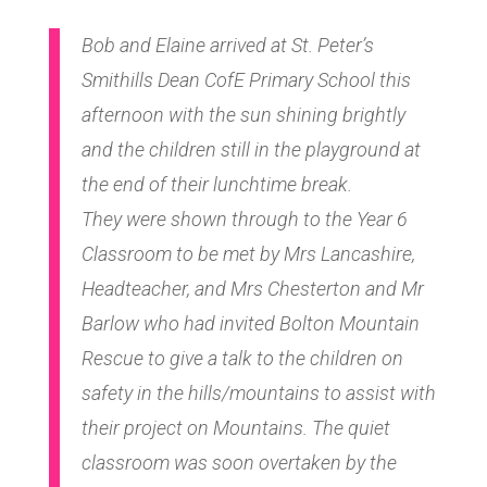
Bob and Elaine arrived at St. Peter’s
Smithills Dean CofE Primary School this
afternoon with the sun shining brightly
and the children still in the playground at
the end of their lunchtime break.
They were shown through to the Year 6
Classroom to be met by Mrs Lancashire,
Headteacher, and Mrs Chesterton and Mr
Barlow who had invited Bolton Mountain
Rescue to give a talk to the children on
safety in the hills/mountains to assist with
their project on Mountains. The quiet
classroom was soon overtaken by the