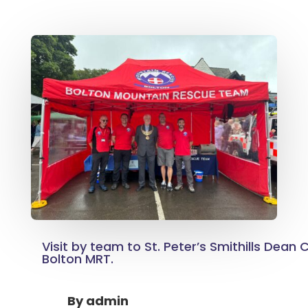
Visit by team to St. Peter’s Smithills Dean 
Bolton MRT.
By
admin