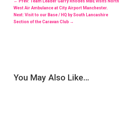
←
Prev: Team Leader Garry Rhodes MBE visits North
West Air Ambulance at City Airport Manchester.
Next: Visit to our Base / HQ by South Lancashire
Section of the Caravan Club
→
You May Also Like…