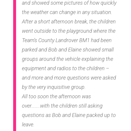
and showed some pictures of how quickly
the weather can change in any situation.
After a short afternoon break, the children
went outside to the playground where the
Team’s County Landrover BM1 had been
parked and Bob and Elaine showed small
groups around the vehicle explaining the
equipment and radios to the children –
and more and more questions were asked
by the very inquisitive group.
All too soon the afternoon was
over……..with the children still asking
questions as Bob and Elaine packed up to
leave.