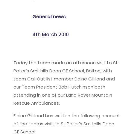
General news
4th March 2010
Today the team made an afternoon visit to St
Peter’s Smithills Dean CE School, Bolton, with
team Call Out list member Elaine Gilliland and
our Team President Bob Hutchinson both
attending in one of our Land Rover Mountain
Rescue Ambulances.
Elaine Gilliland has written the following account
of the teams visit to St Peter’s Smithills Dean
CE School.