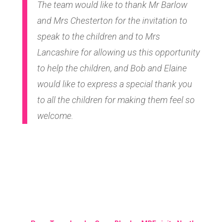
The team would like to thank Mr Barlow
and Mrs Chesterton for the invitation to
speak to the children and to Mrs
Lancashire for allowing us this opportunity
to help the children, and Bob and Elaine
would like to express a special thank you
to all the children for making them feel so
welcome.