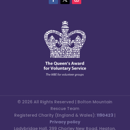
© 2026 All Rights Reserved | Bolton Mountain
Rescue Team
Registered Charity (England & Wales):
1190423
|
Privacy policy
Ladybridge Hall, 399 Chorley New Road, Heaton,