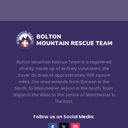
Bolton Mountain Rescue Team is a registered
charity, made up of entirely volunteers. We
cover an area of approximately 309 square
miles. Our area extends from Darwen in the
North, to Manchester Airport in the South, from
Wigan in the West to the centre of Manchester in
the East.
Follow us on Social Media: