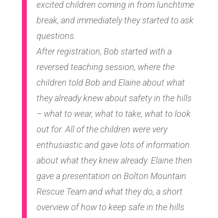
excited children coming in from lunchtime
break, and immediately they started to ask
questions.
After registration, Bob started with a
reversed teaching session, where the
children told Bob and Elaine about what
they already knew about safety in the hills
– what to wear, what to take, what to look
out for. All of the children were very
enthusiastic and gave lots of information
about what they knew already. Elaine then
gave a presentation on Bolton Mountain
Rescue Team and what they do, a short
overview of how to keep safe in the hills