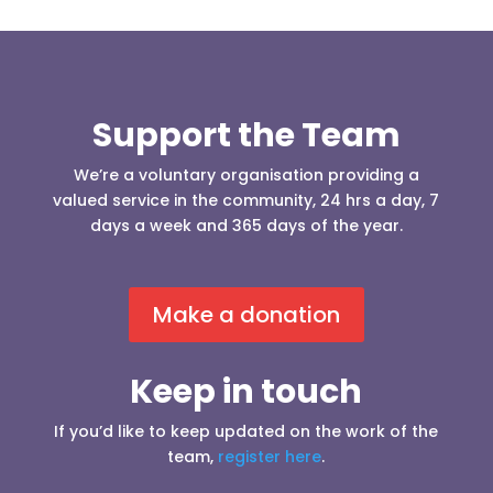
Support the Team
We’re a voluntary organisation providing a
valued service in the community, 24 hrs a day, 7
days a week and 365 days of the year.
Make a donation
Keep in touch
If you’d like to keep updated on the work of the
team,
register here
.