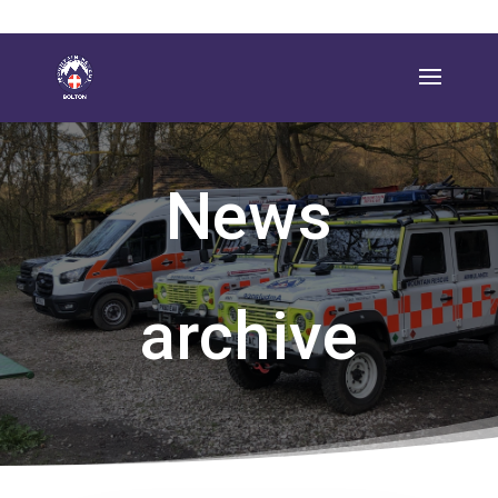
News
archive