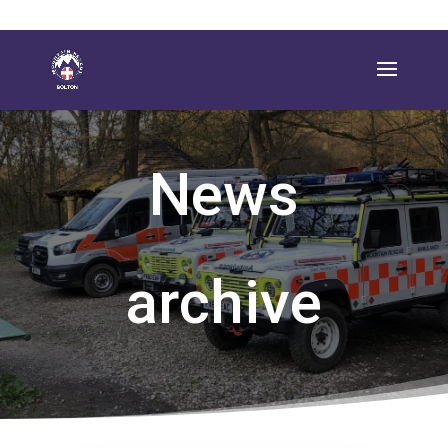
News
archive