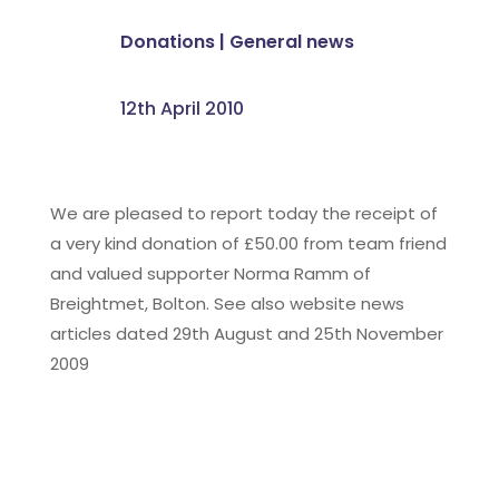
Donations
|
General news
12th April 2010
We are pleased to report today the receipt of
a very kind donation of £50.00 from team friend
and valued supporter Norma Ramm of
Breightmet, Bolton. See also website news
articles dated 29th August and 25th November
2009