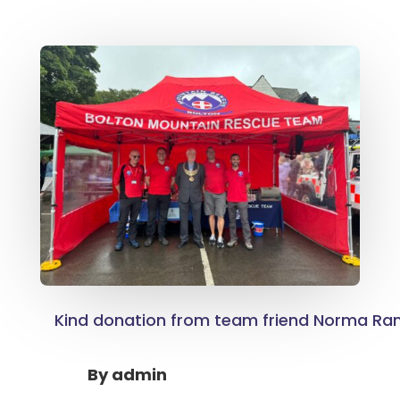
Kind donation from team friend Norma R
By
admin