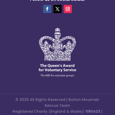
© 2026 All Rights Reserved | Bolton Mountain
Rescue Team
Registered Charity (England & Wales):
1190423
|