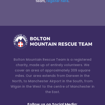
team,
register here
.
Bolton Mountain Rescue Team is a registered
charity, made up of entirely volunteers. We
cover an area of approximately 309 square
miles. Our area extends from Darwen in the
North, to Manchester Airport in the South, from
Wigan in the West to the centre of Manchester in
the East.
Follow us on Social Media: