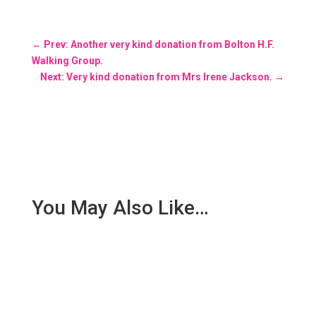
←
Prev: Another very kind donation from Bolton H.F.
Walking Group.
Next: Very kind donation from Mrs Irene Jackson.
→
You May Also Like…