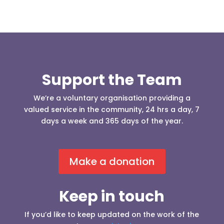
Support the Team
We’re a voluntary organisation providing a
valued service in the community, 24 hrs a day, 7
days a week and 365 days of the year.
Make a donation
Keep in touch
If you’d like to keep updated on the work of the