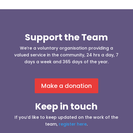
Support the Team
We’re a voluntary organisation providing a
valued service in the community, 24 hrs a day, 7
days a week and 365 days of the year.
Make a donation
Keep in touch
If you’d like to keep updated on the work of the
team,
register here
.