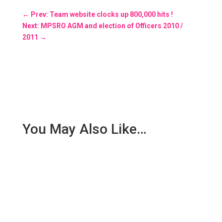
←
Prev: Team website clocks up 800,000 hits !
Next: MPSRO AGM and election of Officers 2010 /
2011
→
You May Also Like…