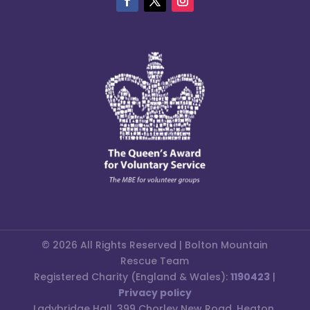
© 2026 All Rights Reserved | Bolton Mountain
Rescue Team
Registered Charity (England & Wales):
1190423
|
Privacy policy
Ladybridge Hall, 399 Chorley New Road, Heaton,