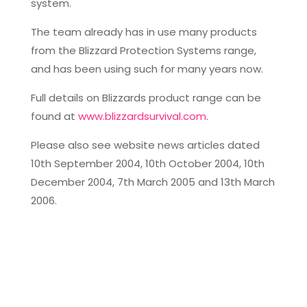
system.
The team already has in use many products
from the Blizzard Protection Systems range,
and has been using such for many years now.
Full details on Blizzards product range can be
found at
www.blizzardsurvival.com
.
Please also see website news articles dated
10th September 2004, 10th October 2004, 10th
December 2004, 7th March 2005 and 13th March
2006.