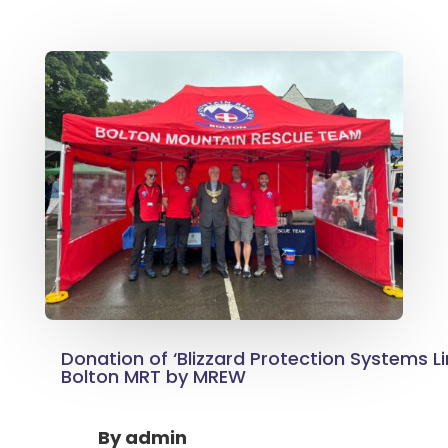
Donation of ‘Blizzard Protection Systems L
Bolton MRT by MREW
By
admin