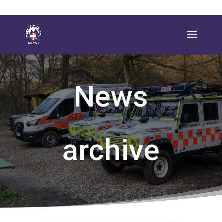
News
archive