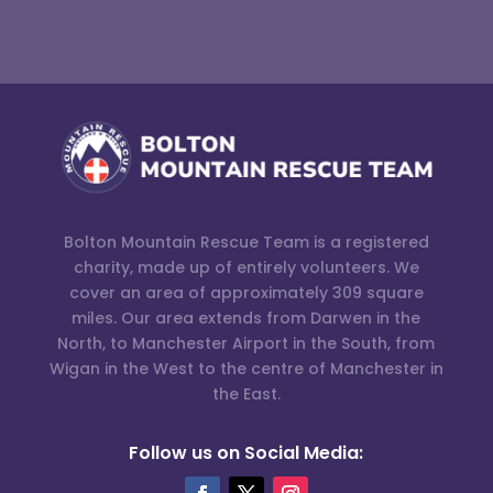
Bolton Mountain Rescue Team is a registered
charity, made up of entirely volunteers. We
cover an area of approximately 309 square
miles. Our area extends from Darwen in the
North, to Manchester Airport in the South, from
Wigan in the West to the centre of Manchester in
the East.
Follow us on Social Media: