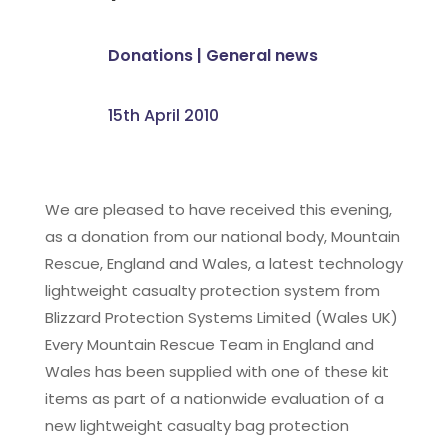
Donations
|
General news
15th April 2010
We are pleased to have received this evening,
as a donation from our national body, Mountain
Rescue, England and Wales, a latest technology
lightweight casualty protection system from
Blizzard Protection Systems Limited (Wales UK)
Every Mountain Rescue Team in England and
Wales has been supplied with one of these kit
items as part of a nationwide evaluation of a
new lightweight casualty bag protection