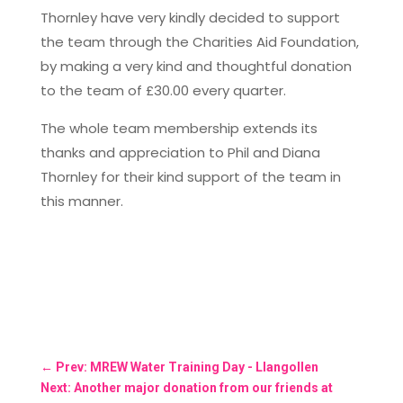
Thornley have very kindly decided to support
the team through the Charities Aid Foundation,
by making a very kind and thoughtful donation
to the team of £30.00 every quarter.
The whole team membership extends its
thanks and appreciation to Phil and Diana
Thornley for their kind support of the team in
this manner.
←
Prev: MREW Water Training Day - Llangollen
Next: Another major donation from our friends at