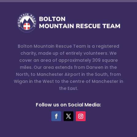
Bolton Mountain Rescue Team is a registered
charity, made up of entirely volunteers. We
cover an area of approximately 309 square
miles. Our area extends from Darwen in the
North, to Manchester Airport in the South, from
Wigan in the West to the centre of Manchester in
the East.
Follow us on Social Media: