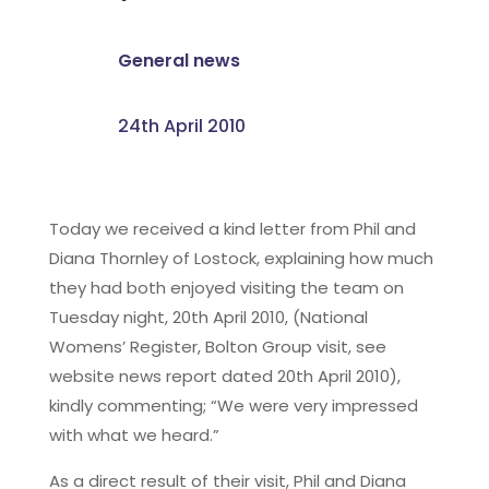
General news
24th April 2010
Today we received a kind letter from Phil and
Diana Thornley of Lostock, explaining how much
they had both enjoyed visiting the team on
Tuesday night, 20th April 2010, (National
Womens’ Register, Bolton Group visit, see
website news report dated 20th April 2010),
kindly commenting; “We were very impressed
with what we heard.”
As a direct result of their visit, Phil and Diana