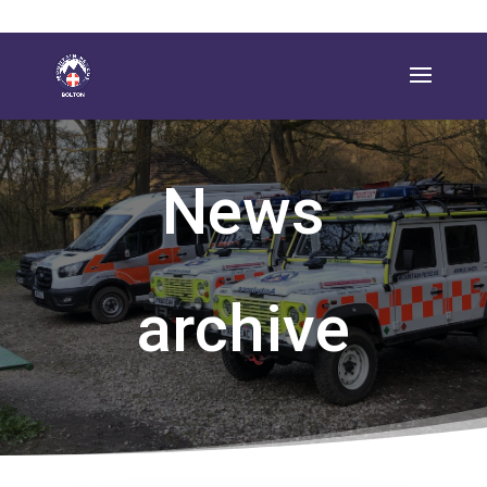
News
archive