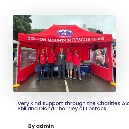
Very kind support through the Charities Ai
Phil and Diana Thornley of Lostock.
By
admin