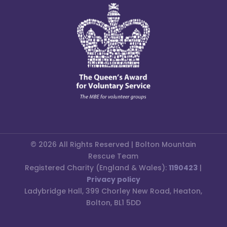
© 2026 All Rights Reserved | Bolton Mountain
Rescue Team
Registered Charity (England & Wales):
1190423
|
Privacy policy
Ladybridge Hall, 399 Chorley New Road, Heaton,
Bolton, BL1 5DD