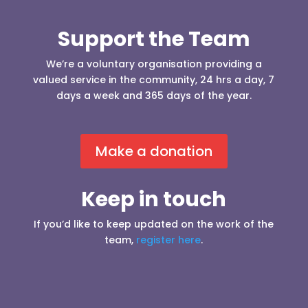
Support the Team
We’re a voluntary organisation providing a
valued service in the community, 24 hrs a day, 7
days a week and 365 days of the year.
Make a donation
Keep in touch
If you’d like to keep updated on the work of the
team,
register here
.