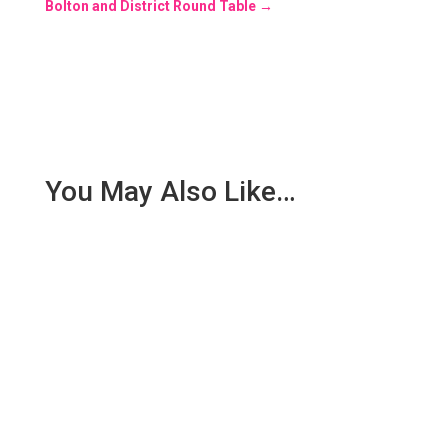
Bolton and District Round Table
→
You May Also Like…