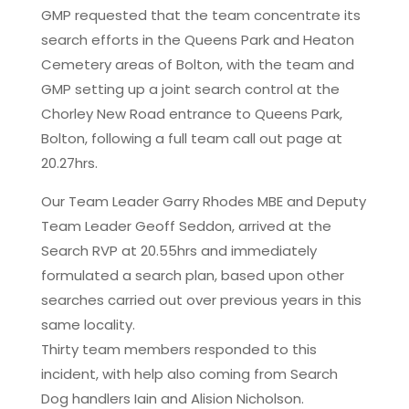
GMP requested that the team concentrate its
search efforts in the Queens Park and Heaton
Cemetery areas of Bolton, with the team and
GMP setting up a joint search control at the
Chorley New Road entrance to Queens Park,
Bolton, following a full team call out page at
20.27hrs.
Our Team Leader Garry Rhodes MBE and Deputy
Team Leader Geoff Seddon, arrived at the
Search RVP at 20.55hrs and immediately
formulated a search plan, based upon other
searches carried out over previous years in this
same locality.
Thirty team members responded to this
incident, with help also coming from Search
Dog handlers Iain and Alision Nicholson.