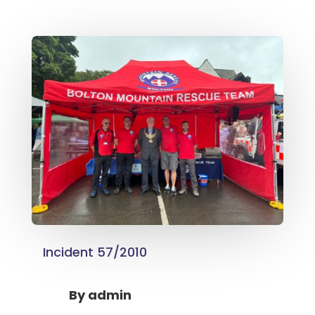
Incident 57/2010
By
admin