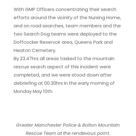
With GMP Officers concentrating their search
efforts around the vicinity of the Nursing Home,
and on road searches, team members and the
two Search Dog teams were deployed to the
Doffcocker Reservoir area, Queens Park and
Heaton Cemetery.
By 23.47hrs all areas tasked to the mountain
rescue search aspect of this incident were
completed, and we were stood down after
debriefing at 00.30hrs in the early morning of
Monday May 10th.
Greater Manchester Police & Bolton Mountain
Rescue Team at the rendevous point.