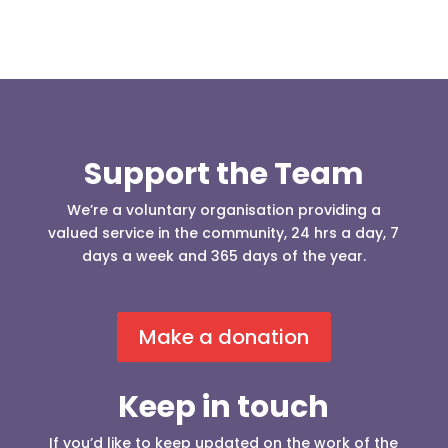
Support the Team
We’re a voluntary organisation providing a
valued service in the community, 24 hrs a day, 7
days a week and 365 days of the year.
Make a donation
Keep in touch
If you’d like to keep updated on the work of the