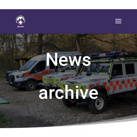
News
archive