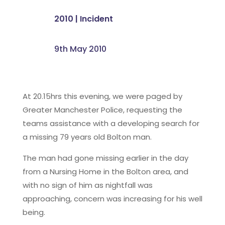
2010
|
Incident
9th May 2010
At 20.15hrs this evening, we were paged by
Greater Manchester Police, requesting the
teams assistance with a developing search for
a missing 79 years old Bolton man.
The man had gone missing earlier in the day
from a Nursing Home in the Bolton area, and
with no sign of him as nightfall was
approaching, concern was increasing for his well
being.