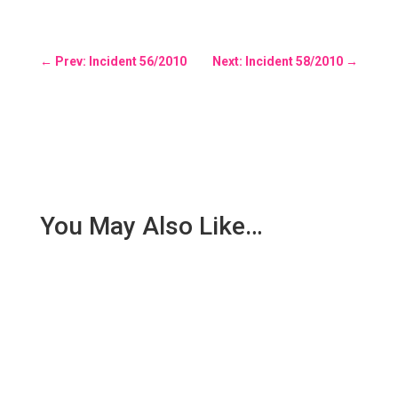
←
Prev: Incident 56/2010
Next: Incident 58/2010
→
You May Also Like…