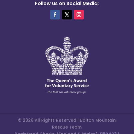
Follow us on Social Media:
© 2026 All Rights Reserved | Bolton Mountain
Rescue Team