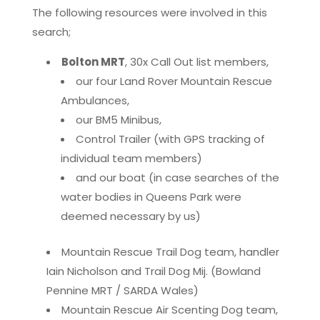
The following resources were involved in this
search;
Bolton MRT
, 30x Call Out list members,
our four Land Rover Mountain Rescue
Ambulances,
our BM5 Minibus,
Control Trailer (with GPS tracking of
individual team members)
and our boat (in case searches of the
water bodies in Queens Park were
deemed necessary by us)
Mountain Rescue Trail Dog team, handler
Iain Nicholson and Trail Dog Mij. (Bowland
Pennine MRT / SARDA Wales)
Mountain Rescue Air Scenting Dog team,