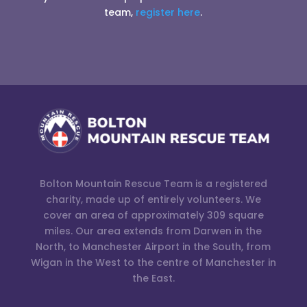
team,
register here
.
Bolton Mountain Rescue Team is a registered
charity, made up of entirely volunteers. We
cover an area of approximately 309 square
miles. Our area extends from Darwen in the
North, to Manchester Airport in the South, from
Wigan in the West to the centre of Manchester in
the East.