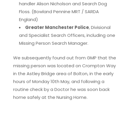
handler Alison Nicholson and Search Dog
Floss. (Bowland Pennine MRT / SARDA
England)
Greater Manchester Police
, Divisional
and Specialist Search Officers, including one
Missing Person Search Manager.
We subsequently found out from GMP that the
missing person was located on Crompton Way
in the Astley Bridge area of Bolton, in the early
hours of Monday 10th May, and following a
routine check by a Doctor he was soon back
home safely at the Nursing Home.