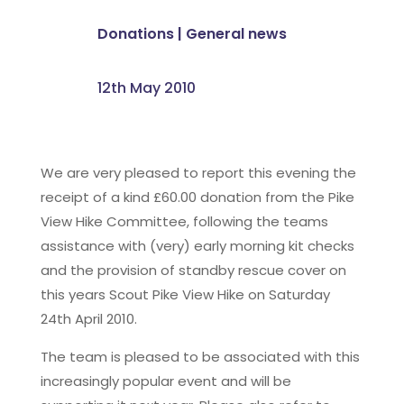
Donations
|
General news
12th May 2010
We are very pleased to report this evening the
receipt of a kind £60.00 donation from the Pike
View Hike Committee, following the teams
assistance with (very) early morning kit checks
and the provision of standby rescue cover on
this years Scout Pike View Hike on Saturday
24th April 2010.
The team is pleased to be associated with this
increasingly popular event and will be