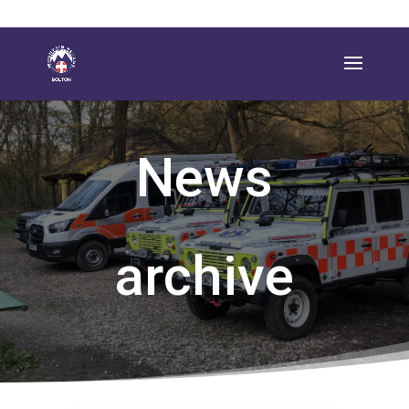
News
archive