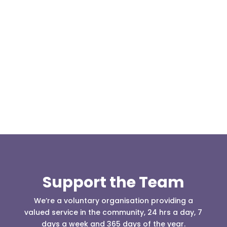
Today, at the invitation of the organisers of
Darwen 999 day taking place on Darwen Market
Square one Support Group...
Support the Team
We’re a voluntary organisation providing a
valued service in the community, 24 hrs a day, 7
days a week and 365 days of the year.