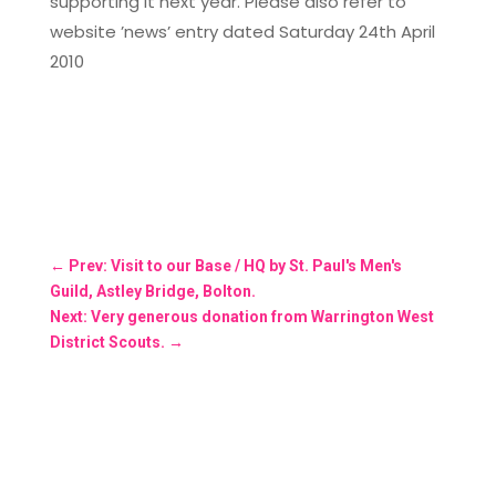
supporting it next year. Please also refer to
website ’news’ entry dated Saturday 24th April
2010
←
Prev: Visit to our Base / HQ by St. Paul's Men's
Guild, Astley Bridge, Bolton.
Next: Very generous donation from Warrington West
District Scouts.
→