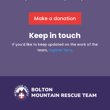
Make a donation
Keep in touch
If you’d like to keep updated on the work of the
team,
register here
.