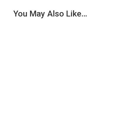
You May Also Like…