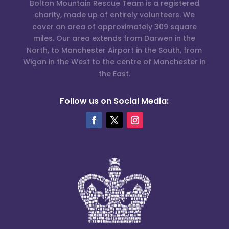
Bolton Mountain Rescue Team is a registered
charity, made up of entirely volunteers. We
cover an area of approximately 309 square
miles. Our area extends from Darwen in the
North, to Manchester Airport in the South, from
Wigan in the West to the centre of Manchester in
the East.
Follow us on Social Media: