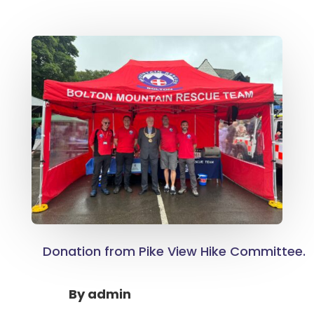
Donation from Pike View Hike Committee.
By
admin