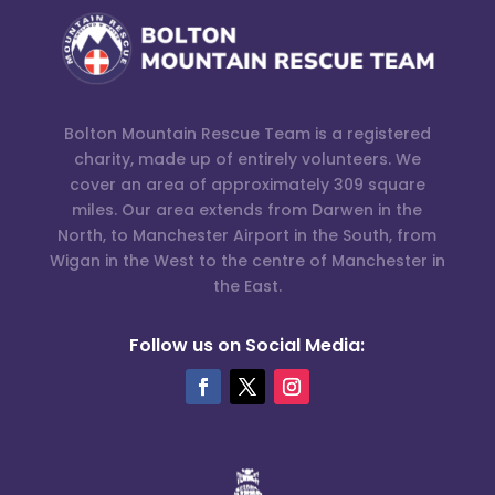
Bolton Mountain Rescue Team is a registered
charity, made up of entirely volunteers. We
cover an area of approximately 309 square
miles. Our area extends from Darwen in the
North, to Manchester Airport in the South, from
Wigan in the West to the centre of Manchester in
the East.
Follow us on Social Media: