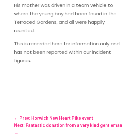
His mother was driven in a team vehicle to
where the young boy had been found in the
Terraced Gardens, and all were happily
reunited.
This is recorded here for information only and
has not been reported within our incident
figures.
←
Prev: Horwich New Heart Pike event
Next: Fantastic donation from a very kind gentleman
→