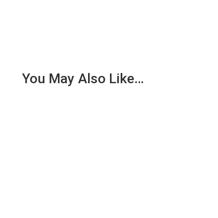
You May Also Like…