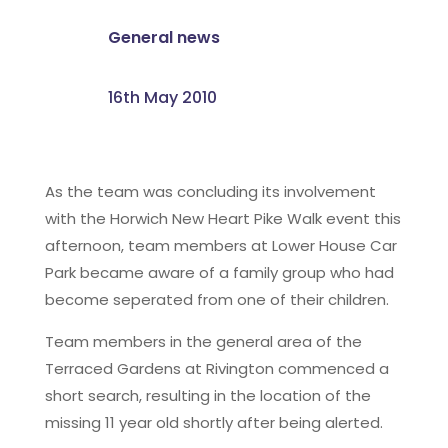
General news
16th May 2010
As the team was concluding its involvement
with the Horwich New Heart Pike Walk event this
afternoon, team members at Lower House Car
Park became aware of a family group who had
become seperated from one of their children.
Team members in the general area of the
Terraced Gardens at Rivington commenced a
short search, resulting in the location of the
missing 11 year old shortly after being alerted.