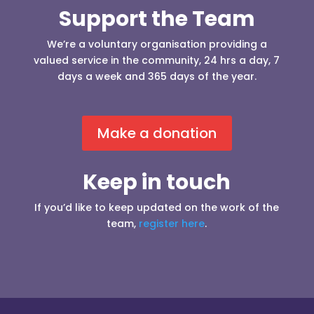
Support the Team
We’re a voluntary organisation providing a
valued service in the community, 24 hrs a day, 7
days a week and 365 days of the year.
Make a donation
Keep in touch
If you’d like to keep updated on the work of the
team,
register here
.