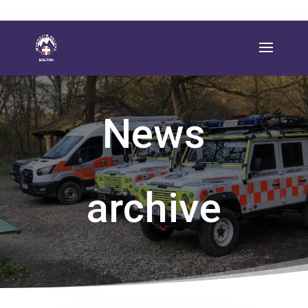
News
archive