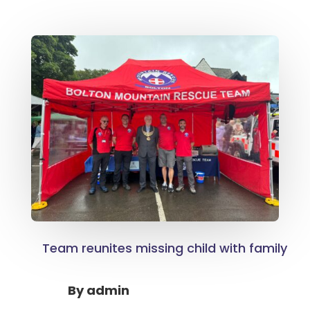
Team reunites missing child with family
By
admin