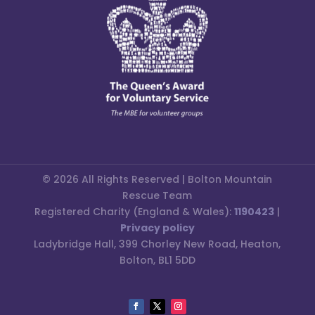
© 2026 All Rights Reserved | Bolton Mountain
Rescue Team
Registered Charity (England & Wales):
1190423
|
Privacy policy
Ladybridge Hall, 399 Chorley New Road, Heaton,
Bolton, BL1 5DD