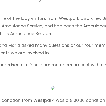
one of the lady visitors from Westpark also knew J
he Ambulance Service, and had been the Ambulan
ed the Ambulance Service.
te and Maria asked many questions of our four me
ents we are involved in.
ey surprised our four team members present with a 
0.00 donation from Westpark, was a £100.00 donat