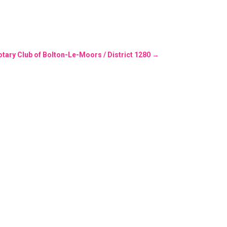
otary Club of Bolton-Le-Moors / District 1280
→