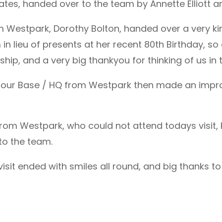
es, handed over to the team by Annette Elliott and
m Westpark, Dorothy Bolton, handed over a very ki
in lieu of presents at her recent 80th Birthday, s
p, and a very big thankyou for thinking of us in t
to our Base / HQ from Westpark then made an impr
y from Westpark, who could not attend todays visit
to the team.
isit ended with smiles all round, and big thanks 