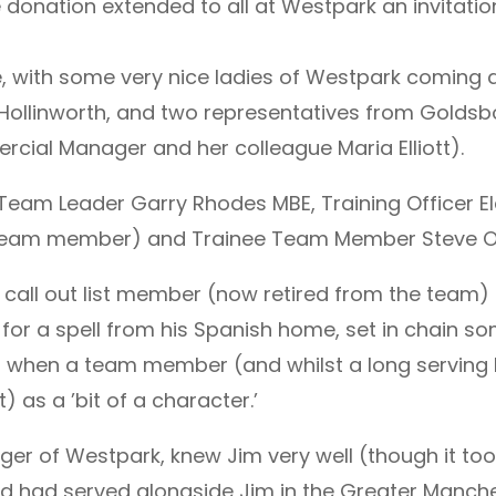
donation extended to all at Westpark an invitation
ace, with some very nice ladies of Westpark coming
Hollinworth, and two representatives from Golds
rcial Manager and her colleague Maria Elliott).
eam Leader Garry Rhodes MBE, Training Officer Elai
team member) and Trainee Team Member Steve O
m call out list member (now retired from the team) J
 for a spell from his Spanish home, set in chain s
own when a team member (and whilst a long servi
 as a ’bit of a character.’
ager of Westpark, knew Jim very well (though it t
d had served alongside Jim in the Greater Manch