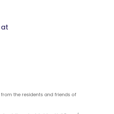
 at
 from the residents and friends of