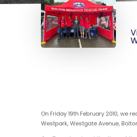
V
W
On Friday 19th February 2010, we re
Westpark, Westgate Avenue, Bolton,