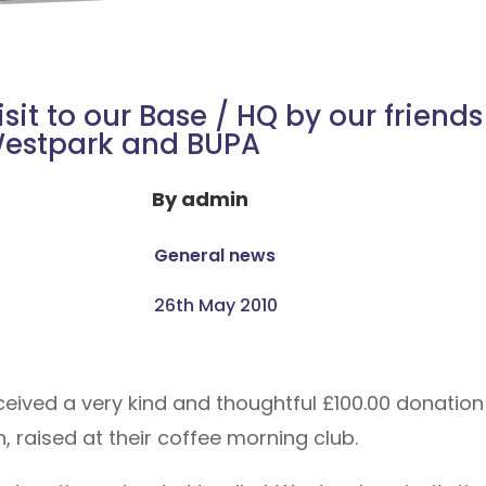
isit to our Base / HQ by our friends
estpark and BUPA
By
admin
General news
26th May 2010
ceived a very kind and thoughtful £100.00 donation
 raised at their coffee morning club.