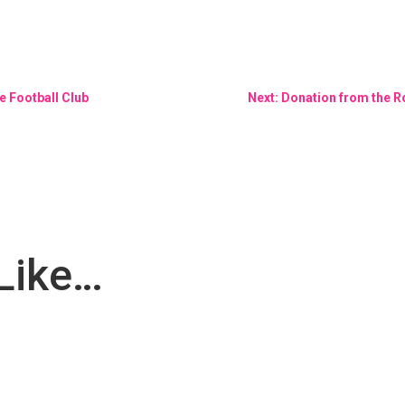
 Football Club
Next: Donation from the R
Like…