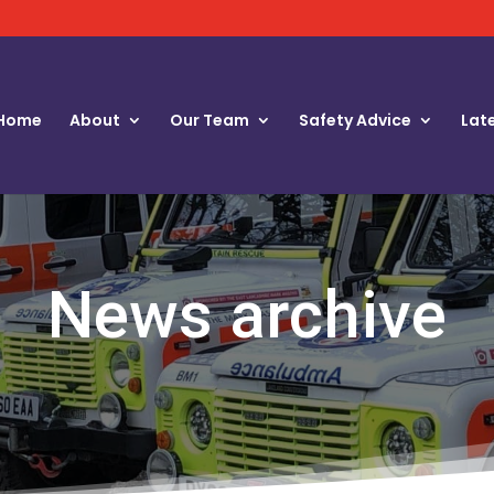
Home
About
Our Team
Safety Advice
Lat
News archive