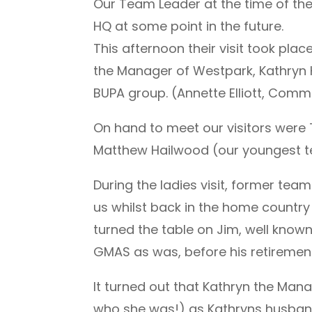
Our Team Leader at the time of the 
HQ at some point in the future.
This afternoon their visit took pl
the Manager of Westpark, Kathryn 
BUPA group. (Annette Elliott, Comme
On hand to meet our visitors were T
Matthew Hailwood (our youngest 
During the ladies visit, former tea
us whilst back in the home country
turned the table on Jim, well kn
GMAS as was, before his retirement)
It turned out that Kathryn the Man
who she was!) as Kathryns husban