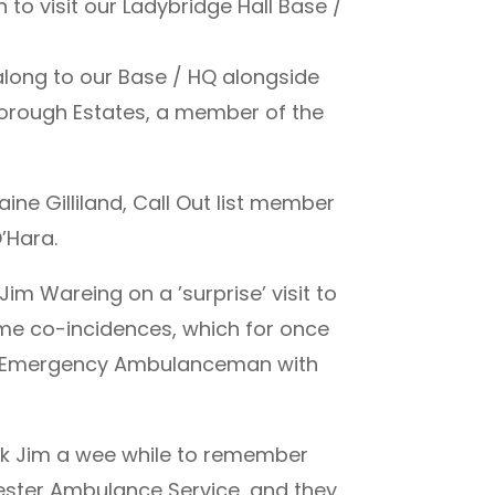
 to visit our Ladybridge Hall Base /
 along to our Base / HQ alongside
borough Estates, a member of the
ne Gilliland, Call Out list member
’Hara.
im Wareing on a ’surprise’ visit to
ome co-incidences, which for once
ng Emergency Ambulanceman with
ook Jim a wee while to remember
ester Ambulance Service, and they