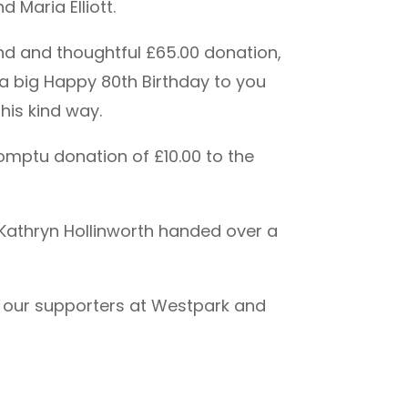
 Maria Elliott.
nd and thoughtful £65.00 donation,
o a big Happy 80th Birthday to you
his kind way.
omptu donation of £10.00 to the
, Kathryn Hollinworth handed over a
to our supporters at Westpark and