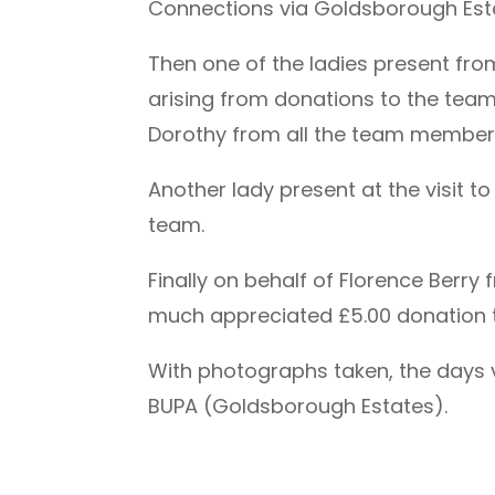
Connections via Goldsborough Estat
Then one of the ladies present fro
arising from donations to the team 
Dorothy from all the team membershi
Another lady present at the visit 
team.
Finally on behalf of Florence Berr
much appreciated £5.00 donation 
With photographs taken, the days v
BUPA (Goldsborough Estates).