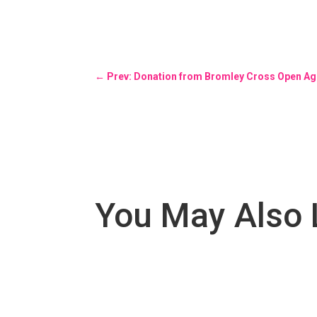
←
Prev: Donation from Bromley Cross Open Age
You May Also 