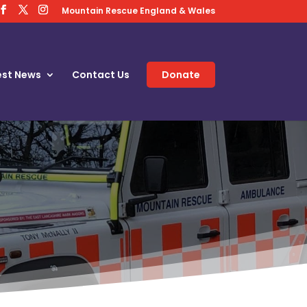
Mountain Rescue England & Wales
est News
Contact Us
Donate