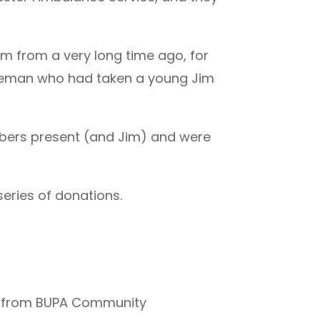
im from a very long time ago, for
ceman who had taken a young Jim
mbers present (and Jim) and were
series of donations.
ion from BUPA Community