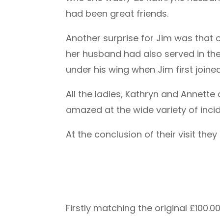
had been great friends.
Another surprise for Jim was that 
her husband had also served in t
under his wing when Jim first join
All the ladies, Kathryn and Annet
amazed at the wide variety of incid
At the conclusion of their visit th
Firstly matching the original £10