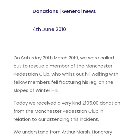
Donations
|
General news
4th June 2010
On Saturday 20th March 2010, we were called
out to rescue a member of the Manchester
Pedestrian Club, who whilst out hill walking with
fellow members fell fracturing his leg, on the
slopes of Winter Hill.
Today we received a very kind £105.00 donation
from the Manchester Pedestrian Club in
relation to our attending this incident.
We understand from Arthur Marsh, Honorary