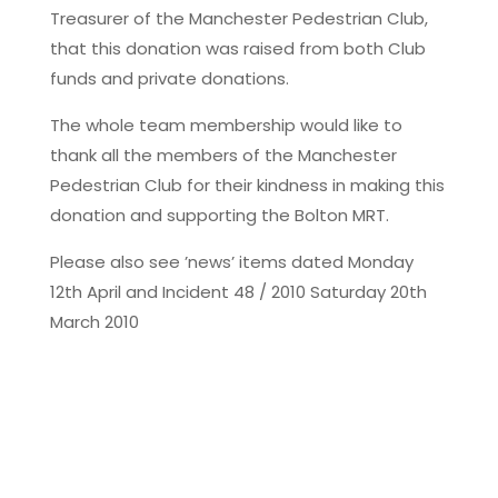
Treasurer of the Manchester Pedestrian Club,
that this donation was raised from both Club
funds and private donations.
The whole team membership would like to
thank all the members of the Manchester
Pedestrian Club for their kindness in making this
donation and supporting the Bolton MRT.
Please also see ’news’ items dated Monday
12th April and Incident 48 / 2010 Saturday 20th
March 2010