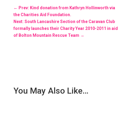
←
Prev: Kind donation from Kathryn Hollinworth via
the Charities Aid Foundation.
Next: South Lancashire Section of the Caravan Club
formally launches their Charity Year 2010-2011 in aid
of Bolton Mountain Rescue Team
→
You May Also Like…