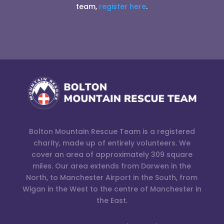
team,
register here
.
Bolton Mountain Rescue Team is a registered
charity, made up of entirely volunteers. We
cover an area of approximately 309 square
miles. Our area extends from Darwen in the
North, to Manchester Airport in the South, from
Wigan in the West to the centre of Manchester in
the East.