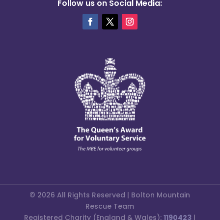
Follow us on Social Media:
© 2026 All Rights Reserved | Bolton Mountain
Rescue Team
Registered Charity (England & Wales):
1190423
|