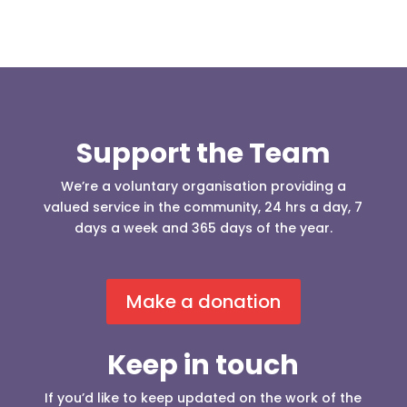
Support the Team
We’re a voluntary organisation providing a
valued service in the community, 24 hrs a day, 7
days a week and 365 days of the year.
Make a donation
Keep in touch
If you’d like to keep updated on the work of the