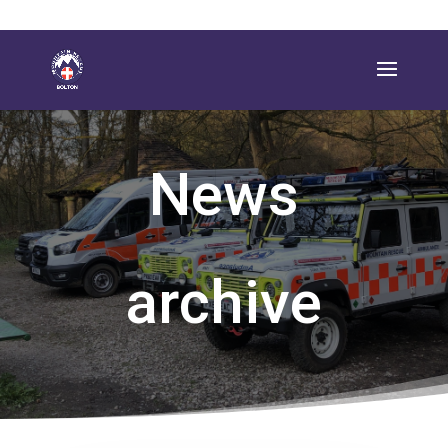
News
archive