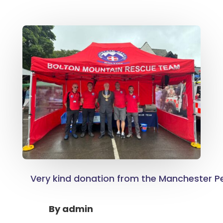
Very kind donation from the Manchester Pe
By
admin