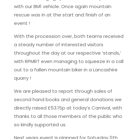
with our BM1 vehicle. Once again mountain
rescue was in at the start and finish of an
event !
With the procession over, both teams received
a steady number of interested visitors
throughout the day at our respective ’stands,’
with RPMRT even managing to squeeze in a call
out to a fallen mountain biker in a Lancashire
quarry !
We are pleased to report through sales of
second hand books and general donations we
directly raised £53.15p at today’s Carnival, with
thanks to all those members of the public who
so kindly supported us.
Next years event is planned for Saturday 11th