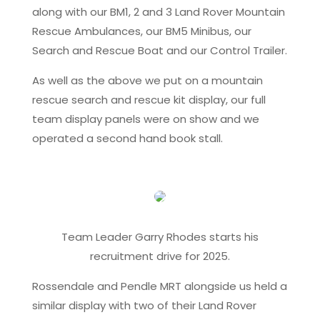
along with our BM1, 2 and 3 Land Rover Mountain
Rescue Ambulances, our BM5 Minibus, our
Search and Rescue Boat and our Control Trailer.
As well as the above we put on a mountain
rescue search and rescue kit display, our full
team display panels were on show and we
operated a second hand book stall.
Team Leader Garry Rhodes starts his
recruitment drive for 2025.
Rossendale and Pendle MRT alongside us held a
similar display with two of their Land Rover