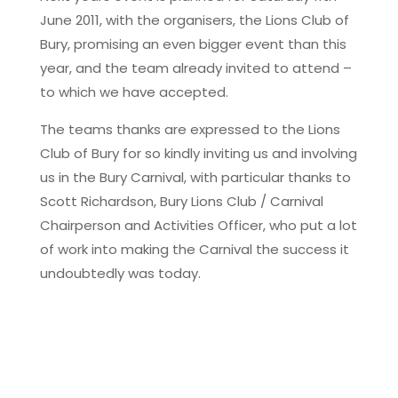
June 2011, with the organisers, the Lions Club of
Bury, promising an even bigger event than this
year, and the team already invited to attend –
to which we have accepted.
The teams thanks are expressed to the Lions
Club of Bury for so kindly inviting us and involving
us in the Bury Carnival, with particular thanks to
Scott Richardson, Bury Lions Club / Carnival
Chairperson and Activities Officer, who put a lot
of work into making the Carnival the success it
undoubtedly was today.