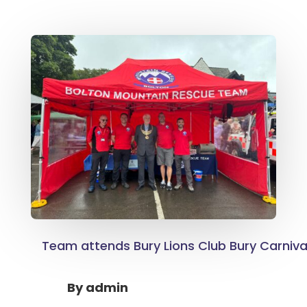
Team attends Bury Lions Club Bury Carnival
By
admin