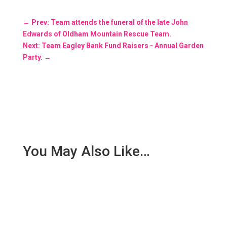
←
Prev: Team attends the funeral of the late John
Edwards of Oldham Mountain Rescue Team.
Next: Team Eagley Bank Fund Raisers - Annual Garden
Party.
→
You May Also Like…