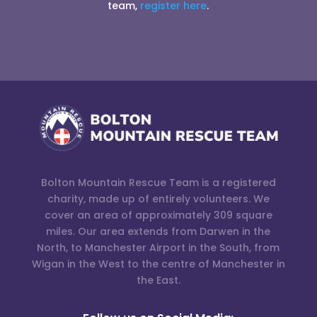
team,
register here
.
Bolton Mountain Rescue Team is a registered
charity, made up of entirely volunteers. We
cover an area of approximately 309 square
miles. Our area extends from Darwen in the
North, to Manchester Airport in the South, from
Wigan in the West to the centre of Manchester in
the East.