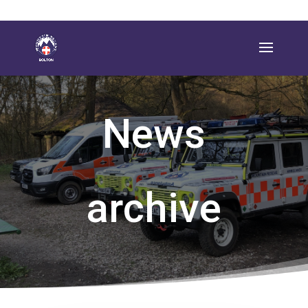
News
archive