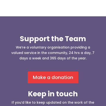
Support the Team
We’re a voluntary organisation providing a
valued service in the community, 24 hrs a day, 7
days a week and 365 days of the year.
Make a donation
Keep in touch
If you’d like to keep updated on the work of the