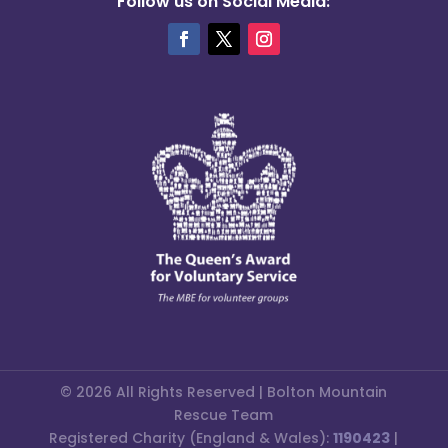
Follow us on Social Media:
© 2026 All Rights Reserved | Bolton Mountain
Rescue Team
Registered Charity (England & Wales):
1190423
|