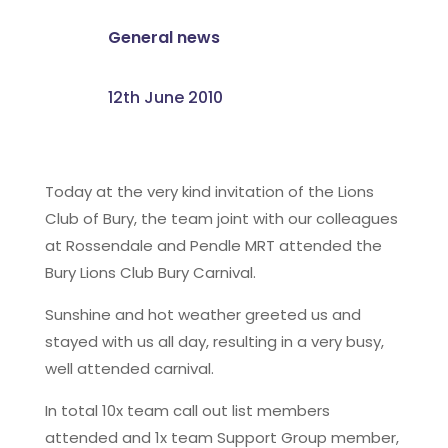
General news
12th June 2010
Today at the very kind invitation of the Lions
Club of Bury, the team joint with our colleagues
at Rossendale and Pendle MRT attended the
Bury Lions Club Bury Carnival.
Sunshine and hot weather greeted us and
stayed with us all day, resulting in a very busy,
well attended carnival.
In total 10x team call out list members
attended and 1x team Support Group member,