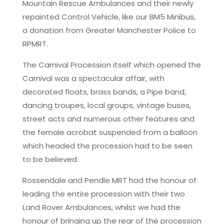
Mountain Rescue Ambulances and their newly
repainted Control Vehicle, like our BM5 Minibus,
a donation from Greater Manchester Police to
RPMRT.
The Carnival Procession itself which opened the
Carnival was a spectacular affair, with
decorated floats, brass bands, a Pipe band,
dancing troupes, local groups, vintage buses,
street acts and numerous other features and
the female acrobat suspended from a balloon
which headed the procession had to be seen
to be believed.
Rossendale and Pendle MRT had the honour of
leading the entire procession with their two
Land Rover Ambulances, whilst we had the
honour of bringing up the rear of the procession