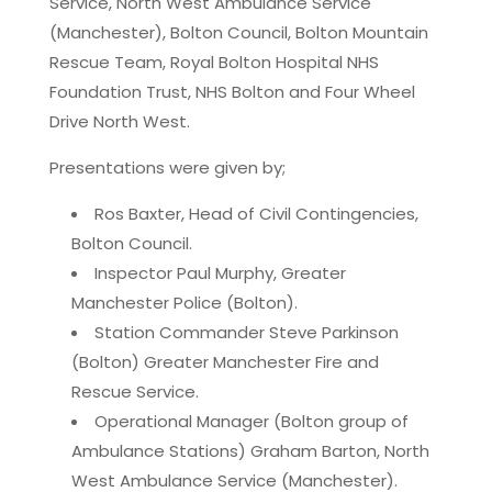
Service, North West Ambulance Service
(Manchester), Bolton Council, Bolton Mountain
Rescue Team, Royal Bolton Hospital NHS
Foundation Trust, NHS Bolton and Four Wheel
Drive North West.
Presentations were given by;
Ros Baxter, Head of Civil Contingencies,
Bolton Council.
Inspector Paul Murphy, Greater
Manchester Police (Bolton).
Station Commander Steve Parkinson
(Bolton) Greater Manchester Fire and
Rescue Service.
Operational Manager (Bolton group of
Ambulance Stations) Graham Barton, North
West Ambulance Service (Manchester).