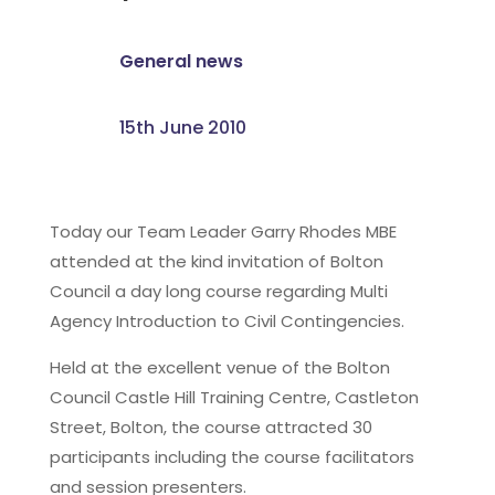
General news
15th June 2010
Today our Team Leader Garry Rhodes MBE
attended at the kind invitation of Bolton
Council a day long course regarding Multi
Agency Introduction to Civil Contingencies.
Held at the excellent venue of the Bolton
Council Castle Hill Training Centre, Castleton
Street, Bolton, the course attracted 30
participants including the course facilitators
and session presenters.