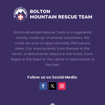
Bolton Mountain Rescue Team is a registered
charity, made up of entirely volunteers. We
cover an area of approximately 309 square
miles. Our area extends from Darwen in the
North, to Manchester Airport in the South, from
Wigan in the West to the centre of Manchester in
the East.
Follow us on Social Media: