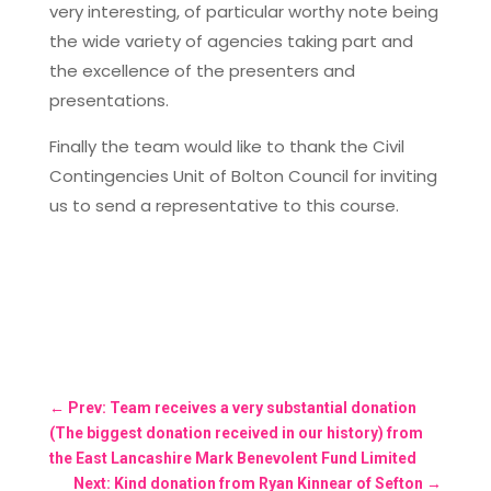
very interesting, of particular worthy note being
the wide variety of agencies taking part and
the excellence of the presenters and
presentations.
Finally the team would like to thank the Civil
Contingencies Unit of Bolton Council for inviting
us to send a representative to this course.
←
Prev: Team receives a very substantial donation
(The biggest donation received in our history) from
the East Lancashire Mark Benevolent Fund Limited
Next: Kind donation from Ryan Kinnear of Sefton
→