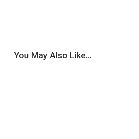
You May Also Like…