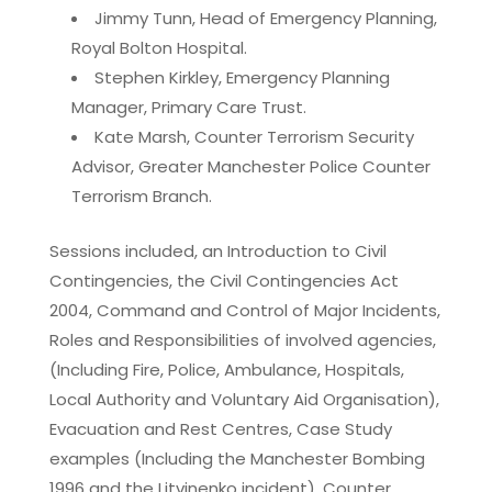
Jimmy Tunn, Head of Emergency Planning,
Royal Bolton Hospital.
Stephen Kirkley, Emergency Planning
Manager, Primary Care Trust.
Kate Marsh, Counter Terrorism Security
Advisor, Greater Manchester Police Counter
Terrorism Branch.
Sessions included, an Introduction to Civil
Contingencies, the Civil Contingencies Act
2004, Command and Control of Major Incidents,
Roles and Responsibilities of involved agencies,
(Including Fire, Police, Ambulance, Hospitals,
Local Authority and Voluntary Aid Organisation),
Evacuation and Rest Centres, Case Study
examples (Including the Manchester Bombing
1996 and the Litvinenko incident), Counter