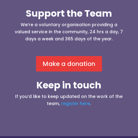
Support the Team
We’re a voluntary organisation providing a
valued service in the community, 24 hrs a day, 7
days a week and 365 days of the year.
Make a donation
Keep in touch
If you’d like to keep updated on the work of the
team,
register here
.