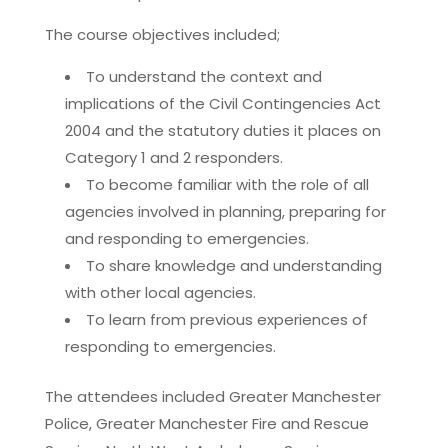
The course objectives included;
To understand the context and
implications of the Civil Contingencies Act
2004 and the statutory duties it places on
Category 1 and 2 responders.
To become familiar with the role of all
agencies involved in planning, preparing for
and responding to emergencies.
To share knowledge and understanding
with other local agencies.
To learn from previous experiences of
responding to emergencies.
The attendees included Greater Manchester
Police, Greater Manchester Fire and Rescue