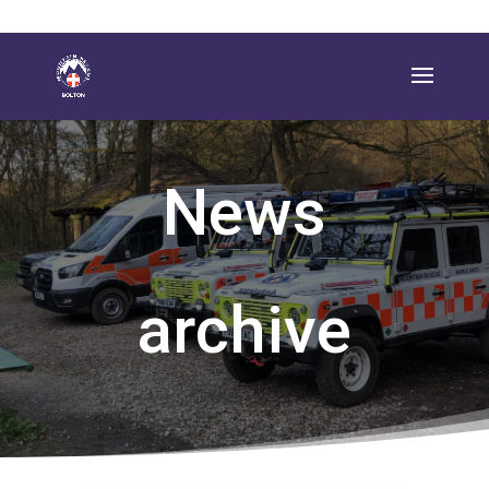
News
archive