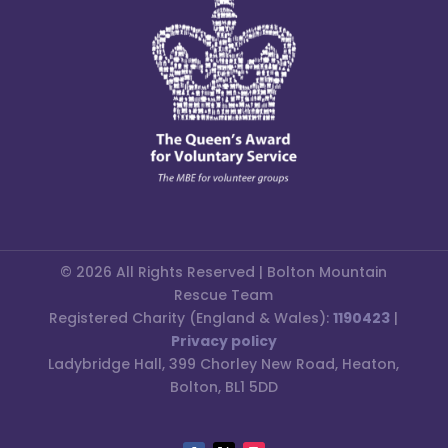
© 2026 All Rights Reserved | Bolton Mountain
Rescue Team
Registered Charity (England & Wales):
1190423
|
Privacy policy
Ladybridge Hall, 399 Chorley New Road, Heaton,
Bolton, BL1 5DD