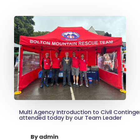
Multi Agency Introduction to Civil Conting
attended today by our Team Leader
By
admin