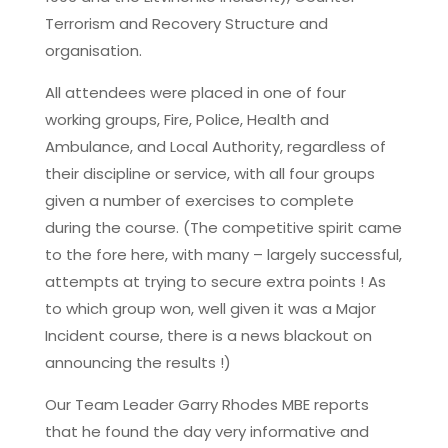
Terrorism and Recovery Structure and
organisation.
All attendees were placed in one of four
working groups, Fire, Police, Health and
Ambulance, and Local Authority, regardless of
their discipline or service, with all four groups
given a number of exercises to complete
during the course. (The competitive spirit came
to the fore here, with many – largely successful,
attempts at trying to secure extra points ! As
to which group won, well given it was a Major
Incident course, there is a news blackout on
announcing the results !)
Our Team Leader Garry Rhodes MBE reports
that he found the day very informative and