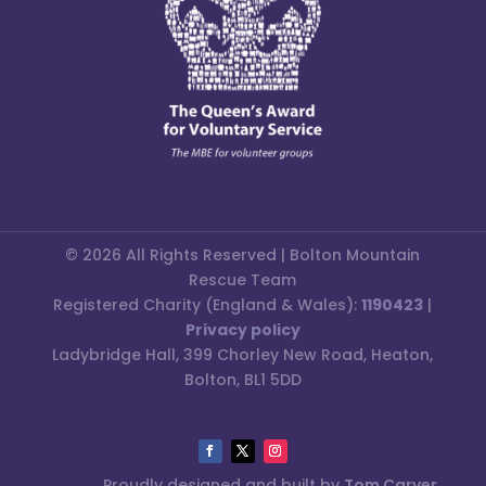
© 2026 All Rights Reserved | Bolton Mountain
Rescue Team
Registered Charity (England & Wales):
1190423
|
Privacy policy
Ladybridge Hall, 399 Chorley New Road, Heaton,
Bolton, BL1 5DD
Proudly designed and built by
Tom Carver