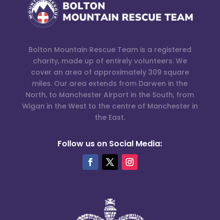
Bolton Mountain Rescue Team is a registered
charity, made up of entirely volunteers. We
cover an area of approximately 309 square
miles. Our area extends from Darwen in the
North, to Manchester Airport in the South, from
Wigan in the West to the centre of Manchester in
the East.
Follow us on Social Media: