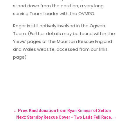
stood down from the position, a very long
serving Team Leader with the OVMRO.
Roger is still actively involved in the Ogwen
Team. (Further details may be found within the
’news’ pages of the Mountain Rescue England
and Wales website, accessed from our links
page)
←
Prev: Kind donation from Ryan Kinnear of Sefton
Next: Standby Rescue Cover - Two Lads Fell Race.
→