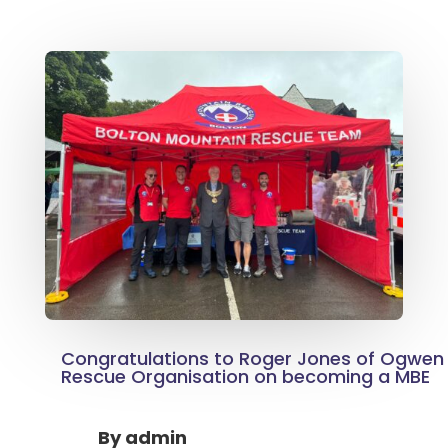
Congratulations to Roger Jones of Ogwen 
Rescue Organisation on becoming a MBE
By
admin