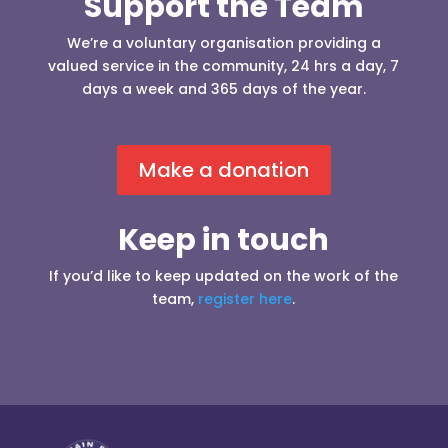
Support the Team
We’re a voluntary organisation providing a
valued service in the community, 24 hrs a day, 7
days a week and 365 days of the year.
Make a donation
Keep in touch
If you’d like to keep updated on the work of the
team,
register here
.