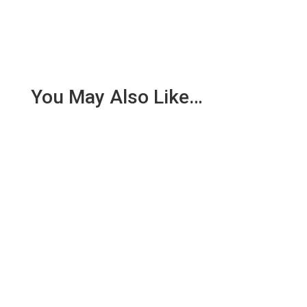
You May Also Like…