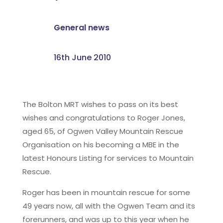
General news
16th June 2010
The Bolton MRT wishes to pass on its best
wishes and congratulations to Roger Jones,
aged 65, of Ogwen Valley Mountain Rescue
Organisation on his becoming a MBE in the
latest Honours Listing for services to Mountain
Rescue.
Roger has been in mountain rescue for some
49 years now, all with the Ogwen Team and its
forerunners, and was up to this year when he