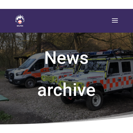
News
archive