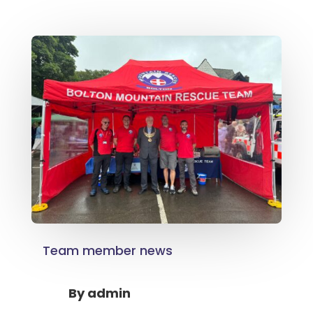
Team member news
By
admin