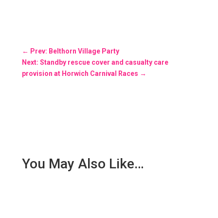
←
Prev: Belthorn Village Party
Next: Standby rescue cover and casualty care
provision at Horwich Carnival Races
→
You May Also Like…