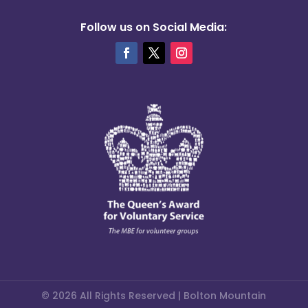
Follow us on Social Media:
© 2026 All Rights Reserved | Bolton Mountain