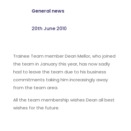
General news
20th June 2010
Trainee Team member Dean Mellor, who joined
the team in January this year, has now sadly
had to leave the team due to his business
commitments taking him increasingly away
from the team area.
All the team membership wishes Dean all best
wishes for the future.