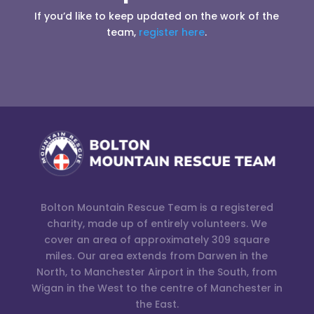
If you’d like to keep updated on the work of the
team,
register here
.
Bolton Mountain Rescue Team is a registered
charity, made up of entirely volunteers. We
cover an area of approximately 309 square
miles. Our area extends from Darwen in the
North, to Manchester Airport in the South, from
Wigan in the West to the centre of Manchester in
the East.