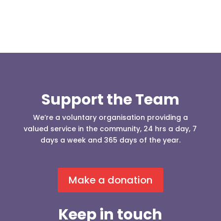
Support the Team
We’re a voluntary organisation providing a
valued service in the community, 24 hrs a day, 7
days a week and 365 days of the year.
Make a donation
Keep in touch