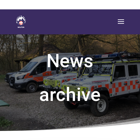
News
archive