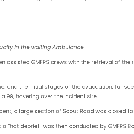
ualty in the waiting Ambulance
 assisted GMFRS crews with the retrieval of their 
e, and the initial stages of the evacuation, full s
ia 99, hovering over the incident site.
cident, a large section of Scout Road was closed to 
nt a “hot debrief” was then conducted by GMFRS Bo