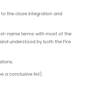
 to the close integration and
.
rst-name terms with most of the
 and understood by both the Fire
tions.
e a conclusive list).