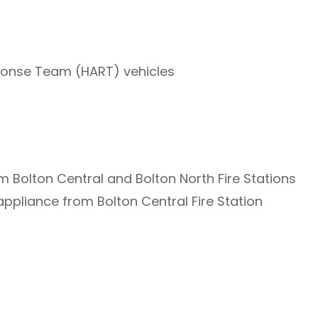
onse Team (HART) vehicles
 Bolton Central and Bolton North Fire Stations
appliance from Bolton Central Fire Station