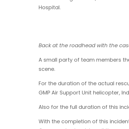
Hospital.
Back at the roadhead with the cas
A small party of team members then
scene.
For the duration of the actual rescu
GMP Air Support Unit helicopter, Ind
Also for the full duration of this in
With the completion of this incide