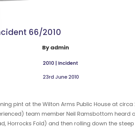
ncident 66/2010
By
admin
2010
|
Incident
23rd June 2010
ening pint at the Wilton Arms Public House at cir
erienced) team member Neil Ramsbottom heard a
ad, Horrocks Fold) and then rolling down the steep