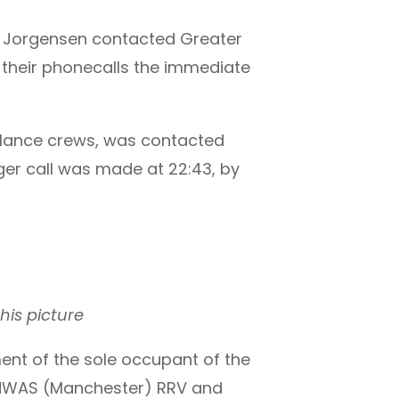
se Jorgensen contacted Greater
 their phonecalls the immediate
bulance crews, was contacted
ager call was made at 22:43, by
his picture
t of the sole occupant of the
ng NWAS (Manchester) RRV and