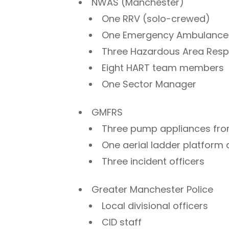
NWAS (Manchester)
One RRV (solo-crewed)
One Emergency Ambulance
Three Hazardous Area Resp
Eight HART team members
One Sector Manager
GMFRS
Three pump appliances from
One aerial ladder platform 
Three incident officers
Greater Manchester Police
Local divisional officers
CID staff