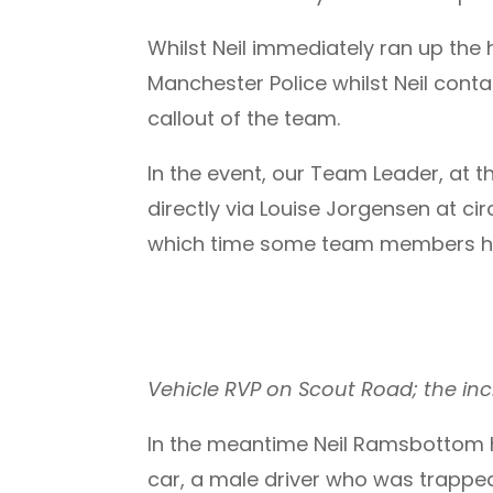
Whilst Neil immediately ran up the
Manchester Police whilst Neil con
callout of the team.
In the event, our Team Leader, at 
directly via Louise Jorgensen at ci
which time some team members h
Vehicle RVP on Scout Road; the inci
In the meantime Neil Ramsbottom
car, a male driver who was trapped