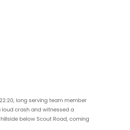
ca 22:20, long serving team member
 loud crash and witnessed a
 hillside below Scout Road, coming