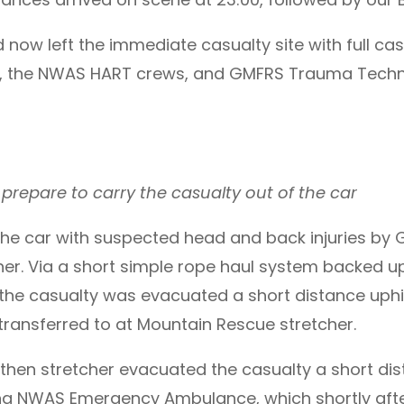
 now left the immediate casualty site with full c
 the NWAS HART crews, and GMFRS Trauma Techni
epare to carry the casualty out of the car
the car with suspected head and back injuries b
her. Via a short simple rope haul system backed 
he casualty was evacuated a short distance uphill
as transferred to at Mountain Rescue stretcher.
hen stretcher evacuated the casualty a short dist
ng NWAS Emergency Ambulance, which shortly afte