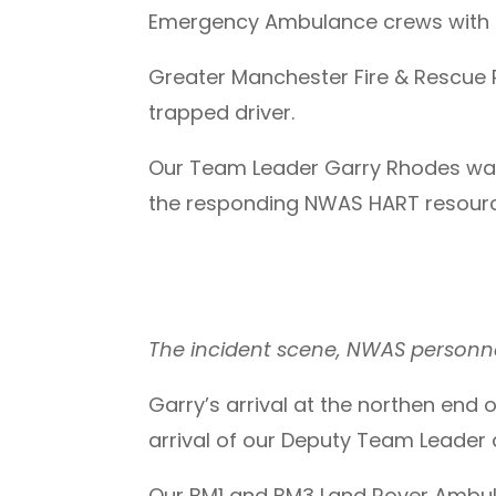
Emergency Ambulance crews with ac
Greater Manchester Fire & Rescue R
trapped driver.
Our Team Leader Garry Rhodes was 
the responding NWAS HART resour
The incident scene, NWAS personne
Garry’s arrival at the northen end
arrival of our Deputy Team Leader 
Our BM1 and BM3 Land Rover Ambulan