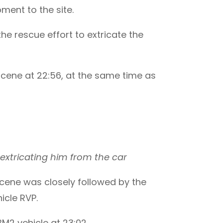
ent to the site.
e rescue effort to extricate the
cene at 22:56, at the same time as
extricating him from the car
scene was closely followed by the
icle RVP.
M2 vehicle at 23:02.