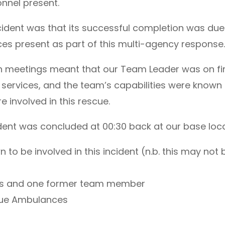
nnel present.
ncident was that its successful completion was due
ces present as part of this multi-agency response
on meetings meant that our Team Leader was on fi
 services, and the team’s capabilities were known
involved in this rescue.
ident was concluded at 00:30 back at our base loca
o be involved in this incident (n.b. this may not b
ers and one former team member
cue Ambulances