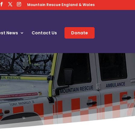
Mountain Rescue England & Wales
est News
Contact Us
Donate