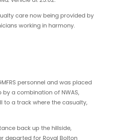
asualty care now being provided by
cians working in harmony.
y GMFRS personnel and was placed
up by a combination of NWAS,
 to a track where the casualty,
ance back up the hillside,
r departed for Royal Bolton