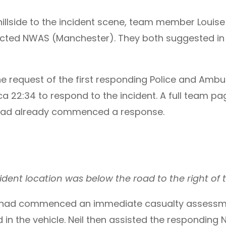
 hillside to the incident scene, team member Loui
tacted NWAS (Manchester). They both suggested in
the request of the first responding Police and Am
rca 22:34 to respond to the incident. A full team p
ad already commenced a response.
dent location was below the road to the right of t
 had commenced an immediate casualty assessmen
 in the vehicle. Neil then assisted the respondi