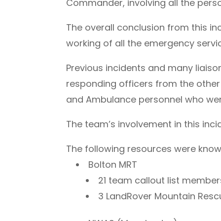
Commander, involving all the perso
The overall conclusion from this i
working of all the emergency servi
Previous incidents and many liais
responding officers from the other
and Ambulance personnel who were 
The team’s involvement in this inc
The following resources were known t
Bolton MRT
21 team callout list memb
3 LandRover Mountain Res