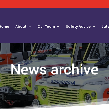
Home
About
Our Team
Safety Advice
Lat
News archive