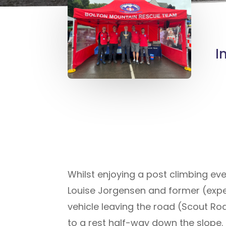
I
Whilst enjoying a post climbing ev
Louise Jorgensen and former (exp
vehicle leaving the road (Scout Ro
to a rest half-way down the slope.