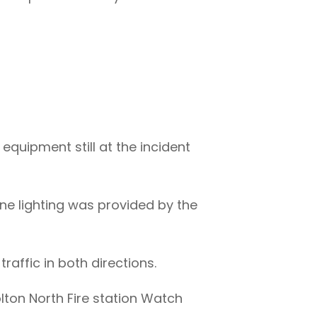
equipment still at the incident
cene lighting was provided by the
traffic in both directions.
lton North Fire station Watch