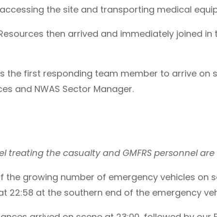
cessing the site and transporting medical equipm
esources then arrived and immediately joined in th
the first responding team member to arrive on s
ces and NWAS Sector Manager.
l treating the casualty and GMFRS personnel are 
 of the growing number of emergency vehicles on 
at 22:58 at the southern end of the emergency veh
ces arrived on scene at 23:00, followed by our B