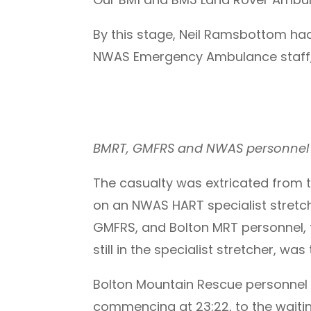
By this stage, Neil Ramsbottom had
NWAS Emergency Ambulance staff,
BMRT, GMFRS and NWAS personnel pr
The casualty was extricated from 
on an NWAS HART specialist stretc
GMFRS, and Bolton MRT personnel, t
still in the specialist stretcher, w
Bolton Mountain Rescue personnel t
commencing at 23:22, to the waiti